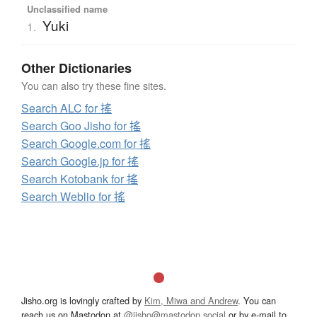
Unclassified name
Yuki
1.
Other Dictionaries
You can also try these fine sites.
Search ALC for 搖
Search Goo Jisho for 搖
Search Google.com for 搖
Search Google.jp for 搖
Search Kotobank for 搖
Search Weblio for 搖
Jisho.org is lovingly crafted by
Kim, Miwa and Andrew
. You can
reach us on Mastodon at
@jisho@mastodon.social
or by e-mail to