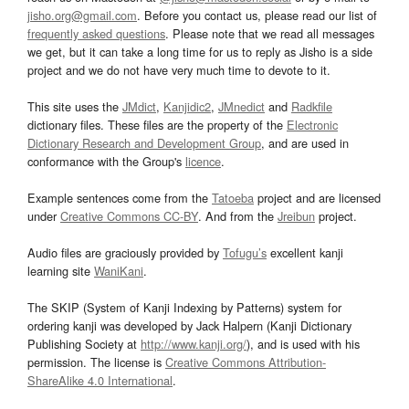
jisho.org@gmail.com
. Before you contact us, please read our list of
frequently asked questions
. Please note that we read all messages
we get, but it can take a long time for us to reply as Jisho is a side
project and we do not have very much time to devote to it.
This site uses the
JMdict
,
Kanjidic2
,
JMnedict
and
Radkfile
dictionary files. These files are the property of the
Electronic
Dictionary Research and Development Group
, and are used in
conformance with the Group's
licence
.
Example sentences come from the
Tatoeba
project and are licensed
under
Creative Commons CC-BY
. And from the
Jreibun
project.
Audio files are graciously provided by
Tofugu’s
excellent kanji
learning site
WaniKani
.
The SKIP (System of Kanji Indexing by Patterns) system for
ordering kanji was developed by Jack Halpern (Kanji Dictionary
Publishing Society at
http://www.kanji.org/
), and is used with his
permission. The license is
Creative Commons Attribution-
ShareAlike 4.0 International
.