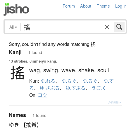
Forum
About
Theme
Log in
All
▾
Sorry, couldn't find any words matching 搖.
Kanji
— 1 found
13 strokes.
Jinmeiyō kanji.
搖
wag,
swing,
wave,
shake,
scull
Kun:
ゆ.れる
、
ゆ.らぐ
、
ゆ.るぐ
、
ゆ.す
る
、
ゆ.さぶる
、
ゆ.すぶる
、
うご.く
On:
ヨウ
Details ▸
Names
— 1 found
ゆき 【搖希】