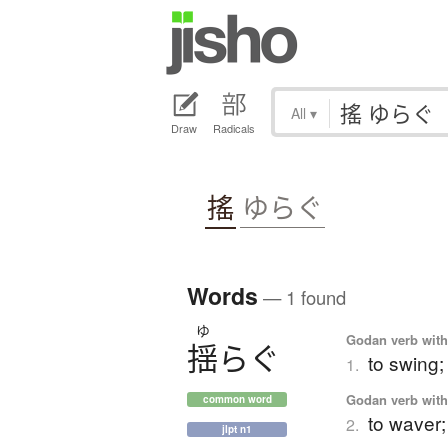
All
▾
Draw
Radicals
搖
ゆらぐ
Words
— 1 found
ゆ
Godan verb with 
揺
ら
ぐ
to swing;
1.
Godan verb with 
common word
to waver;
2.
jlpt n1