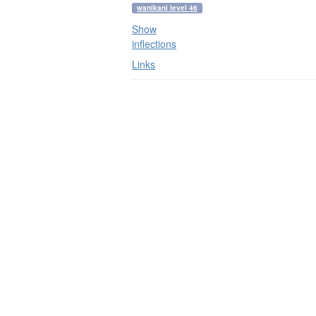
wanikani level 46
Show
inflections
Links