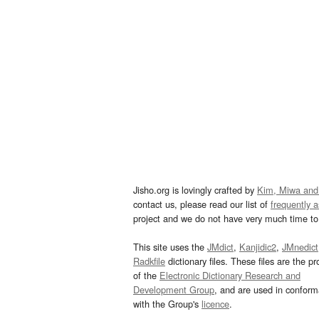
Jisho.org is lovingly crafted by
Kim, Miwa and
contact us, please read our list of
frequently 
project and we do not have very much time to 
This site uses the
JMdict
,
Kanjidic2
,
JMnedict
Radkfile
dictionary files. These files are the pr
of the
Electronic Dictionary Research and
Development Group
, and are used in confor
with the Group's
licence
.