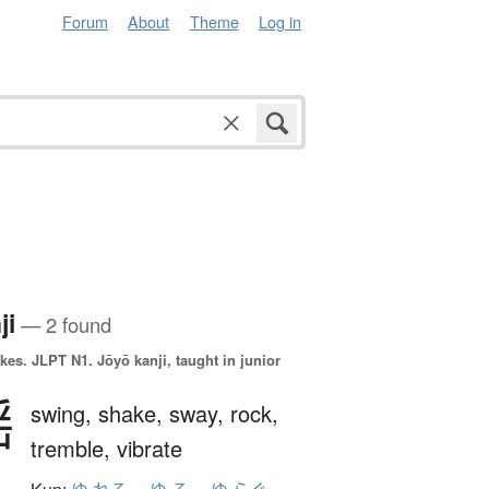
Forum
About
Theme
Log in
ji
— 2 found
okes.
JLPT N1. Jōyō kanji, taught in junior
揺
swing,
shake,
sway,
rock,
tremble,
vibrate