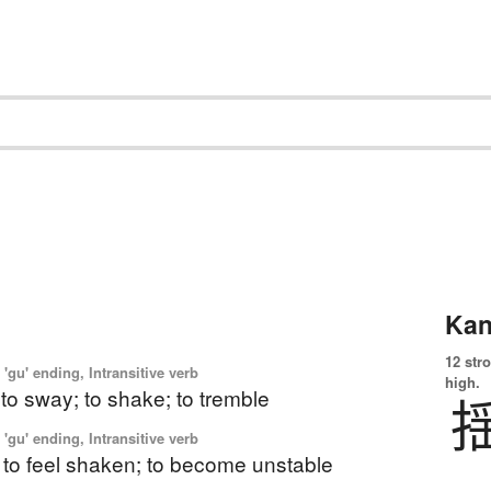
Kan
12 str
'gu' ending, Intransitive verb
high.
 to sway; to shake; to tremble
'gu' ending, Intransitive verb
 to feel shaken; to become unstable