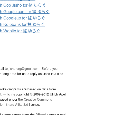
ch Goo Jisho for 搖 ゆらぐ
ch Google.com for 搖 ゆらぐ
h Google.jp for 搖 ゆらぐ
ch Kotobank for 搖 ゆらぐ
ch Weblio for 搖 ゆらぐ
ail to
jisho.org@gmail.com
. Before you
 long time for us to reply as Jisho is a side
troke diagrams are based on data from
G
, which is copyright © 2009-2012 Ulrich Apel
leased under the
Creative Commons
tion-Share Alike 3.0
license.
dia data comes from the
DBpedia
project and