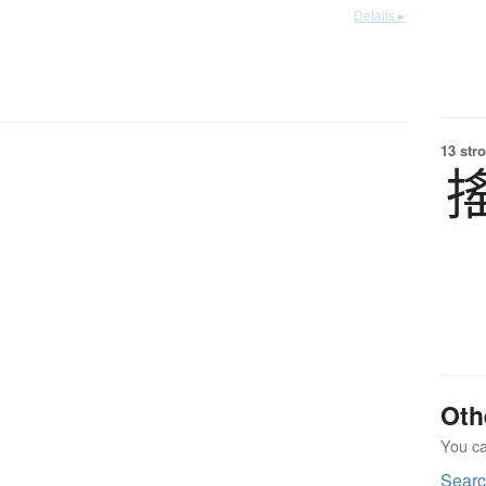
Details ▸
13 str
Oth
You can
Sear