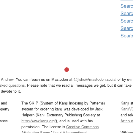
Sear
Sear
Searc
Sear
Sear
 Andrew
. You can reach us on Mastodon at
@jisho@mastodon.social
or by e-m
asked questions
. Please note that we read all messages we get, but it can take a
devote to it.
and
The SKIP (System of Kanji Indexing by Patterns)
Kanji s
operty
system for ordering kanji was developed by Jack
KanjiV
Halpern (Kanji Dictionary Publishing Society at
and re
mance
http://www.kanji.org/
), and is used with his
Attribu
permission. The license is
Creative Commons
Attribution-ShareAlike 4.0 International
.
Wikipe