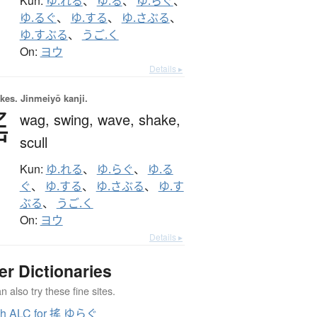
Kun:
ゆ.れる
、
ゆ.る
、
ゆ.らぐ
、
ゆ.るぐ
、
ゆ.する
、
ゆ.さぶる
、
ゆ.すぶる
、
うご.く
On:
ヨウ
Details ▸
okes.
Jinmeiyō kanji.
搖
wag,
swing,
wave,
shake,
scull
Kun:
ゆ.れる
、
ゆ.らぐ
、
ゆ.る
ぐ
、
ゆ.する
、
ゆ.さぶる
、
ゆ.す
ぶる
、
うご.く
On:
ヨウ
Details ▸
er Dictionaries
 also try these fine sites.
ch ALC for 搖 ゆらぐ