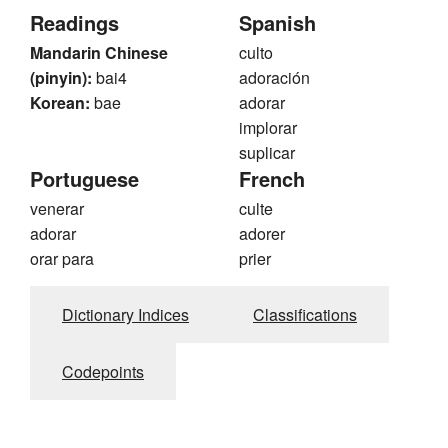
Readings
Spanish
Mandarin Chinese
culto
(pinyin):
bai4
adoración
Korean:
bae
adorar
implorar
suplicar
Portuguese
French
venerar
culte
adorar
adorer
orar para
prier
Dictionary Indices
Classifications
Codepoints