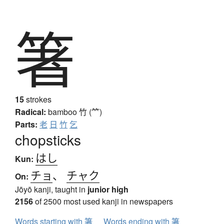
箸
15
strokes
Radical:
bamboo
竹 (⺮)
Parts:
老
日
竹
乞
chopsticks
はし
Kun:
チョ
、
チャク
On:
Jōyō kanji, taught in
junior high
2156
of 2500 most used kanji in newspapers
Words starting with 箸
Words ending with 箸