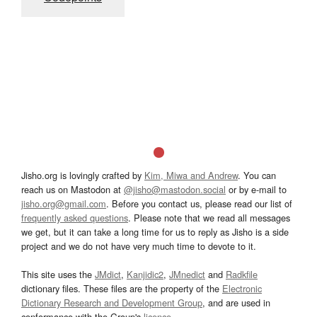
Jisho.org is lovingly crafted by
Kim, Miwa and Andrew
. You can
reach us on Mastodon at
@jisho@mastodon.social
or by e-mail to
jisho.org@gmail.com
. Before you contact us, please read our list of
frequently asked questions
. Please note that we read all messages
we get, but it can take a long time for us to reply as Jisho is a side
project and we do not have very much time to devote to it.
This site uses the
JMdict
,
Kanjidic2
,
JMnedict
and
Radkfile
dictionary files. These files are the property of the
Electronic
Dictionary Research and Development Group
, and are used in
conformance with the Group's
licence
.