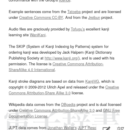
Example sentences come from the
Tatoeba
project and are licensed
under
Creative Commons CC-BY
. And from the
Jreibun
project.
Audio files are graciously provided by
Tofugu’s
excellent kanji
learning site
WaniKani
.
The SKIP (System of Kanji Indexing by Patterns) system for
ordering kanji was developed by Jack Halpern (Kanji Dictionary
Publishing Society at
http://www.kanji.org/
), and is used with his
permission. The license is
Creative Commons Attribution-
ShareAlike 4.0 International
.
Kanji stroke diagrams are based on data from
KanjiVG
, which is
copyright © 2009-2012 Ulrich Apel and released under the
Creative
Commons Attribution-Share Alike 3.0
license.
Wikipedia data comes from the
DBpedia
project and is dual licensed
under
Creative Commons Attribution-ShareAlike 3.0
and
GNU Free
Documentation License
.
JLPT data comes from
Jonathan Waller‘s
JLPT Resources
page.