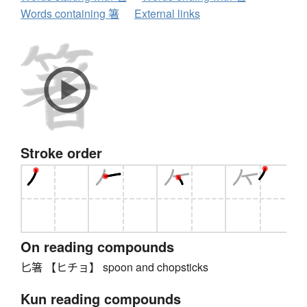
Words containing 箸
External links
Stroke order
On reading compounds
匕箸 【ヒチョ】 spoon and chopsticks
Kun reading compounds