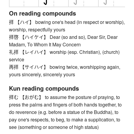
On reading compounds
拝 【ハイ】 bowing one's head (in respect or worship),
worship, respectfully yours
拝啓 【ハイケイ】 Dear (so and so), Dear Sir, Dear
Madam, To Whom It May Concern
礼拝 【レイハイ】 worship (esp. Christian), (church)
service
再拝 【サイハイ】 bowing twice, worshipping again,
yours sincerely, sincerely yours
Kun reading compounds
拝む 【おがむ】 to assume the posture of praying, to
press the palms and fingers of both hands together, to
do reverence (e.g. before a statue of the Buddha), to
pay one's respects, to beg, to make a supplication, to
see (something or someone of high status)