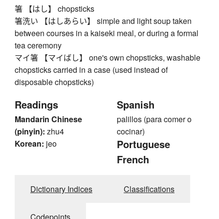
箸 【はし】 chopsticks
箸洗い 【はしあらい】 simple and light soup taken
between courses in a kaiseki meal, or during a formal
tea ceremony
マイ箸 【マイばし】 one's own chopsticks, washable
chopsticks carried in a case (used instead of
disposable chopsticks)
Readings
Spanish
Mandarin Chinese
palillos (para comer o
(pinyin):
zhu4
cocinar)
Portuguese
Korean:
jeo
French
Dictionary Indices
Classifications
Codepoints