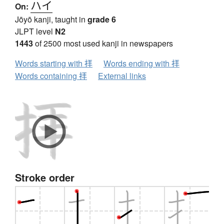
ハイ
On:
Jōyō kanji, taught in
grade 6
JLPT level
N2
1443
of 2500 most used kanji in newspapers
Words starting with 拝
Words ending with 拝
Words containing 拝
External links
Stroke order