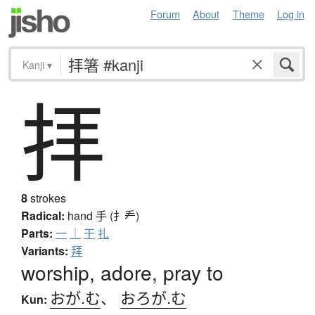
Forum
About
Theme
Log in
Kanji
▾
拝
8
strokes
Radical:
hand
手 (扌龵)
Parts:
一
｜
干
扎
Variants:
拜
worship, adore, pray to
おが.む
、
おろが.む
Kun: