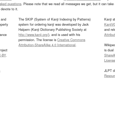
asked questions
. Please note that we read all messages we get, but it can take a
devote to it.
and
The SKIP (System of Kanji Indexing by Patterns)
Kanji s
operty
system for ordering kanji was developed by Jack
KanjiV
Halpern (Kanji Dictionary Publishing Society at
and re
mance
http://www.kanji.org/
), and is used with his
Attribu
permission. The license is
Creative Commons
Attribution-ShareAlike 4.0 International
.
Wikipe
oject
is dual
C-BY
.
ShareAl
Licens
s
JLPT d
Resour