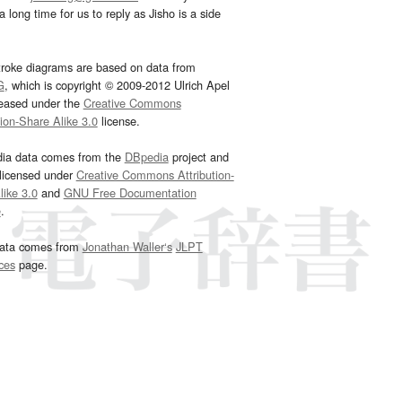
 long time for us to reply as Jisho is a side
troke diagrams are based on data from
G
, which is copyright © 2009-2012 Ulrich Apel
leased under the
Creative Commons
tion-Share Alike 3.0
license.
dia data comes from the
DBpedia
project and
 licensed under
Creative Commons Attribution-
ike 3.0
and
GNU Free Documentation
e
.
ata comes from
Jonathan Waller‘s
JLPT
ces
page.