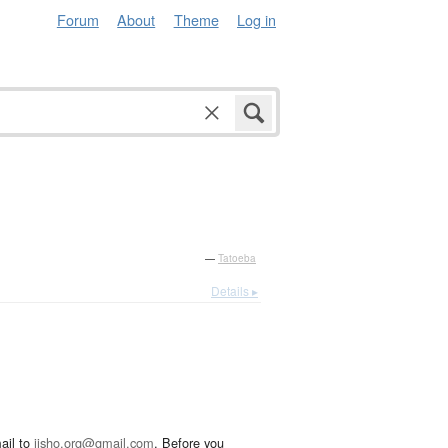
Forum
About
Theme
Log in
—
Tatoeba
Details ▸
ail to
jisho.org@gmail.com
. Before you