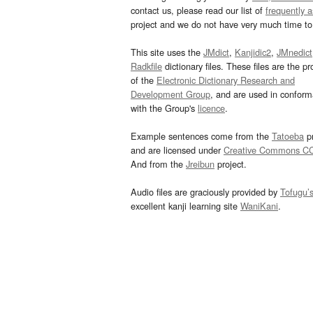
contact us, please read our list of
frequently 
project and we do not have very much time to 
This site uses the
JMdict
,
Kanjidic2
,
JMnedict
Radkfile
dictionary files. These files are the pr
of the
Electronic Dictionary Research and
Development Group
, and are used in confor
with the Group's
licence
.
Example sentences come from the
Tatoeba
pr
and are licensed under
Creative Commons C
And from the
Jreibun
project.
Audio files are graciously provided by
Tofugu’
excellent kanji learning site
WaniKani
.