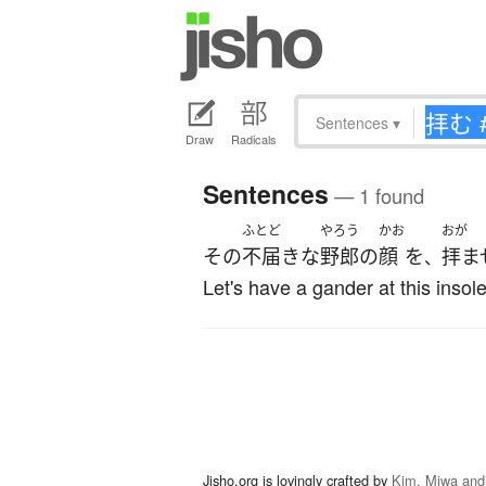
Sentences
▾
Draw
Radicals
Sentences
— 1 found
ふとど
やろう
かお
おが
その
不届きな
野郎
の
顔
を
拝ま
、
Let's have a gander at this insol
Jisho.org is lovingly crafted by
Kim, Miwa and