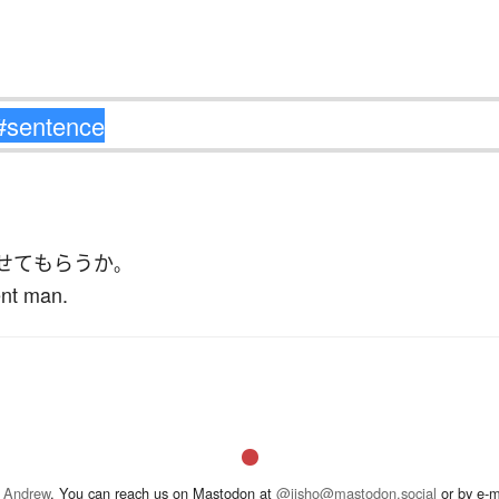
せて
もらう
か
。
ent man.
 Andrew
. You can reach us on Mastodon at
@jisho@mastodon.social
or by e-m