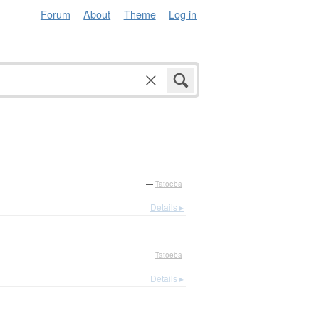
Forum
About
Theme
Log in
—
Tatoeba
Details ▸
—
Tatoeba
Details ▸