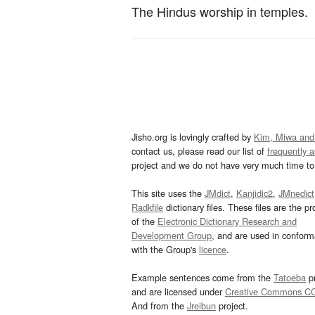
The Hindus worship in temples.
Jisho.org is lovingly crafted by
Kim, Miwa and
contact us, please read our list of
frequently 
project and we do not have very much time to 
This site uses the
JMdict
,
Kanjidic2
,
JMnedict
Radkfile
dictionary files. These files are the pr
of the
Electronic Dictionary Research and
Development Group
, and are used in confor
with the Group's
licence
.
Example sentences come from the
Tatoeba
pr
and are licensed under
Creative Commons C
And from the
Jreibun
project.