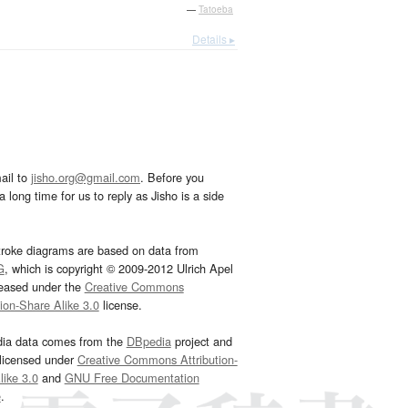
—
Tatoeba
Details ▸
ail to
jisho.org@gmail.com
. Before you
 long time for us to reply as Jisho is a side
troke diagrams are based on data from
G
, which is copyright © 2009-2012 Ulrich Apel
leased under the
Creative Commons
tion-Share Alike 3.0
license.
dia data comes from the
DBpedia
project and
 licensed under
Creative Commons Attribution-
ike 3.0
and
GNU Free Documentation
e
.