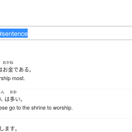
おかね
は
お金
である
。
rship most.
じん
おお
人
は
多い
。
e go to the shrine to worship.
します
。