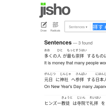
Sentences
▾
Draw
Radicals
Sentences
— 3 found
おお
ひと
もっと
すうはい
多く
の
人
が
最も
崇拝
する
もの
It is money that many people wo
がんじつ
じんじゃ
さんぱい
にほん
元日
に
神社
へ
参拝
する
日本
On New Year's Day many Japanes
きょうと
じいん
れいはい
ヒンズー
教徒
は
寺院
で
礼拝
を