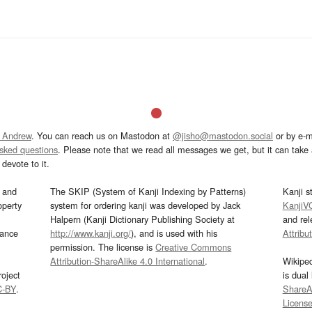
 Andrew
. You can reach us on Mastodon at
@jisho@mastodon.social
or by e-m
asked questions
. Please note that we read all messages we get, but it can take a
devote to it.
and
The SKIP (System of Kanji Indexing by Patterns)
Kanji s
operty
system for ordering kanji was developed by Jack
KanjiV
Halpern (Kanji Dictionary Publishing Society at
and re
mance
http://www.kanji.org/
), and is used with his
Attribu
permission. The license is
Creative Commons
Attribution-ShareAlike 4.0 International
.
Wikipe
oject
is dual
C-BY
.
ShareAl
Licens