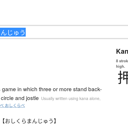
Kan
8 strok
high.
s game in which three or more stand back-
 circle and jostle
Usually written using kana alone
,
べ おしくらべ
 【おしくらまんじゅう】