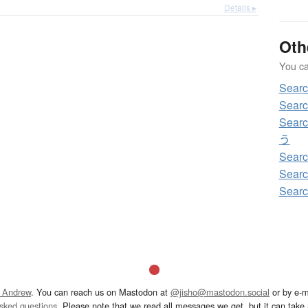
Details ▸
Oth
You can
Sea
Sear
Sear
う
Sear
Sear
Sear
 Andrew
. You can reach us on Mastodon at
@jisho@mastodon.social
or by e-m
asked questions
. Please note that we read all messages we get, but it can take a