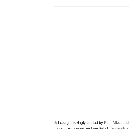
Jisho.org is lovingly crafted by
Kim, Miwa and
contact us, please read our list of
frequently 