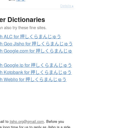
Details ▸
er Dictionaries
 also try these fine sites.
rch ALC for 押しくらまんじゅう
ch Goo Jisho for 押しくらまんじゅう
ch Google.com for 押しくらまんじゅ
ch Google.jp for 押しくらまんじゅう
ch Kotobank for 押しくらまんじゅう
ch Weblio for 押しくらまんじゅう
ail to
jisho.org@gmail.com
. Before you
 long time for us to reply as Jisho is a side