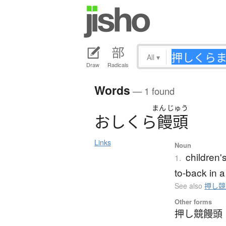
All
▾
Draw
Radicals
Words
— 1 found
まん
じゅう
お
し
く
ら
饅頭
Links
Noun
children'
1.
to-back in a
See also
押し競
Other forms
押し競饅頭