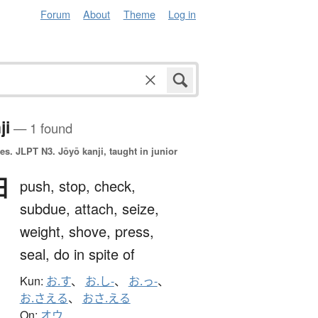
Forum
About
Theme
Log in
ji
— 1 found
es.
JLPT N3. Jōyō kanji, taught in junior
押
push,
stop,
check,
subdue,
attach,
seize,
weight,
shove,
press,
seal,
do in spite of
Kun:
お.す
、
お.し-
、
お.っ-
、
お.さえる
、
おさ.える
On:
オウ