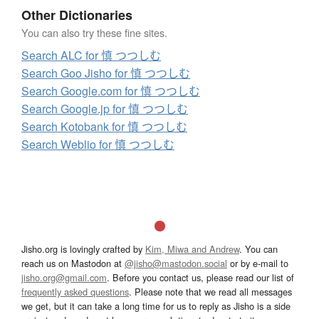
Other Dictionaries
You can also try these fine sites.
Search ALC for 慎 つつしむ
Search Goo Jisho for 慎 つつしむ
Search Google.com for 慎 つつしむ
Search Google.jp for 慎 つつしむ
Search Kotobank for 慎 つつしむ
Search Weblio for 慎 つつしむ
Jisho.org is lovingly crafted by
Kim, Miwa and Andrew
. You can
reach us on Mastodon at
@jisho@mastodon.social
or by e-mail to
jisho.org@gmail.com
. Before you contact us, please read our list of
frequently asked questions
. Please note that we read all messages
we get, but it can take a long time for us to reply as Jisho is a side