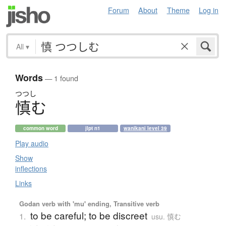
Forum
About
Theme
Log in
All
▾
Words
— 1 found
つつし
慎
む
common word
jlpt n1
wanikani level 39
Play audio
Show
inflections
Links
Godan verb with 'mu' ending, Transitive verb
to be careful; to be discreet
1.
usu. 慎む