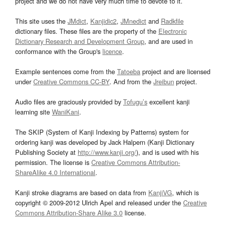
project and we do not have very much time to devote to it.
This site uses the
JMdict
,
Kanjidic2
,
JMnedict
and
Radkfile
dictionary files. These files are the property of the
Electronic
Dictionary Research and Development Group
, and are used in
conformance with the Group's
licence
.
Example sentences come from the
Tatoeba
project and are licensed
under
Creative Commons CC-BY
. And from the
Jreibun
project.
Audio files are graciously provided by
Tofugu’s
excellent kanji
learning site
WaniKani
.
The SKIP (System of Kanji Indexing by Patterns) system for
ordering kanji was developed by Jack Halpern (Kanji Dictionary
Publishing Society at
http://www.kanji.org/
), and is used with his
permission. The license is
Creative Commons Attribution-
ShareAlike 4.0 International
.
Kanji stroke diagrams are based on data from
KanjiVG
, which is
copyright © 2009-2012 Ulrich Apel and released under the
Creative
Commons Attribution-Share Alike 3.0
license.