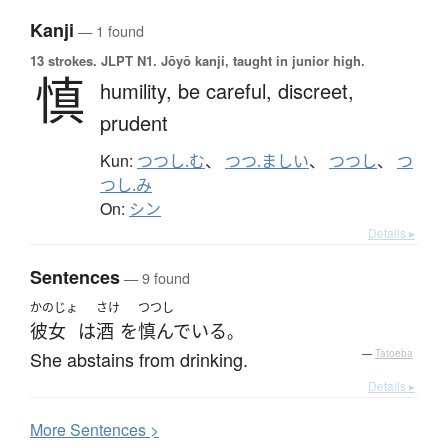
Kanji
— 1 found
13 strokes.
JLPT N1. Jōyō kanji, taught in junior high.
慎
humility,
be careful,
discreet,
prudent
Kun:
つつし.む
、
つつ.ましい
、
つつし
、
つ
つし.み
On:
シン
Details ▸
Sentences
— 9 found
かのじょ
さけ
つつし
彼女
は
酒
を
慎んでいる
。
She abstains from drinking.
—
Tatoeba
Details ▸
More
S
entences >