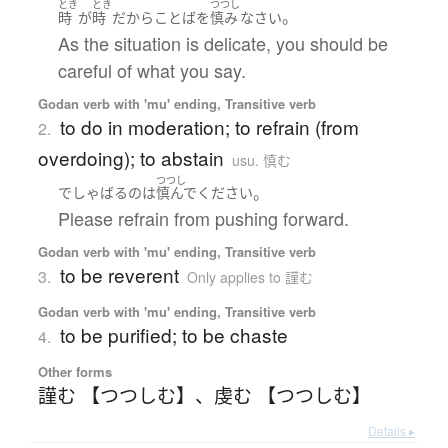
とき
とき
つつし
。
時
が
時
だから
ことば
を
慎み
なさい
As the situation is delicate, you should be
careful of what you say.
Godan verb with 'mu' ending, Transitive verb
to do in moderation; to refrain (from
2.
overdoing); to abstain
usu. 慎む
つつし
。
でしゃばる
の
は
慎んで
ください
Please refrain from pushing forward.
Godan verb with 'mu' ending, Transitive verb
to be reverent
3.
Only applies to 謹む
Godan verb with 'mu' ending, Transitive verb
to be purified; to be chaste
4.
Other forms
謹む 【つつしむ】
、
虔む 【つつしむ】
Details ▸