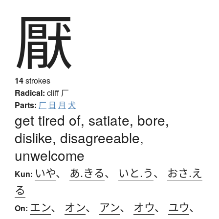
厭
14
strokes
Radical:
cliff
厂
Parts:
厂
日
月
犬
get tired of, satiate, bore,
dislike, disagreeable,
unwelcome
いや
、
あ.きる
、
いと.う
、
おさ.え
Kun:
る
エン
、
オン
、
アン
、
オウ
、
ユウ
、
On: