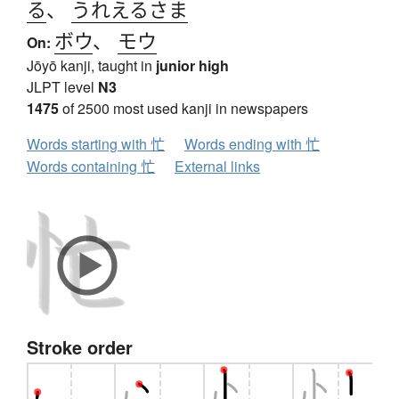
る
、
うれえるさま
ボウ
、
モウ
On:
Jōyō kanji, taught in
junior high
JLPT level
N3
1475
of 2500 most used kanji in newspapers
Words starting with 忙
Words ending with 忙
Words containing 忙
External links
Stroke order