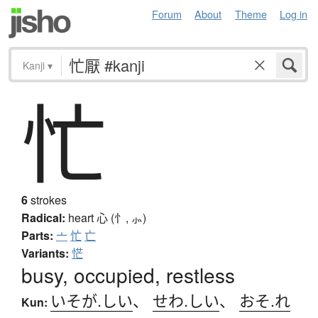
Forum
About
Theme
Log in
Kanji
▾
忙
6
strokes
Radical:
heart
心 (忄, ⺗)
Parts:
亠
忙
亡
Variants:
恾
busy, occupied, restless
いそが.しい
、
せわ.しい
、
おそ.れ
Kun: