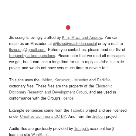
Jisho.org is lovingly crafted by
Kim, Miwa and Andrew
. You can
reach us on Mastodon at
@jisho@mastodon.social
or by e-mail to
jisho.org@gmail.com
. Before you contact us, please read our list of
frequently asked questions
. Please note that we read all messages
we get, but it can take a long time for us to reply as Jisho is a side
project and we do not have very much time to devote to it.
This site uses the
JMdict
,
Kanjidic2
,
JMnedict
and
Radkfile
dictionary files. These files are the property of the
Electronic
Dictionary Research and Development Group
, and are used in
conformance with the Group's
licence
.
Example sentences come from the
Tatoeba
project and are licensed
under
Creative Commons CC-BY
. And from the
Jreibun
project.
Audio files are graciously provided by
Tofugu’s
excellent kanji
learning site
WaniKani
.