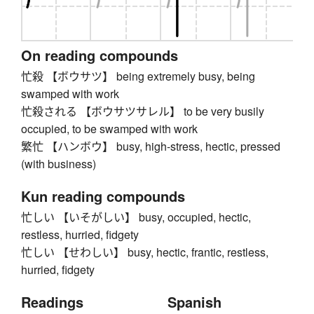
On reading compounds
忙殺 【ボウサツ】 being extremely busy, being
swamped with work
忙殺される 【ボウサツサレル】 to be very busily
occupied, to be swamped with work
繁忙 【ハンボウ】 busy, high-stress, hectic, pressed
(with business)
Kun reading compounds
忙しい 【いそがしい】 busy, occupied, hectic,
restless, hurried, fidgety
忙しい 【せわしい】 busy, hectic, frantic, restless,
hurried, fidgety
Readings
Spanish