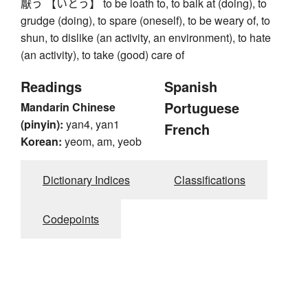
厭う 【いとう】 to be loath to, to balk at (doing), to
grudge (doing), to spare (oneself), to be weary of, to
shun, to dislike (an activity, an environment), to hate
(an activity), to take (good) care of
Readings
Spanish
Portuguese
Mandarin Chinese
(pinyin):
yan4, yan1
French
Korean:
yeom, am, yeob
Dictionary Indices
Classifications
Codepoints