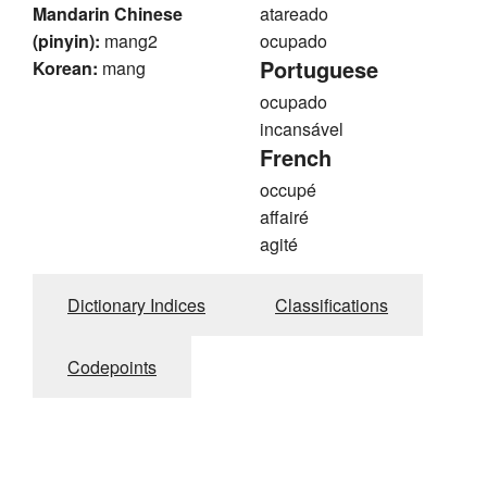
Mandarin Chinese
atareado
(pinyin):
mang2
ocupado
Portuguese
Korean:
mang
ocupado
incansável
French
occupé
affairé
agité
Dictionary Indices
Classifications
Codepoints