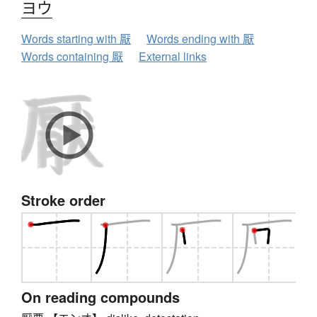
ヨウ
Words starting with 厭
Words ending with 厭
Words containing 厭
External links
Stroke order
On reading compounds