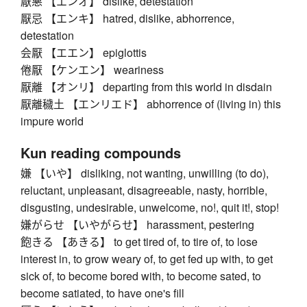
厭悪 【エンオ】 dislike, detestation
厭忌 【エンキ】 hatred, dislike, abhorrence,
detestation
会厭 【エエン】 epiglottis
倦厭 【ケンエン】 weariness
厭離 【オンリ】 departing from this world in disdain
厭離穢土 【エンリエド】 abhorrence of (living in) this
impure world
Kun reading compounds
嫌 【いや】 disliking, not wanting, unwilling (to do),
reluctant, unpleasant, disagreeable, nasty, horrible,
disgusting, undesirable, unwelcome, no!, quit it!, stop!
嫌がらせ 【いやがらせ】 harassment, pestering
飽きる 【あきる】 to get tired of, to tire of, to lose
interest in, to grow weary of, to get fed up with, to get
sick of, to become bored with, to become sated, to
become satiated, to have one's fill