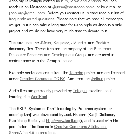
Jisho.org is lovingly crafted by
Kim, Miwa and Andrew
. You can
reach us on Mastodon at
@jisho@mastodon.social
or by e-mail to
jisho.org@gmail.com
. Before you contact us, please read our list of
frequently asked questions
. Please note that we read all messages
we get, but it can take a long time for us to reply as Jisho is a side
project and we do not have very much time to devote to it.
This site uses the
JMdict
,
Kanjidic2
,
JMnedict
and
Radkfile
dictionary files. These files are the property of the
Electronic
Dictionary Research and Development Group
, and are used in
conformance with the Group's
licence
.
Example sentences come from the
Tatoeba
project and are licensed
under
Creative Commons CC-BY
. And from the
Jreibun
project.
Audio files are graciously provided by
Tofugu’s
excellent kanji
learning site
WaniKani
.
The SKIP (System of Kanji Indexing by Patterns) system for
ordering kanji was developed by Jack Halpern (Kanji Dictionary
Publishing Society at
http://www.kanji.org/
), and is used with his
permission. The license is
Creative Commons Attribution-
ShareAlike 4.0 International
.