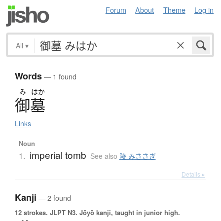
Forum
About
Theme
Log in
All
▾
Words
— 1 found
み
はか
御墓
Links
Noun
imperial tomb
1.
See also
陵 みささぎ
Details ▸
Kanji
— 2 found
12 strokes.
JLPT N3. Jōyō kanji, taught in junior high.