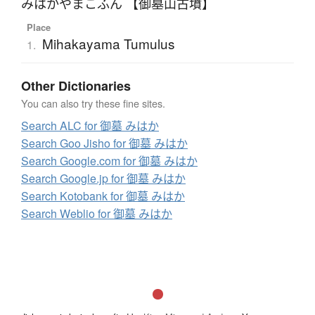
みはかやまこふん 【御墓山古墳】
Place
Mihakayama Tumulus
1.
Other Dictionaries
You can also try these fine sites.
Search ALC for 御墓 みはか
Search Goo Jisho for 御墓 みはか
Search Google.com for 御墓 みはか
Search Google.jp for 御墓 みはか
Search Kotobank for 御墓 みはか
Search Weblio for 御墓 みはか