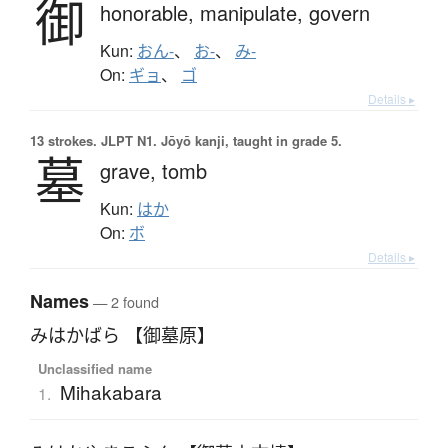
御
honorable,
manipulate,
govern
Kun:
おん-
、
お-
、
み-
On:
ギョ
、
ゴ
Details ▸
13 strokes.
JLPT N1. Jōyō kanji, taught in grade 5.
墓
grave,
tomb
Kun:
はか
On:
ボ
Details ▸
Names
— 2 found
みはかばら 【御墓原】
Unclassified name
Mihakabara
1.