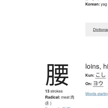
Korean:
yag
Dictiona
腰
loins, 
こし
Kun:
ヨウ
On:
13
strokes
Words starti
Radical:
meat
肉
(⺼)