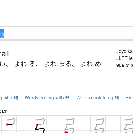
ail
Jōyō k
JLPT le
.い
、
よわ.る
、
よわ.まる
、
よわ.め
958
of 
ク
ng with 弱
Words ending with 弱
Words containing 弱
Ext
der