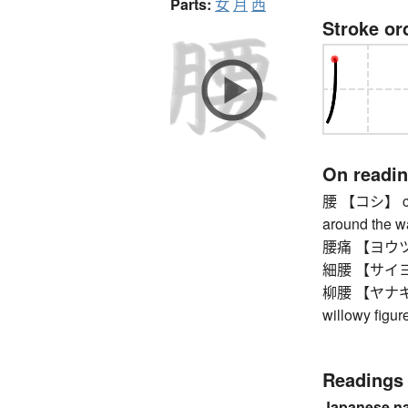
Parts:
女
月
西
Stroke or
On readi
腰 【コシ】 count
around the wa
腰痛 【ヨウツウ】 
細腰 【サイヨウ】 
柳腰 【ヤナギゴシ】
willowy figure
Readings
Japanese n