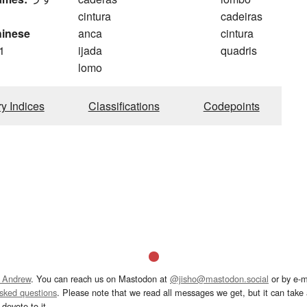
cintura
cadeiras
hinese
anca
cintura
1
ijada
quadris
lomo
ry Indices
Classifications
Codepoints
 Andrew
. You can reach us on Mastodon at
@jisho@mastodon.social
or by e-m
asked questions
. Please note that we read all messages we get, but it can take a
devote to it.