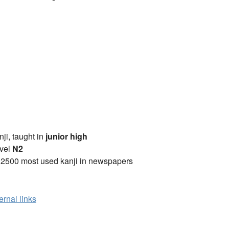
anji, taught in
junior high
vel
N2
 2500 most used kanji in newspapers
ernal links