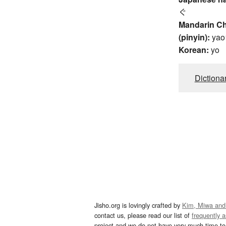
ぐ
Mandarin C
(pinyin):
yao
Korean:
yo
Dictiona
Jisho.org is lovingly crafted by
Kim, Miwa and
contact us, please read our list of
frequently 
project and we do not have very much time to 