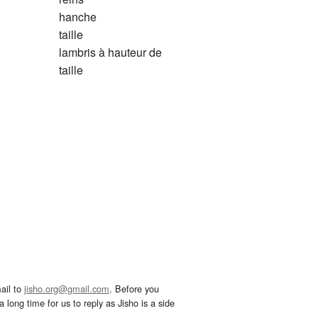
hanche
taille
lambris à hauteur de
taille
ail to
jisho.org@gmail.com
. Before you
 long time for us to reply as Jisho is a side