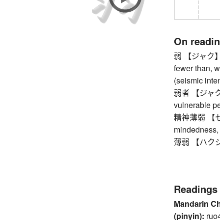
On readi
弱 【ジャク】 a lit
fewer than, w
(seismic inten
弱者 【ジャクシャ
vulnerable p
精神薄弱 【セ
mindedness, i
薄弱 【ハクジャク
Readings
Mandarin C
(pinyin):
ruo