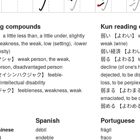
ng compounds
Kun reading
tle less than, a little under, slightly
弱い 【よわい】 weak, f
eakness, the weak, low (setting), -lower
weak (wine)
sity)
弱い経済 【よわいけ
】 weak person, the weak,
弱る 【よわる】 to we
erson, disadvantaged person
decline (of one's 
イシンハクジャク】 feeble-
dejected, to be dis
ntellectual disability
loss, to be perpl
】 feebleness, weakness, weak
弱まる 【よわまる】 to
emaciated, to be 
弱める 【よわめる】 
Spanish
Portuguese
hinese
débil
frágil
4
endeble
fraco