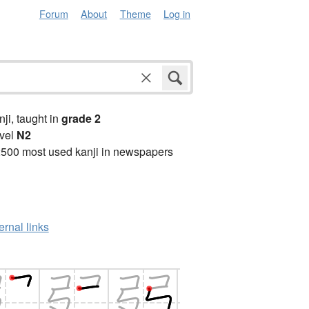
Forum
About
Theme
Log in
anji, taught in
grade 2
vel
N2
2500 most used kanji in newspapers
ernal links