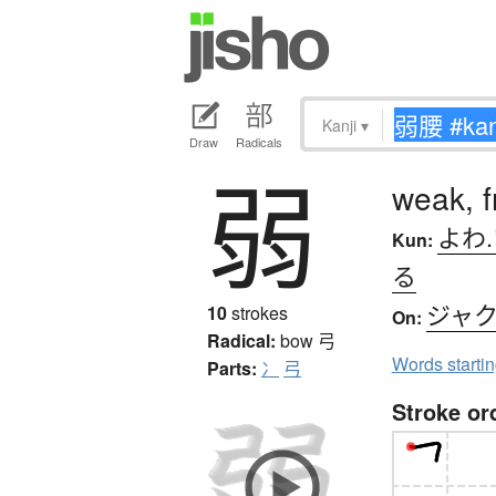
Kanji
▾
Draw
Radicals
弱
weak, fr
よわ
Kun:
る
ジャ
10
strokes
On:
Radical:
bow
弓
Words starti
Parts:
冫
弓
Stroke or