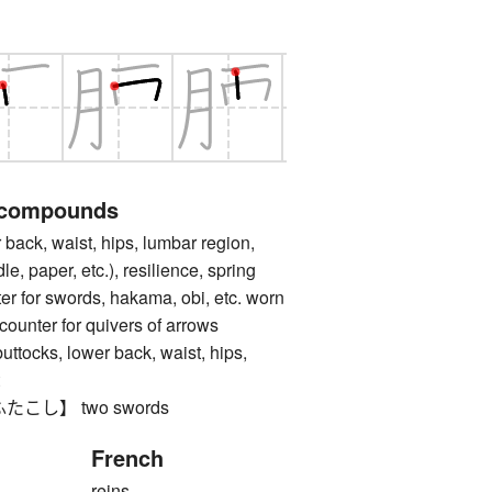
 compounds
k, waist, hips, lumbar region,
le, paper, etc.), resilience, spring
for swords, hakama, obi, etc. worn
counter for quivers of arrows
ks, lower back, waist, hips,
t
こし】 two swords
French
reins