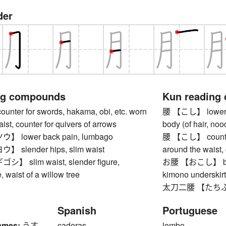
der
ng compounds
Kun reading
er for swords, hakama, obi, etc. worn
腰 【こし】 lower bac
ist, counter for quivers of arrows
body (of hair, nood
lower back pain, lumbago
腰 【こし】 counter 
slender hips, slim waist
around the waist, 
 slim waist, slender figure,
お腰 【おこし】 buttoc
, waist of a willow tree
kimono underskir
太刀二腰 【たちふた
Spanish
Portuguese
ames:
うす
caderas
lombo