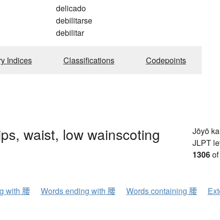
delicado
debilitarse
debilitar
ry Indices
Classifications
Codepoints
hips, waist, low wainscoting
Jōyō k
JLPT le
1306
of
ng with 腰
Words ending with 腰
Words containing 腰
Ext