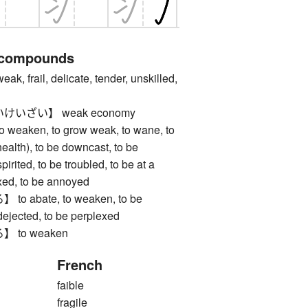
 compounds
rail, delicate, tender, unskilled,
いざい】 weak economy
aken, to grow weak, to wane, to
health), to be downcast, to be
pirited, to be troubled, to be at a
exed, to be annoyed
 abate, to weaken, to be
dejected, to be perplexed
to weaken
French
faible
fragile