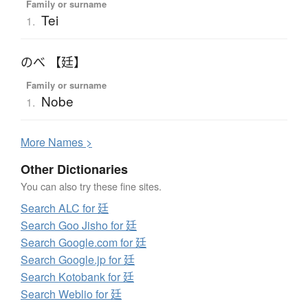
Family or surname
Tei
1.
のべ 【廷】
Family or surname
Nobe
1.
More
N
ames >
Other Dictionaries
You can also try these fine sites.
Search ALC for 廷
Search Goo Jisho for 廷
Search Google.com for 廷
Search Google.jp for 廷
Search Kotobank for 廷
Search Weblio for 廷