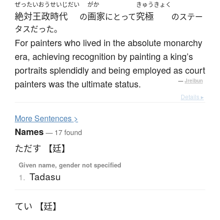
ぜったいおうせいじだい
がか
きゅうきょく
絶対王政時代
画家
究極
の
にとって
のステー
タスだった。
For painters who lived in the absolute monarchy
era, achieving recognition by painting a king’s
portraits splendidly and being employed as court
painters was the ultimate status.
—
Jreibun
Details ▸
More
S
entences >
Names
— 17 found
ただす 【廷】
Given name, gender not specified
Tadasu
1.
てい 【廷】