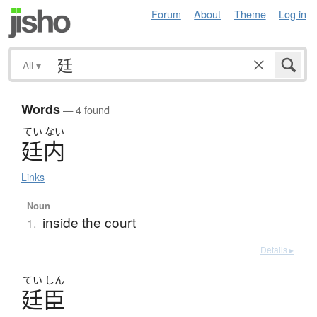
Forum
About
Theme
Log in
All
▾
Words
— 4 found
てい
ない
廷内
Links
Noun
inside the court
1.
Details ▸
てい
しん
廷臣