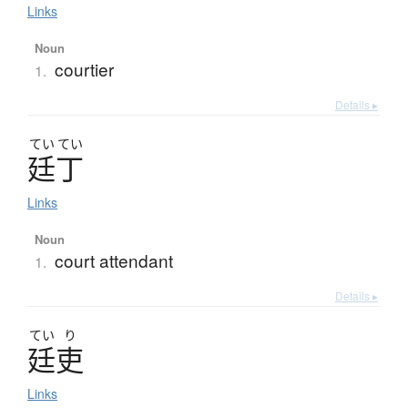
Links
Noun
courtier
1.
Details ▸
てい
てい
廷丁
Links
Noun
court attendant
1.
Details ▸
てい
り
廷吏
Links