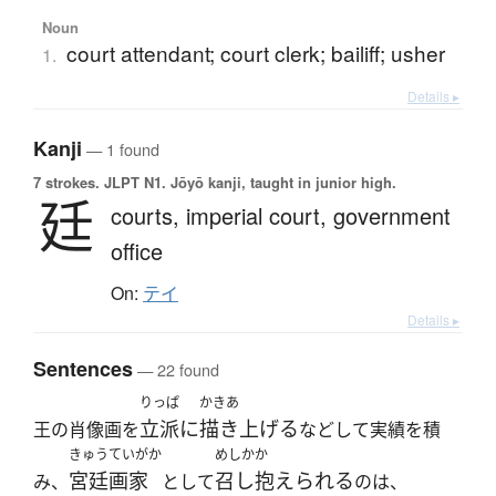
Noun
court attendant; court clerk; bailiff; usher
1.
Details ▸
Kanji
— 1 found
7 strokes.
JLPT N1. Jōyō kanji, taught in junior high.
廷
courts,
imperial court,
government
office
On:
テイ
Details ▸
Sentences
— 22 found
りっぱ
かきあ
立派に
描き上げる
王の肖像画を
などして実績を積
きゅうていがか
めしかか
宮廷画家
召し抱えられる
み、
として
のは、