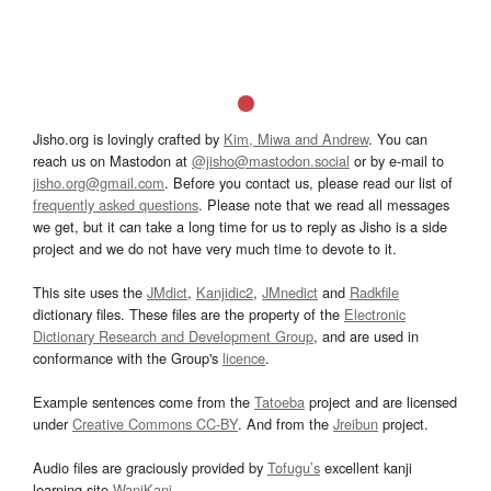
Jisho.org is lovingly crafted by
Kim, Miwa and Andrew
. You can
reach us on Mastodon at
@jisho@mastodon.social
or by e-mail to
jisho.org@gmail.com
. Before you contact us, please read our list of
frequently asked questions
. Please note that we read all messages
we get, but it can take a long time for us to reply as Jisho is a side
project and we do not have very much time to devote to it.
This site uses the
JMdict
,
Kanjidic2
,
JMnedict
and
Radkfile
dictionary files. These files are the property of the
Electronic
Dictionary Research and Development Group
, and are used in
conformance with the Group's
licence
.
Example sentences come from the
Tatoeba
project and are licensed
under
Creative Commons CC-BY
. And from the
Jreibun
project.
Audio files are graciously provided by
Tofugu’s
excellent kanji
learning site
WaniKani
.