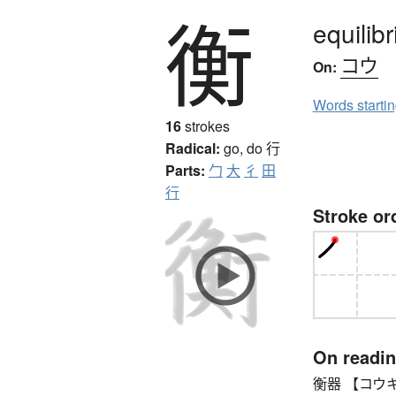
衡
equilib
コウ
On:
Words starti
16
strokes
Radical:
go, do
行
Parts:
勹
大
彳
田
行
Stroke or
On readi
衡器 【コウキ】 s