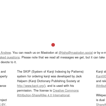
 Andrew
. You can reach us on Mastodon at
@jisho@mastodon.social
or by e-m
asked questions
. Please note that we read all messages we get, but it can take a
devote to it.
and
The SKIP (System of Kanji Indexing by Patterns)
Kanji s
operty
system for ordering kanji was developed by Jack
KanjiV
Halpern (Kanji Dictionary Publishing Society at
and re
mance
http://www.kanji.org/
), and is used with his
Attribu
permission. The license is
Creative Commons
Attribution-ShareAlike 4.0 International
.
Wikipe
oject
is dual
C-BY
.
ShareAl