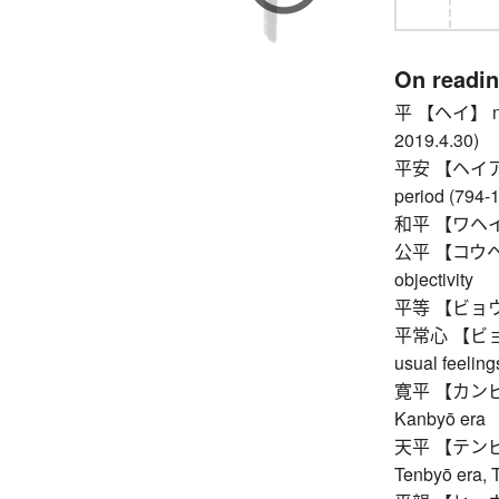
On readi
平 【ヘイ】 nth y
2019.4.30)
平安 【ヘイアン】 p
period (794-
和平 【ワヘイ】
公平 【コウヘイ】 f
objectivity
平等 【ビョウドウ】 
平常心 【ビョウジ
usual feeling
寛平 【カンピョウ】
Kanbyō era
天平 【テンピョウ】
Tenbyō era, 