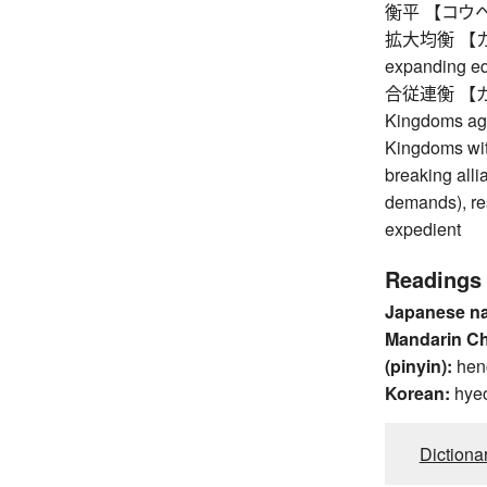
衡平 【コウヘイ】
拡大均衡 【カク
expanding eq
合従連衡 【ガッシ
Kingdoms agai
Kingdoms with
breaking alli
demands), res
expedient
Readings
Japanese n
Mandarin C
(pinyin):
hen
Korean:
hye
Dictiona