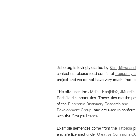
Jisho.org is lovingly crafted by
Kim, Miwa and
contact us, please read our list of
frequently 
project and we do not have very much time to 
This site uses the
JMdict
,
Kanjidic2
,
JMnedict
Radkfile
dictionary files. These files are the pr
of the
Electronic Dictionary Research and
Development Group
, and are used in confor
with the Group's
licence
.
Example sentences come from the
Tatoeba
pr
and are licensed under
Creative Commons C