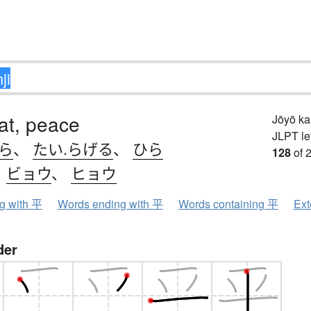
lat, peace
Jōyō k
JLPT le
.ら
、
たい.らげる
、
ひら
128
of 
、
ビョウ
、
ヒョウ
ng with 平
Words ending with 平
Words containing 平
Ext
der