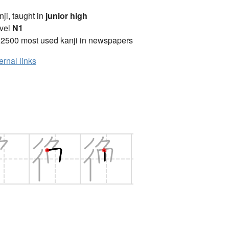
anji, taught in
junior high
vel
N1
 2500 most used kanji in newspapers
ernal links