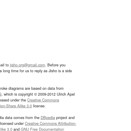
ail to
jisho.org@gmail.com
. Before you
 long time for us to reply as Jisho is a side
troke diagrams are based on data from
G
, which is copyright © 2009-2012 Ulrich Apel
leased under the
Creative Commons
tion-Share Alike 3.0
license.
dia data comes from the
DBpedia
project and
 licensed under
Creative Commons Attribution-
ike 3.0
and
GNU Free Documentation