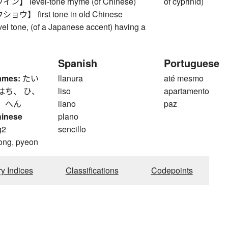
 level-tone rhyme (of Chinese)
of cyprinid)
】 first tone in old Chinese
vel tone, (of a Japanese accent) having a
Spanish
Portuguese
ames:
たい
llanura
até mesmo
はち、 ひ、
liso
apartamento
、 へん
llano
paz
hinese
plano
g2
sencillo
ong, pyeon
ry Indices
Classifications
Codepoints