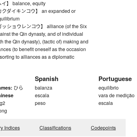
 balance, equity
ダイキンコウ】 an expanded or
uilibrium
ョウレンコウ】 alliance (of the Six
nst the Qin dynasty, and of individual
 the Qin dynasty), (tactic of) making and
ances (to benefit oneself as the occasion
orting to alliances as a diplomatic
Spanish
Portuguese
ames:
ひら
balanza
equilíbrio
hinese
escala
vara de medição
g2
peso
escala
ong
ry Indices
Classifications
Codepoints