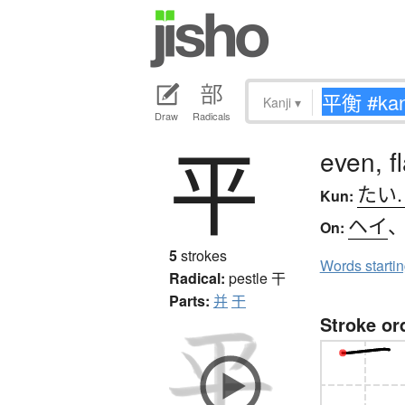
Kanji
▾
Draw
Radicals
平
even, f
たい
Kun:
ヘイ
On:
5
strokes
Words starti
Radical:
pestle
干
Parts:
并
干
Stroke or