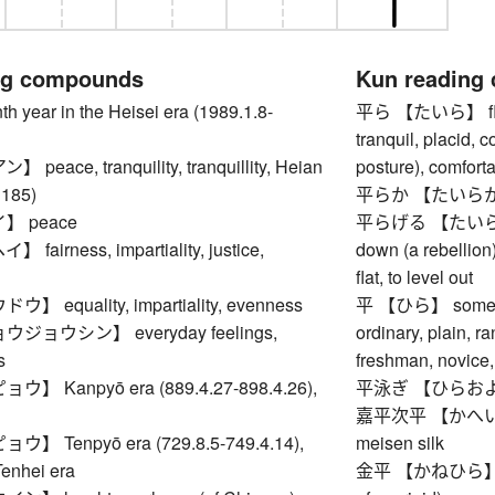
ng compounds
Kun reading
ear in the Heisei era (1989.1.8-
平ら 【たいら】 flat, 
tranquil, placid, 
eace, tranquility, tranquillity, Heian
posture), comforta
1185)
平らか 【たいらか】 le
 peace
平らげる 【たいらげる】 t
airness, impartiality, justice,
down (a rebellion
flat, to level out
equality, impartiality, evenness
平 【ひら】 somethi
ョウシン】 everyday feelings,
ordinary, plain, r
s
freshman, novice,
 Kanpyō era (889.4.27-898.4.26),
平泳ぎ 【ひらおよぎ】 
嘉平次平 【かへいじひら
 Tenpyō era (729.8.5-749.4.14),
meisen silk
Tenhei era
金平 【かねひら】 Ach