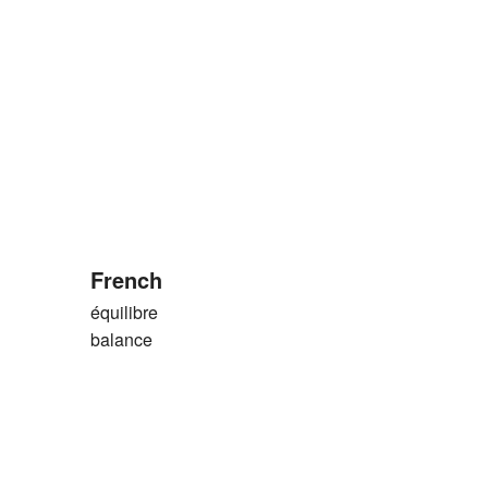
French
équilibre
balance