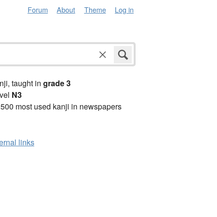
Forum
About
Theme
Log in
anji, taught in
grade 3
vel
N3
2500 most used kanji in newspapers
ernal links