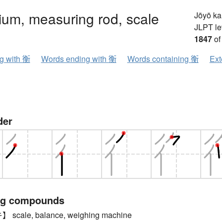
rium, measuring rod, scale
Jōyō k
JLPT le
1847
of
ng with 衡
Words ending with 衡
Words containing 衡
Ext
der
ng compounds
cale, balance, weighing machine