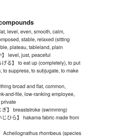
 compounds
level, even, smooth, calm,
composed, stable, relaxed (sitting
ble, plateau, tableland, plain
vel, just, peaceful
o eat up (completely), to put
), to suppress, to subjugate, to make
ng broad and flat, common,
ank-and-file, low-ranking employee,
 private
breaststroke (swimming)
】 hakama fabric made from
eilognathus rhombeus (species