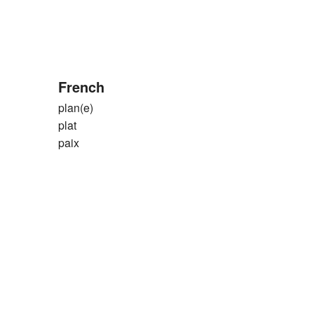
French
plan(e)
plat
paix