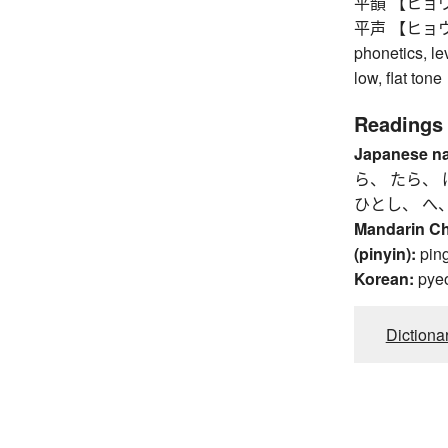
平韻 【ヒョウイン】
平声 【ヒョウショウ
phonetics, le
low, flat tone
Readings
Japanese n
ら、 たら、 
ひとし、 へ
Mandarin C
(pinyin):
pin
Korean:
pye
Dictiona