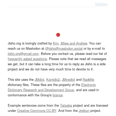
Details ▸
Jisho.org is lovingly crafted by
Kim, Miwa and Andrew
. You can
reach us on Mastodon at
@jisho@mastodon.social
or by e-mail to
jisho.org@gmail.com
. Before you contact us, please read our list of
frequently asked questions
. Please note that we read all messages
we get, but it can take a long time for us to reply as Jisho is a side
project and we do not have very much time to devote to it.
This site uses the
JMdict
,
Kanjidic2
,
JMnedict
and
Radkfile
dictionary files. These files are the property of the
Electronic
Dictionary Research and Development Group
, and are used in
conformance with the Group's
licence
.
Example sentences come from the
Tatoeba
project and are licensed
under
Creative Commons CC-BY
. And from the
Jreibun
project.