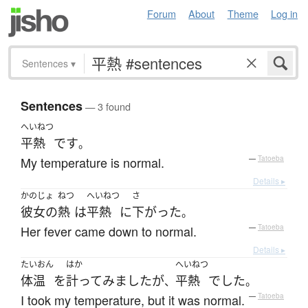
Forum
About
Theme
Log in
Sentences
▾
Sentences
— 3 found
へいねつ
平熱
です
。
My temperature is normal.
—
Tatoeba
Details ▸
かのじょ
ねつ
へいねつ
さ
彼女の
熱
は
平熱
に
下がった
。
Her fever came down to normal.
—
Tatoeba
Details ▸
たいおん
はか
へいねつ
体温
を
計って
みました
が
平熱
でした
、
。
I took my temperature, but it was normal.
—
Tatoeba