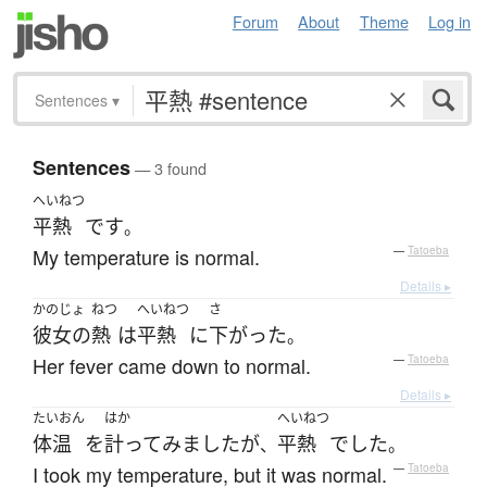
Forum
About
Theme
Log in
Sentences
▾
Sentences
— 3 found
へいねつ
平熱
です
。
My temperature is normal.
—
Tatoeba
Details ▸
かのじょ
ねつ
へいねつ
さ
彼女の
熱
は
平熱
に
下がった
。
Her fever came down to normal.
—
Tatoeba
Details ▸
たいおん
はか
へいねつ
体温
を
計って
みました
が
平熱
でした
、
。
I took my temperature, but it was normal.
—
Tatoeba