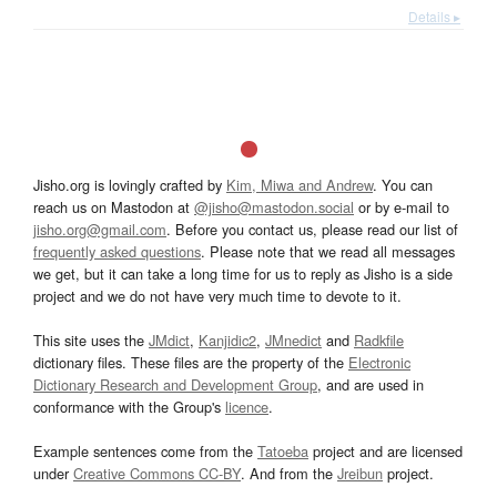
Details ▸
Jisho.org is lovingly crafted by
Kim, Miwa and Andrew
. You can
reach us on Mastodon at
@jisho@mastodon.social
or by e-mail to
jisho.org@gmail.com
. Before you contact us, please read our list of
frequently asked questions
. Please note that we read all messages
we get, but it can take a long time for us to reply as Jisho is a side
project and we do not have very much time to devote to it.
This site uses the
JMdict
,
Kanjidic2
,
JMnedict
and
Radkfile
dictionary files. These files are the property of the
Electronic
Dictionary Research and Development Group
, and are used in
conformance with the Group's
licence
.
Example sentences come from the
Tatoeba
project and are licensed
under
Creative Commons CC-BY
. And from the
Jreibun
project.