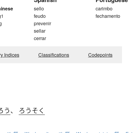
hinese
sello
carimbo
g1
feudo
fechamento
g
prevenir
sellar
cerrar
ry Indices
Classifications
Codepoints
ろう
、
ろうそく