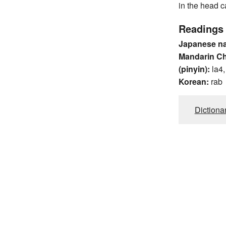
in the head c
Readings
Japanese n
Mandarin C
(pinyin):
la4
Korean:
rab
Dictiona