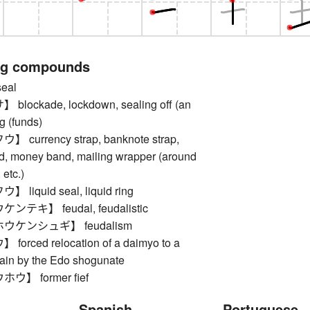
ng compounds
eal
ockade, lockdown, sealing off (an
ng (funds)
currency strap, banknote strap,
d, money band, mailing wrapper (around
etc.)
iquid seal, liquid ring
テキ】 feudal, feudalistic
ウケンシュギ】 feudalism
rced relocation of a daimyo to a
main by the Edo shogunate
】 former fief
Spanish
Portuguese