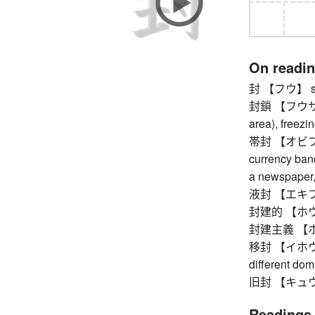
On readi
封 【フウ】 s
封鎖 【フウサ】 bl
area), freezi
帯封 【オビフウ】 
currency ban
a newspaper, 
液封 【エキフウ】 l
封建的 【ホウケン
封建主義 【ホ
移封 【イホウ】 fo
different do
旧封 【キュウホウ
Readings