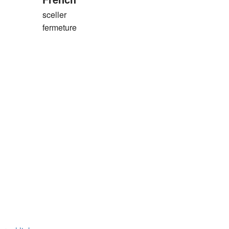
sceller
fermeture