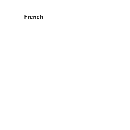
French