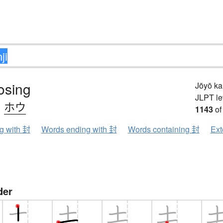
losing
Jōyō k
JLPT le
、
ホウ
1143
of
ng with 封
Words ending with 封
Words containing 封
Ext
der