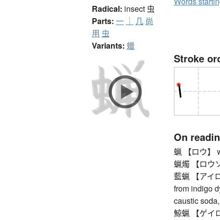
Words starti
Radical:
insect
虫
Parts:
一
｜
几
尚
用
虫
Variants:
蠟
Stroke or
On readi
蝋 【ロウ】 w
蝋燭 【ロウソク
藍蝋 【アイロウ】 
from indigo dy
caustic soda,
鯨蝋 【ゲイロウ】 