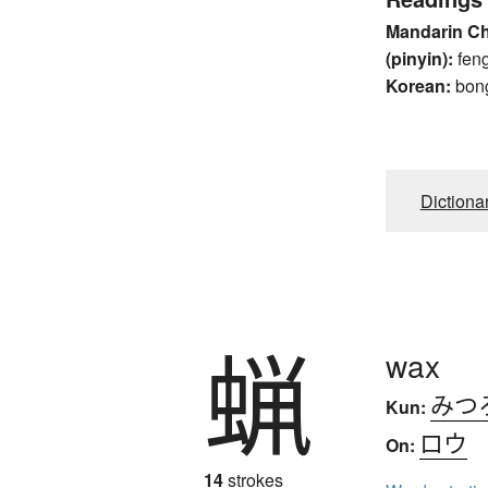
Mandarin C
(pinyin):
fen
Korean:
bon
Dictiona
蝋
wax
みつ
Kun:
ロウ
On:
14
strokes