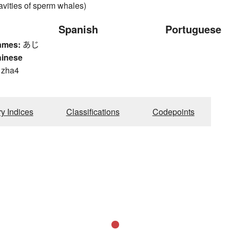
avities of sperm whales)
Spanish
Portuguese
ames:
あじ
hinese
, zha4
ry Indices
Classifications
Codepoints