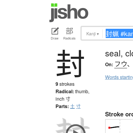
Kanji
▾
Draw
Radicals
封
seal, c
フウ
On:
Words starti
9
strokes
Radical:
thumb,
inch
寸
Parts:
土
寸
Stroke or