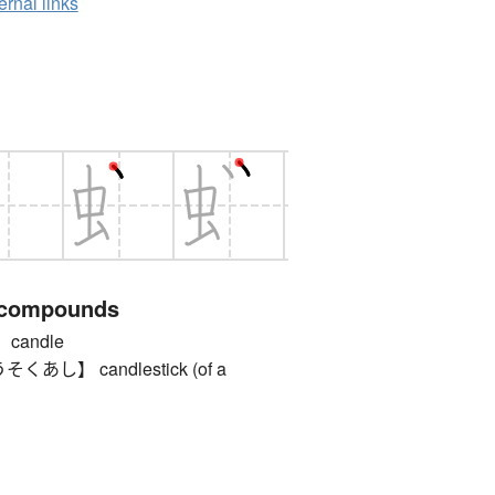
ernal links
 compounds
candle
し】 candlestick (of a