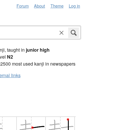
Forum
About
Theme
Log in
anji, taught in
junior high
vel
N2
 2500 most used kanji in newspapers
ernal links