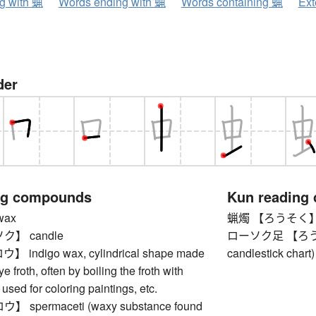
ng with 蝋
Words ending with 蝋
Words containing 蝋
Ext
der
ng compounds
Kun reading
ax
蝋燭 【ろうそく】 
】 candle
ローソク足 【ろうそくあ
indigo wax, cylindrical shape made
candlestick chart)
e froth, often by boiling the froth with
 used for coloring paintings, etc.
spermaceti (waxy substance found