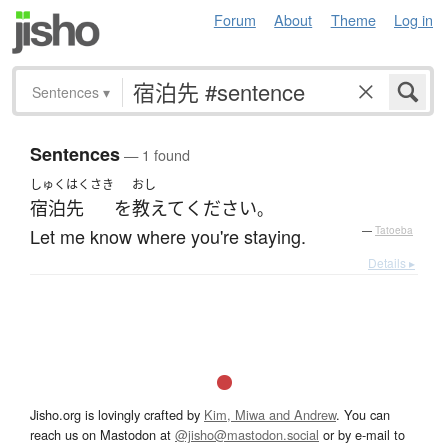
Forum
About
Theme
Log in
Sentences
▾
Sentences
— 1 found
しゅくはくさき
おし
宿泊先
を
教えて
ください
。
Let me know where you're staying.
—
Tatoeba
Details ▸
Jisho.org is lovingly crafted by
Kim, Miwa and Andrew
. You can
reach us on Mastodon at
@jisho@mastodon.social
or by e-mail to