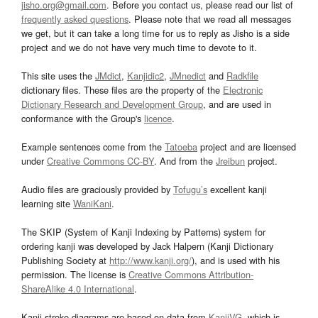
jisho.org@gmail.com
. Before you contact us, please read our list of
frequently asked questions
. Please note that we read all messages
we get, but it can take a long time for us to reply as Jisho is a side
project and we do not have very much time to devote to it.
This site uses the
JMdict
,
Kanjidic2
,
JMnedict
and
Radkfile
dictionary files. These files are the property of the
Electronic
Dictionary Research and Development Group
, and are used in
conformance with the Group's
licence
.
Example sentences come from the
Tatoeba
project and are licensed
under
Creative Commons CC-BY
. And from the
Jreibun
project.
Audio files are graciously provided by
Tofugu’s
excellent kanji
learning site
WaniKani
.
The SKIP (System of Kanji Indexing by Patterns) system for
ordering kanji was developed by Jack Halpern (Kanji Dictionary
Publishing Society at
http://www.kanji.org/
), and is used with his
permission. The license is
Creative Commons Attribution-
ShareAlike 4.0 International
.
Kanji stroke diagrams are based on data from
KanjiVG
, which is