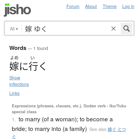
Forum
About
Theme
Log in
All
▾
Words
— 1 found
よめ
い
嫁
に
行
く
Show
inflections
Links
Expressions (phrases, clauses, etc.), Godan verb - Iku/Yuku
special class
to marry (of a woman); to become a
1.
bride; to marry into (a family)
See also
嫁ぐ とつ
ぐ