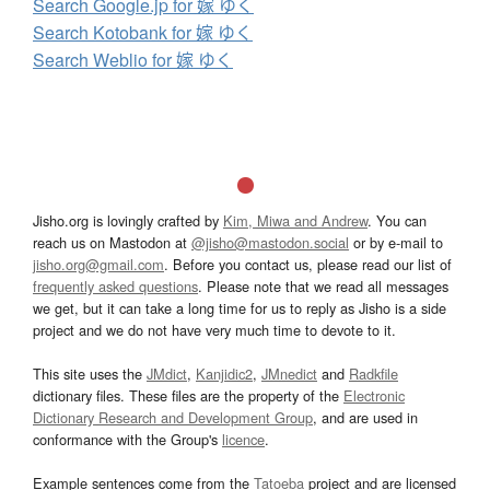
Search Google.jp for 嫁 ゆく
Search Kotobank for 嫁 ゆく
Search Weblio for 嫁 ゆく
Jisho.org is lovingly crafted by
Kim, Miwa and Andrew
. You can
reach us on Mastodon at
@jisho@mastodon.social
or by e-mail to
jisho.org@gmail.com
. Before you contact us, please read our list of
frequently asked questions
. Please note that we read all messages
we get, but it can take a long time for us to reply as Jisho is a side
project and we do not have very much time to devote to it.
This site uses the
JMdict
,
Kanjidic2
,
JMnedict
and
Radkfile
dictionary files. These files are the property of the
Electronic
Dictionary Research and Development Group
, and are used in
conformance with the Group's
licence
.
Example sentences come from the
Tatoeba
project and are licensed