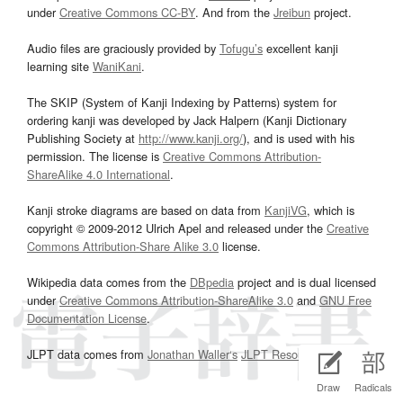
under
Creative Commons CC-BY
. And from the
Jreibun
project.
Audio files are graciously provided by
Tofugu’s
excellent kanji
learning site
WaniKani
.
The SKIP (System of Kanji Indexing by Patterns) system for
ordering kanji was developed by Jack Halpern (Kanji Dictionary
Publishing Society at
http://www.kanji.org/
), and is used with his
permission. The license is
Creative Commons Attribution-
ShareAlike 4.0 International
.
Kanji stroke diagrams are based on data from
KanjiVG
, which is
copyright © 2009-2012 Ulrich Apel and released under the
Creative
Commons Attribution-Share Alike 3.0
license.
Wikipedia data comes from the
DBpedia
project and is dual licensed
under
Creative Commons Attribution-ShareAlike 3.0
and
GNU Free
Documentation License
.
JLPT data comes from
Jonathan Waller‘s
JLPT Resources
page.
Draw
Radicals