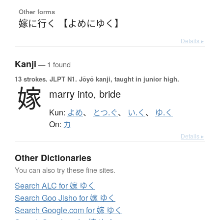
Other forms
嫁に行く 【よめにゆく】
Details ▸
Kanji
— 1 found
13 strokes.
JLPT N1. Jōyō kanji, taught in junior high.
嫁
marry into,
bride
Kun:
よめ
、
とつ.ぐ
、
い.く
、
ゆ.く
On:
カ
Details ▸
Other Dictionaries
You can also try these fine sites.
Search ALC for 嫁 ゆく
Search Goo Jisho for 嫁 ゆく
Search Google.com for 嫁 ゆく