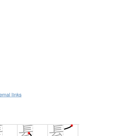
ernal links