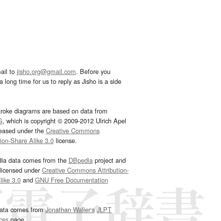
ail to
jisho.org@gmail.com
. Before you
 long time for us to reply as Jisho is a side
troke diagrams are based on data from
G
, which is copyright © 2009-2012 Ulrich Apel
leased under the
Creative Commons
tion-Share Alike 3.0
license.
dia data comes from the
DBpedia
project and
 licensed under
Creative Commons Attribution-
ike 3.0
and
GNU Free Documentation
e
.
ata comes from
Jonathan Waller‘s
JLPT
ces
page.