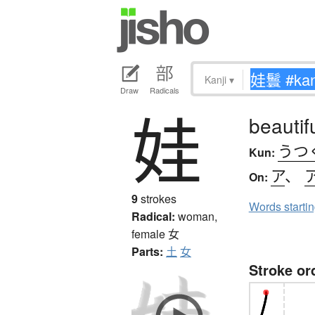
Kanji
▾
Draw
Radicals
娃
beautif
うつ
Kun:
ア
、
On:
9
strokes
Words starti
Radical:
woman,
female
女
Parts:
土
女
Stroke or