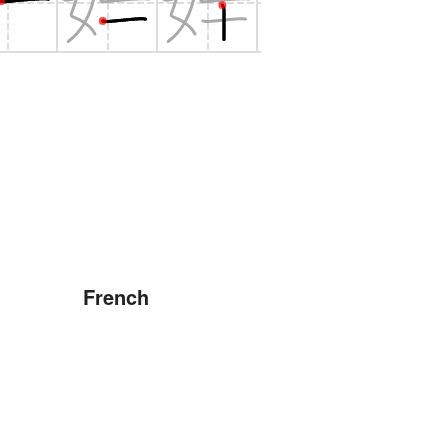
French