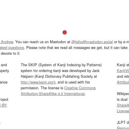
 Andrew
. You can reach us on Mastodon at
@jisho@mastodon.social
or by e-m
asked questions
. Please note that we read all messages we get, but it can take a
devote to it.
and
The SKIP (System of Kanji Indexing by Patterns)
Kanji s
operty
system for ordering kanji was developed by Jack
KanjiV
Halpern (Kanji Dictionary Publishing Society at
and re
mance
http://www.kanji.org/
), and is used with his
Attribu
permission. The license is
Creative Commons
Attribution-ShareAlike 4.0 International
.
Wikipe
oject
is dual
C-BY
.
ShareAl
Licens
s
JLPT d
Resour