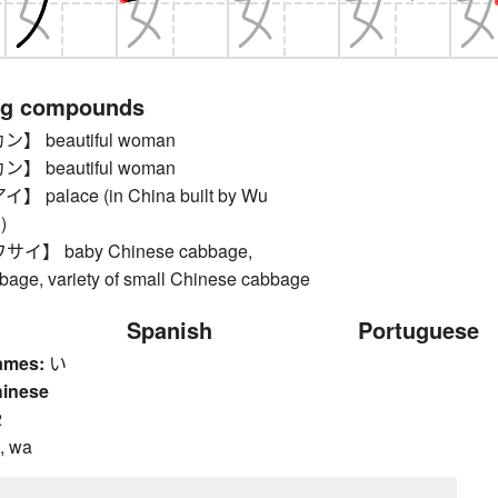
ng compounds
 beautiful woman
 beautiful woman
palace (in China built by Wu
)
】 baby Chinese cabbage,
age, variety of small Chinese cabbage
Spanish
Portuguese
ames:
い
hinese
2
, wa