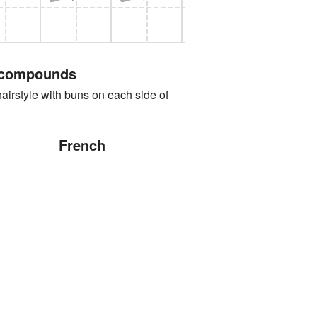
 compounds
yle with buns on each side of
French