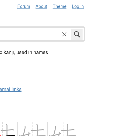
Forum
About
Theme
Log in
ō kanji, used in names
ernal links