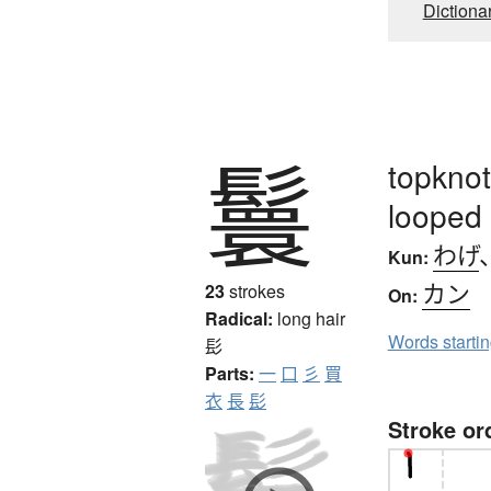
Dictiona
鬟
topknot
looped 
わげ
Kun:
カン
23
strokes
On:
Radical:
long hair
Words starti
髟
Parts:
一
口
彡
買
衣
長
髟
Stroke or