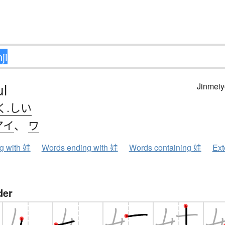
ul
Jinmeiy
く.しい
アイ
、
ワ
ng with 娃
Words ending with 娃
Words containing 娃
Ext
der