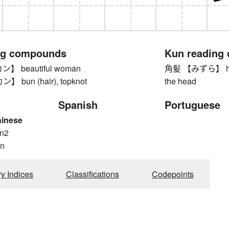
ng compounds
Kun reading
 beautiful woman
角髪 【みずら】 hairst
bun (hair), topknot
the head
Spanish
Portuguese
hinese
n2
n
ry Indices
Classifications
Codepoints