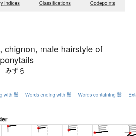
ry Indices
Classifications
Codepoints
, chignon, male hairstyle of
ponytails
、
みずら
ng with 鬟
Words ending with 鬟
Words containing 鬟
Ext
der