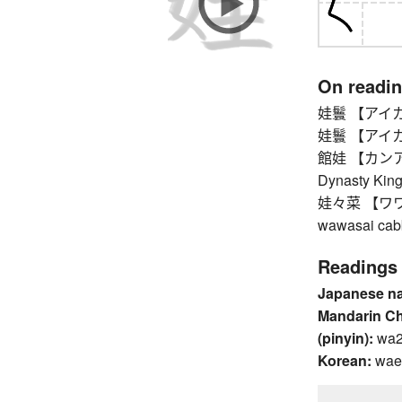
On readi
娃鬟 【アイカン】
娃鬟 【アイカン】
館娃 【カンアイ】 
Dynasty King
娃々菜 【ワワサイ
wawasai cabb
Readings
Japanese n
Mandarin C
(pinyin):
wa
Korean:
wae