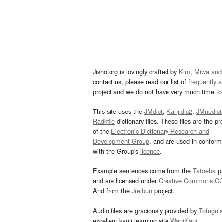
Jisho.org is lovingly crafted by
Kim, Miwa and
contact us, please read our list of
frequently 
project and we do not have very much time to 
This site uses the
JMdict
,
Kanjidic2
,
JMnedict
Radkfile
dictionary files. These files are the pr
of the
Electronic Dictionary Research and
Development Group
, and are used in confor
with the Group's
licence
.
Example sentences come from the
Tatoeba
pr
and are licensed under
Creative Commons C
And from the
Jreibun
project.
Audio files are graciously provided by
Tofugu’
excellent kanji learning site
WaniKani
.