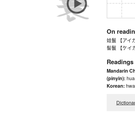
On readi
娃鬟 【アイカン】
髻鬟 【ケイカン】 
Readings
Mandarin C
(pinyin):
hua
Korean:
hwa
Dictiona