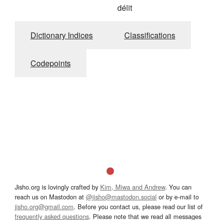
délit
Dictionary Indices
Classifications
Codepoints
Jisho.org is lovingly crafted by
Kim, Miwa and Andrew
. You can
reach us on Mastodon at
@jisho@mastodon.social
or by e-mail to
jisho.org@gmail.com
. Before you contact us, please read our list of
frequently asked questions
. Please note that we read all messages