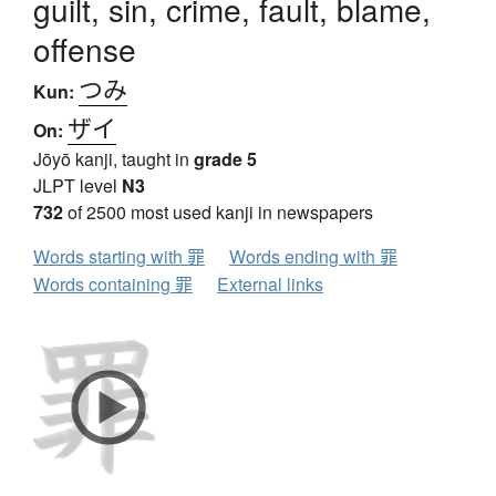
guilt, sin, crime, fault, blame,
offense
つみ
Kun:
ザイ
On:
Jōyō kanji, taught in
grade 5
JLPT level
N3
732
of 2500 most used kanji in newspapers
Words starting with 罪
Words ending with 罪
Words containing 罪
External links