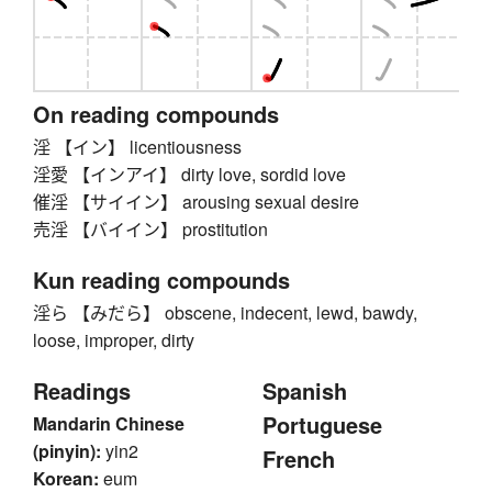
On reading compounds
淫 【イン】 licentiousness
淫愛 【インアイ】 dirty love, sordid love
催淫 【サイイン】 arousing sexual desire
売淫 【バイイン】 prostitution
Kun reading compounds
淫ら 【みだら】 obscene, indecent, lewd, bawdy,
loose, improper, dirty
Readings
Spanish
Portuguese
Mandarin Chinese
(pinyin):
yin2
French
Korean:
eum