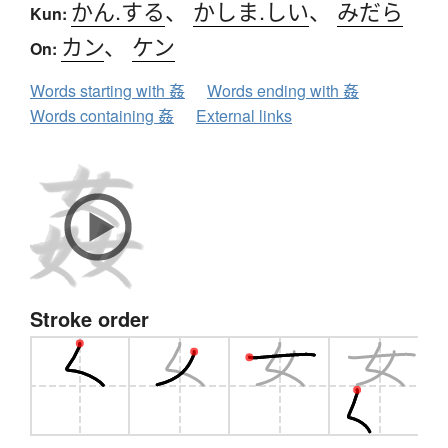
かん.する
、
かしま.しい
、
みだら
Kun:
カン
、
ケン
On:
Words starting with 姦
Words ending with 姦
Words containing 姦
External links
Stroke order