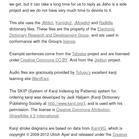
we get, but it can take a long time for us to reply as Jisho is a side
project and we do not have very much time to devote to it.
This site uses the
JMdict
,
Kanjidic2
,
JMnedict
and
Radkfile
dictionary files. These files are the property of the
Electronic
Dictionary Research and Development Group
, and are used in
conformance with the Group's
licence
.
Example sentences come from the
Tatoeba
project and are licensed
under
Creative Commons CC-BY
. And from the
Jreibun
project.
Audio files are graciously provided by
Tofugu’s
excellent kanji
learning site
WaniKani
.
The SKIP (System of Kanji Indexing by Patterns) system for
ordering kanji was developed by Jack Halpern (Kanji Dictionary
Publishing Society at
http://www.kanji.org/
), and is used with his
permission. The license is
Creative Commons Attribution-
ShareAlike 4.0 International
.
Kanji stroke diagrams are based on data from
KanjiVG
, which is
copyright © 2009-2012 Ulrich Apel and released under the
Creative