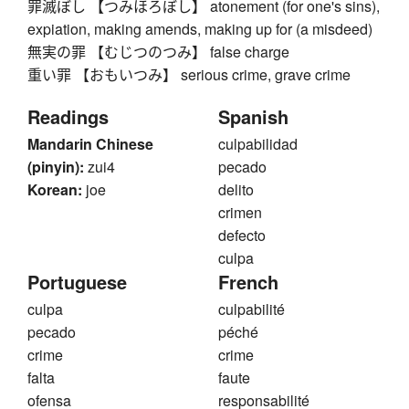
罪滅ぼし 【つみほろぼし】 atonement (for one's sins),
expiation, making amends, making up for (a misdeed)
無実の罪 【むじつのつみ】 false charge
重い罪 【おもいつみ】 serious crime, grave crime
Readings
Spanish
Mandarin Chinese
culpabilidad
(pinyin):
zui4
pecado
Korean:
joe
delito
crimen
defecto
culpa
Portuguese
French
culpa
culpabilité
pecado
péché
crime
crime
falta
faute
ofensa
responsabilité