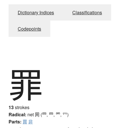
Dictionary Indices
Classifications
Codepoints
罪
13
strokes
Radical:
net
网 (罒, ⺲, 罓, ⺳)
Parts:
買
非