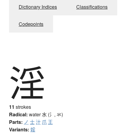
Dictionary Indices
Classifications
Codepoints
淫
11
strokes
Radical:
water
水 (氵, 氺)
Parts:
ノ
士
汁
爪
王
Variants:
婬