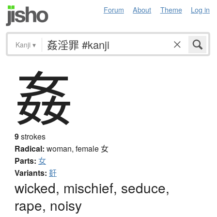
Forum
About
Theme
Log in
Kanji
▾
姦
9
strokes
Radical:
woman, female
女
Parts:
女
Variants:
姧
wicked, mischief, seduce,
rape, noisy