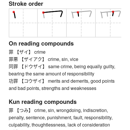
Stroke order
On reading compounds
罪 【ザイ】 crime
罪悪 【ザイアク】 crime, sin, vice
同罪 【ドウザイ】 same crime, being equally guilty,
bearing the same amount of responsibility
功罪 【コウザイ】 merits and demerits, good points
and bad points, strengths and weaknesses
Kun reading compounds
罪 【つみ】 crime, sin, wrongdoing, indiscretion,
penalty, sentence, punishment, fault, responsibility,
culpability, thoughtlessness, lack of consideration