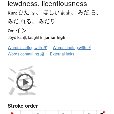
lewdness, licentiousness
ひた.す
、
ほしいまま
、
みだ.ら
、
Kun:
みだ.れる
、
みだり
イン
On:
Jōyō kanji, taught in
junior high
Words starting with 淫
Words ending with 淫
Words containing 淫
External links
Stroke order