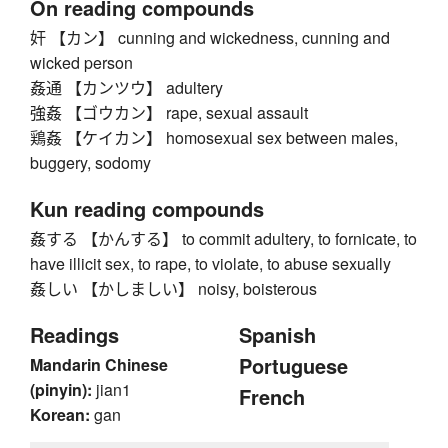
On reading compounds
奸 【カン】 cunning and wickedness, cunning and
wicked person
姦通 【カンツウ】 adultery
強姦 【ゴウカン】 rape, sexual assault
鶏姦 【ケイカン】 homosexual sex between males,
buggery, sodomy
Kun reading compounds
姦する 【かんする】 to commit adultery, to fornicate, to
have illicit sex, to rape, to violate, to abuse sexually
姦しい 【かしましい】 noisy, boisterous
Readings
Spanish
Portuguese
Mandarin Chinese
(pinyin):
jian1
French
Korean:
gan