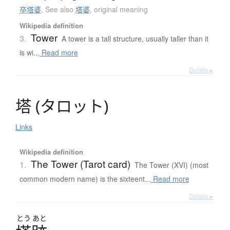
卒塔婆
,
See also
塔婆
,
original meaning
Wikipedia definition
Tower
3.
A tower is a tall structure, usually taller than it
is wi...
Read more
Details ▸
塔
(
タ
ロ
ッ
ト
)
Links
Wikipedia definition
The Tower (Tarot card)
1.
The Tower (XVI) (most
common modern name) is the sixteent...
Read more
Details ▸
とう
あと