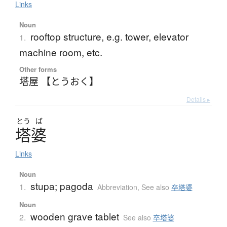
Links
Noun
rooftop structure, e.g. tower, elevator
1.
machine room, etc.
Other forms
塔屋 【とうおく】
Details ▸
とう
ば
塔婆
Links
Noun
stupa; pagoda
1.
Abbreviation
,
See also
卒塔婆
Noun
wooden grave tablet
2.
See also
卒塔婆