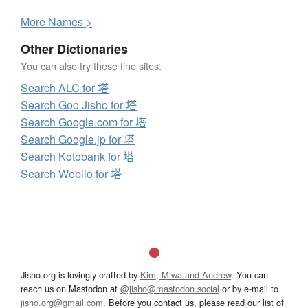
More
N
ames >
Other Dictionaries
You can also try these fine sites.
Search ALC for 塔
Search Goo Jisho for 塔
Search Google.com for 塔
Search Google.jp for 塔
Search Kotobank for 塔
Search Weblio for 塔
Jisho.org is lovingly crafted by
Kim, Miwa and Andrew
. You can
reach us on Mastodon at
@jisho@mastodon.social
or by e-mail to
jisho.org@gmail.com
. Before you contact us, please read our list of