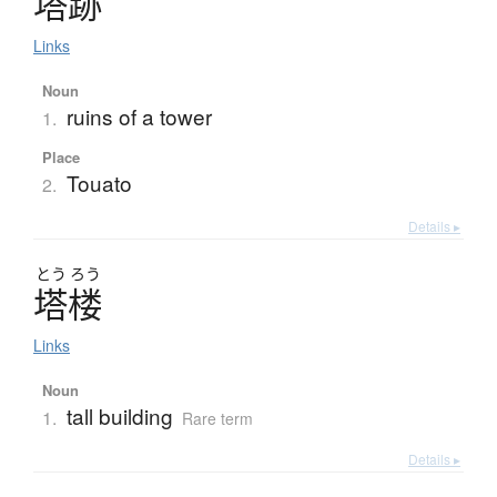
塔跡
Links
Noun
ruins of a tower
1.
Place
Touato
2.
Details ▸
とう
ろう
塔楼
Links
Noun
tall building
1.
Rare term
Details ▸