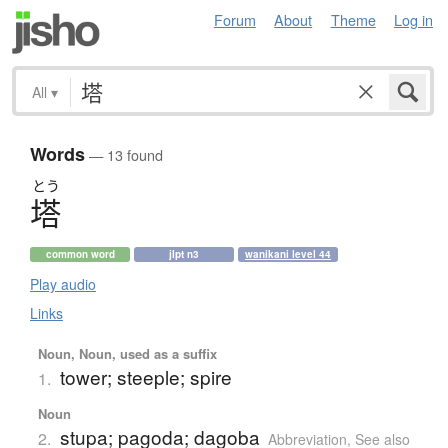
Forum
About
Theme
Log in
All
▾
Words
— 13 found
とう
塔
common word
jlpt n3
wanikani level 44
Play audio
Links
Noun, Noun, used as a suffix
tower; steeple; spire
1.
Noun
stupa; pagoda; dagoba
2.
Abbreviation
,
See also