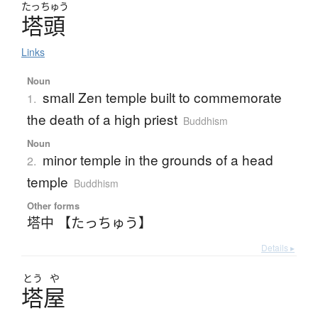
たっちゅう
塔頭
Links
Noun
small Zen temple built to commemorate
1.
the death of a high priest
Buddhism
Noun
minor temple in the grounds of a head
2.
temple
Buddhism
Other forms
塔中 【たっちゅう】
Details ▸
とう
や
塔屋