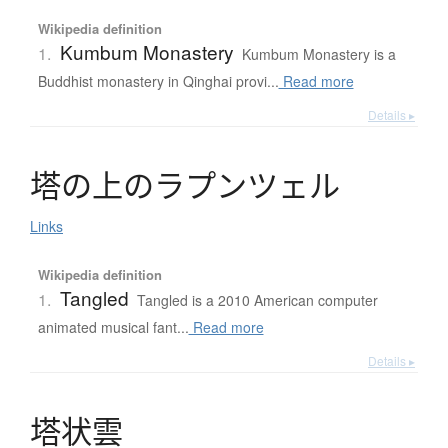
Wikipedia definition
Kumbum Monastery
1.
Kumbum Monastery is a
Buddhist monastery in Qinghai provi...
Read more
Details ▸
塔
の
上
の
ラ
プ
ン
ツ
ェ
ル
Links
Wikipedia definition
Tangled
1.
Tangled is a 2010 American computer
animated musical fant...
Read more
Details ▸
塔状雲