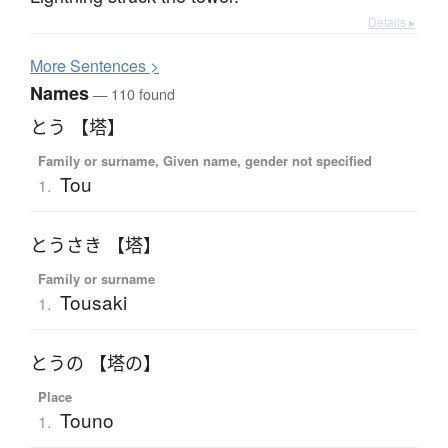
Details ▸
More
S
entences >
Names
— 110 found
とう 【塔】
Family or surname, Given name, gender not specified
Tou
1.
とうさき 【塔】
Family or surname
Tousaki
1.
とうの 【塔の】
Place
Touno
1.