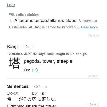
Links
Wikipedia definition
Altocumulus castellanus cloud
1.
Altocumulus
Castellanus (ACCAS) is named for its tower-li...
Read more
Details ▸
Kanji
— 1 found
12 strokes.
JLPT N2. Jōyō kanji, taught in junior high.
塔
pagoda,
tower,
steeple
On:
トウ
Details ▸
Sentences
— 49 found
かみなり
とう
お
雷
が
その
塔
に
落ちた
。
Lightning struck the tower.
—
Tatoeba