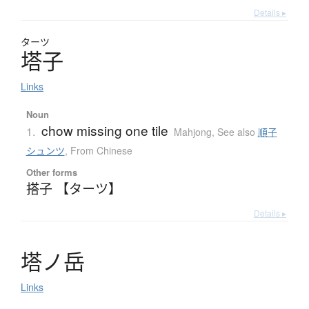
Details ▸
ターツ
塔子
Links
Noun
chow missing one tile
1.
Mahjong
,
See also
順子
シュンツ
,
From Chinese
Other forms
搭子 【ターツ】
Details ▸
塔
ノ
岳
Links