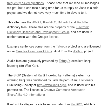
frequently asked questions
. Please note that we read all messages
we get, but it can take a long time for us to reply as Jisho is a side
project and we do not have very much time to devote to it.
This site uses the
JMdict
,
Kanjidic2
,
JMnedict
and
Radkfile
dictionary files. These files are the property of the
Electronic
Dictionary Research and Development Group
, and are used in
conformance with the Group's
licence
.
Example sentences come from the
Tatoeba
project and are licensed
under
Creative Commons CC-BY
. And from the
Jreibun
project.
Audio files are graciously provided by
Tofugu’s
excellent kanji
learning site
WaniKani
.
The SKIP (System of Kanji Indexing by Patterns) system for
ordering kanji was developed by Jack Halpern (Kanji Dictionary
Publishing Society at
http://www.kanji.org/
), and is used with his
permission. The license is
Creative Commons Attribution-
ShareAlike 4.0 International
.
Kanji stroke diagrams are based on data from
KanjiVG
, which is