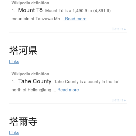
Wikipedia definition
Mount Tō
1.
Mount Tō is a 1,490.9 m (4,891 ft)
mountain of Tanzawa Mo...
Read more
Details ▸
塔河県
Links
Wikipedia definition
Tahe County
1.
Tahe County is a county in the far
north of Heilongjiang ...
Read more
Details ▸
塔爾寺
Links