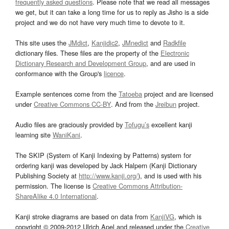
frequently asked questions
. Please note that we read all messages
we get, but it can take a long time for us to reply as Jisho is a side
project and we do not have very much time to devote to it.
This site uses the
JMdict
,
Kanjidic2
,
JMnedict
and
Radkfile
dictionary files. These files are the property of the
Electronic
Dictionary Research and Development Group
, and are used in
conformance with the Group's
licence
.
Example sentences come from the
Tatoeba
project and are licensed
under
Creative Commons CC-BY
. And from the
Jreibun
project.
Audio files are graciously provided by
Tofugu’s
excellent kanji
learning site
WaniKani
.
The SKIP (System of Kanji Indexing by Patterns) system for
ordering kanji was developed by Jack Halpern (Kanji Dictionary
Publishing Society at
http://www.kanji.org/
), and is used with his
permission. The license is
Creative Commons Attribution-
ShareAlike 4.0 International
.
Kanji stroke diagrams are based on data from
KanjiVG
, which is
copyright © 2009-2012 Ulrich Apel and released under the
Creative