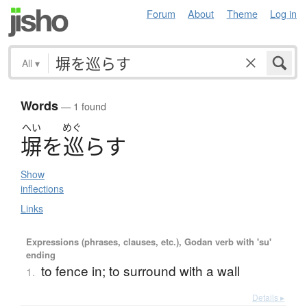
Forum
About
Theme
Log in
All
▾
Words
— 1 found
へい
めぐ
塀
を
巡
ら
す
Show
inflections
Links
Expressions (phrases, clauses, etc.), Godan verb with 'su'
ending
to fence in; to surround with a wall
1.
Details ▸