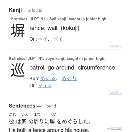
Kanji
— 2 found
12 strokes.
JLPT N1. Jōyō kanji, taught in junior high.
塀
fence,
wall,
(kokuji)
On:
ヘイ
、
ベイ
Details ▸
6 strokes.
JLPT N1. Jōyō kanji, taught in junior high.
巡
patrol,
go around,
circumference
Kun:
めぐ.る
、
めぐ.り
On:
ジュン
Details ▸
Sentences
— 1 found
かれ
いえ
まわ
へい
彼
は
家
の
周り
に
塀
を
めぐらした
。
He built a fence around his house.
—
Tatoeba