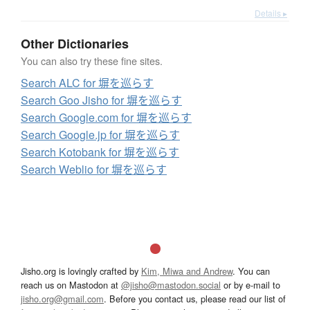
Details ▸
Other Dictionaries
You can also try these fine sites.
Search ALC for 塀を巡らす
Search Goo Jisho for 塀を巡らす
Search Google.com for 塀を巡らす
Search Google.jp for 塀を巡らす
Search Kotobank for 塀を巡らす
Search Weblio for 塀を巡らす
Jisho.org is lovingly crafted by
Kim, Miwa and Andrew
. You can
reach us on Mastodon at
@jisho@mastodon.social
or by e-mail to
jisho.org@gmail.com
. Before you contact us, please read our list of