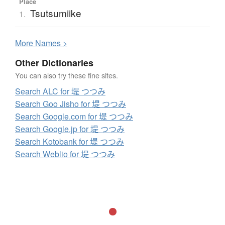
Place
Tsutsumiike
1.
More
N
ames >
Other Dictionaries
You can also try these fine sites.
Search ALC for 堤 つつみ
Search Goo Jisho for 堤 つつみ
Search Google.com for 堤 つつみ
Search Google.jp for 堤 つつみ
Search Kotobank for 堤 つつみ
Search Weblio for 堤 つつみ