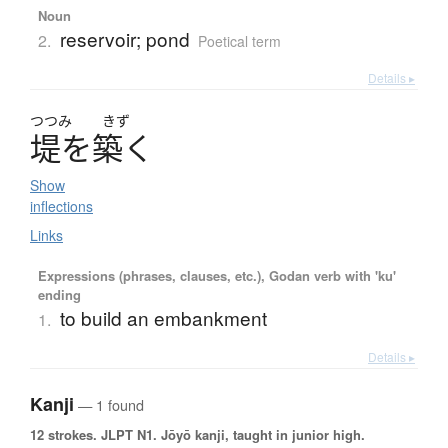
Noun
reservoir; pond
2.
Poetical term
Details ▸
つつみ
きず
堤
を
築
く
Show
inflections
Links
Expressions (phrases, clauses, etc.), Godan verb with 'ku'
ending
to build an embankment
1.
Details ▸
Kanji
— 1 found
12 strokes.
JLPT N1. Jōyō kanji, taught in junior high.