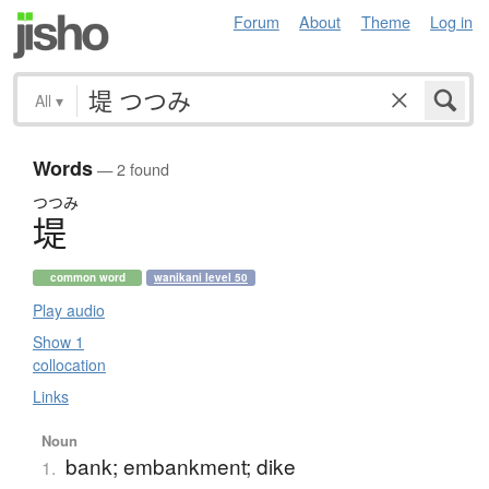
Forum
About
Theme
Log in
All
▾
Words
— 2 found
つつみ
堤
common word
wanikani level 50
Play audio
Show 1
collocation
Links
Noun
bank; embankment; dike
1.