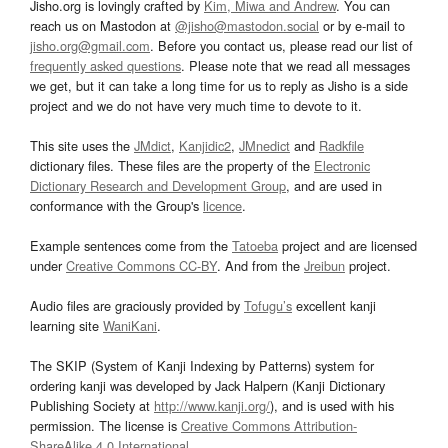
Jisho.org is lovingly crafted by
Kim, Miwa and Andrew
. You can
reach us on Mastodon at
@jisho@mastodon.social
or by e-mail to
jisho.org@gmail.com
. Before you contact us, please read our list of
frequently asked questions
. Please note that we read all messages
we get, but it can take a long time for us to reply as Jisho is a side
project and we do not have very much time to devote to it.
This site uses the
JMdict
,
Kanjidic2
,
JMnedict
and
Radkfile
dictionary files. These files are the property of the
Electronic
Dictionary Research and Development Group
, and are used in
conformance with the Group's
licence
.
Example sentences come from the
Tatoeba
project and are licensed
under
Creative Commons CC-BY
. And from the
Jreibun
project.
Audio files are graciously provided by
Tofugu’s
excellent kanji
learning site
WaniKani
.
The SKIP (System of Kanji Indexing by Patterns) system for
ordering kanji was developed by Jack Halpern (Kanji Dictionary
Publishing Society at
http://www.kanji.org/
), and is used with his
permission. The license is
Creative Commons Attribution-
ShareAlike 4.0 International
.