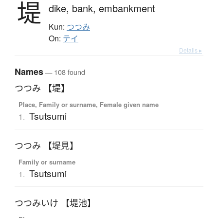
堤
dike,
bank,
embankment
Kun:
つつみ
On:
テイ
Details ▸
Names
— 108 found
つつみ 【堤】
Place, Family or surname, Female given name
Tsutsumi
1.
つつみ 【堤見】
Family or surname
Tsutsumi
1.
つつみいけ 【堤池】