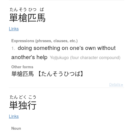
たん
そう
ひつ
ば
單槍匹馬
Links
Expressions (phrases, clauses, etc.)
doing something on one's own without
1.
another's help
Yojijukugo (four character compound)
Other forms
単槍匹馬 【たんそうひつば】
Details ▸
たん
どく
こう
単独行
Links
Noun