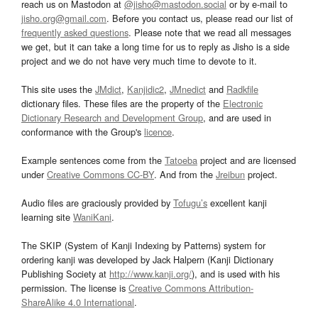
reach us on Mastodon at
@jisho@mastodon.social
or by e-mail to
jisho.org@gmail.com
. Before you contact us, please read our list of
frequently asked questions
. Please note that we read all messages
we get, but it can take a long time for us to reply as Jisho is a side
project and we do not have very much time to devote to it.
This site uses the
JMdict
,
Kanjidic2
,
JMnedict
and
Radkfile
dictionary files. These files are the property of the
Electronic
Dictionary Research and Development Group
, and are used in
conformance with the Group's
licence
.
Example sentences come from the
Tatoeba
project and are licensed
under
Creative Commons CC-BY
. And from the
Jreibun
project.
Audio files are graciously provided by
Tofugu’s
excellent kanji
learning site
WaniKani
.
The SKIP (System of Kanji Indexing by Patterns) system for
ordering kanji was developed by Jack Halpern (Kanji Dictionary
Publishing Society at
http://www.kanji.org/
), and is used with his
permission. The license is
Creative Commons Attribution-
ShareAlike 4.0 International
.