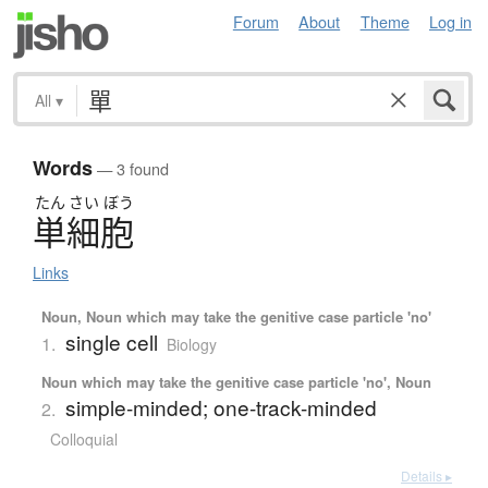
Forum
About
Theme
Log in
All
▾
Words
— 3 found
たん
さい
ぼう
単細胞
Links
Noun, Noun which may take the genitive case particle 'no'
single cell
1.
Biology
Noun which may take the genitive case particle 'no', Noun
simple-minded; one-track-minded
2.
Colloquial
Details ▸