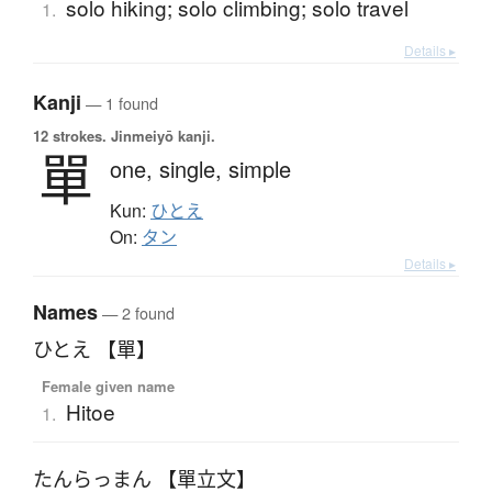
solo hiking; solo climbing; solo travel
1.
Details ▸
Kanji
— 1 found
12 strokes.
Jinmeiyō kanji.
單
one,
single,
simple
Kun:
ひとえ
On:
タン
Details ▸
Names
— 2 found
ひとえ 【單】
Female given name
Hitoe
1.
たんらっまん 【單立文】