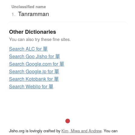
Unclassified name
Tanramman
1.
Other Dictionaries
You can also try these fine sites.
Search ALC for 單
Search Goo Jisho for 單
Search Google.com for 單
Search Google.jp for 單
Search Kotobank for 單
Search Weblio for 單
Jisho.org is lovingly crafted by
Kim, Miwa and Andrew
. You can