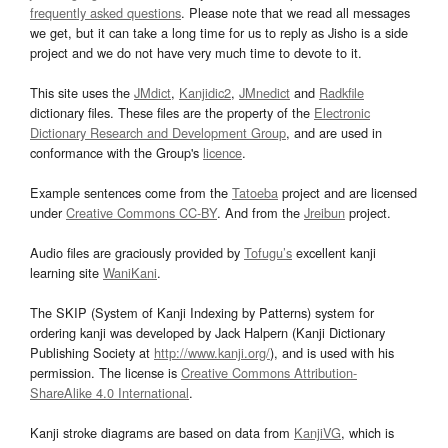
frequently asked questions
. Please note that we read all messages
we get, but it can take a long time for us to reply as Jisho is a side
project and we do not have very much time to devote to it.
This site uses the
JMdict
,
Kanjidic2
,
JMnedict
and
Radkfile
dictionary files. These files are the property of the
Electronic
Dictionary Research and Development Group
, and are used in
conformance with the Group's
licence
.
Example sentences come from the
Tatoeba
project and are licensed
under
Creative Commons CC-BY
. And from the
Jreibun
project.
Audio files are graciously provided by
Tofugu’s
excellent kanji
learning site
WaniKani
.
The SKIP (System of Kanji Indexing by Patterns) system for
ordering kanji was developed by Jack Halpern (Kanji Dictionary
Publishing Society at
http://www.kanji.org/
), and is used with his
permission. The license is
Creative Commons Attribution-
ShareAlike 4.0 International
.
Kanji stroke diagrams are based on data from
KanjiVG
, which is