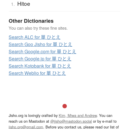
Hitoe
1.
Other Dictionaries
You can also try these fine sites.
Search ALC for 單 ひとえ
Search Goo Jisho for 單 ひとえ
Search Google.com for 單 ひとえ
Search Google.jp for 單 ひとえ
Search Kotobank for 單 ひとえ
Search Weblio for 單 ひとえ
Jisho.org is lovingly crafted by
Kim, Miwa and Andrew
. You can
reach us on Mastodon at
@jisho@mastodon.social
or by e-mail to
jisho.org@gmail.com
. Before you contact us, please read our list of