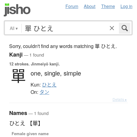
Forum
About
Theme
Log in
All
▾
Sorry, couldn't find any words matching 單 ひとえ.
Kanji
— 1 found
12 strokes.
Jinmeiyō kanji.
單
one,
single,
simple
Kun:
ひとえ
On:
タン
Details ▸
Names
— 1 found
ひとえ 【單】
Female given name