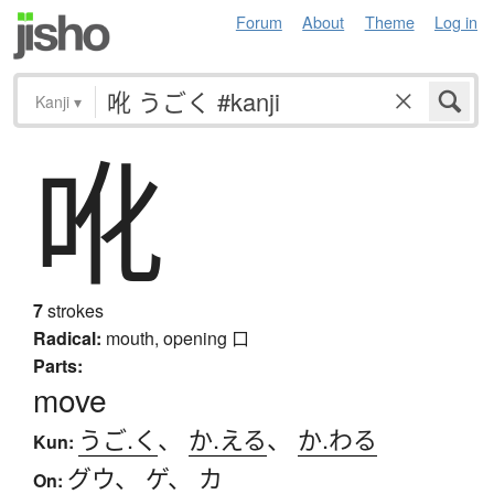
Forum
About
Theme
Log in
Kanji
▾
吪
7
strokes
Radical:
mouth, opening
口
Parts:
move
うご.く
、
か.える
、
か.わる
Kun:
グウ
、
ゲ
、
カ
On: