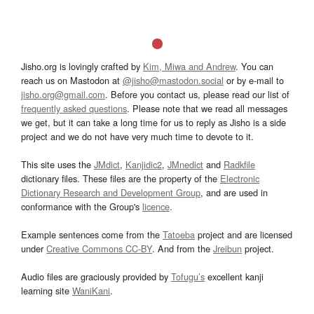
Jisho.org is lovingly crafted by
Kim, Miwa and Andrew
. You can
reach us on Mastodon at
@jisho@mastodon.social
or by e-mail to
jisho.org@gmail.com
. Before you contact us, please read our list of
frequently asked questions
. Please note that we read all messages
we get, but it can take a long time for us to reply as Jisho is a side
project and we do not have very much time to devote to it.
This site uses the
JMdict
,
Kanjidic2
,
JMnedict
and
Radkfile
dictionary files. These files are the property of the
Electronic
Dictionary Research and Development Group
, and are used in
conformance with the Group's
licence
.
Example sentences come from the
Tatoeba
project and are licensed
under
Creative Commons CC-BY
. And from the
Jreibun
project.
Audio files are graciously provided by
Tofugu’s
excellent kanji
learning site
WaniKani
.