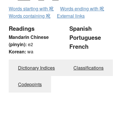
Words starting with 吪
Words ending with 吪
Words containing 吪
External links
Readings
Spanish
Portuguese
Mandarin Chinese
(pinyin):
e2
French
Korean:
wa
Dictionary Indices
Classifications
Codepoints