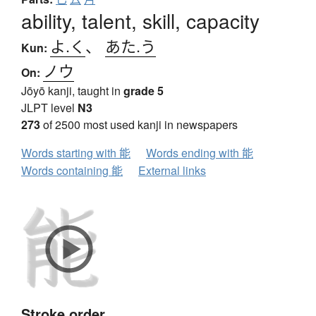
ability, talent, skill, capacity
よ.く
、
あた.う
Kun:
ノウ
On:
Jōyō kanji, taught in
grade 5
JLPT level
N3
273
of 2500 most used kanji in newspapers
Words starting with 能
Words ending with 能
Words containing 能
External links
Stroke order