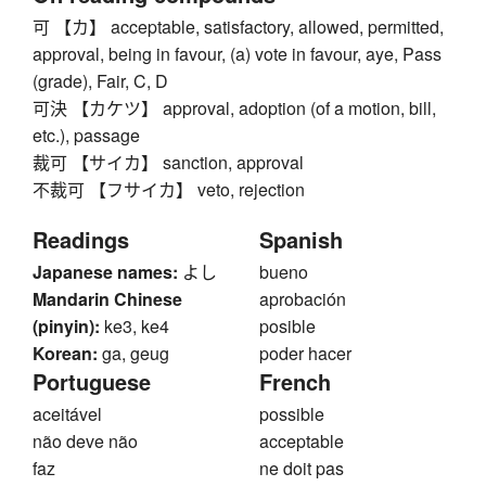
可 【カ】 acceptable, satisfactory, allowed, permitted,
approval, being in favour, (a) vote in favour, aye, Pass
(grade), Fair, C, D
可決 【カケツ】 approval, adoption (of a motion, bill,
etc.), passage
裁可 【サイカ】 sanction, approval
不裁可 【フサイカ】 veto, rejection
Readings
Spanish
Japanese names:
よし
bueno
Mandarin Chinese
aprobación
(pinyin):
ke3, ke4
posible
Korean:
ga, geug
poder hacer
Portuguese
French
aceitável
possible
não deve não
acceptable
faz
ne doit pas