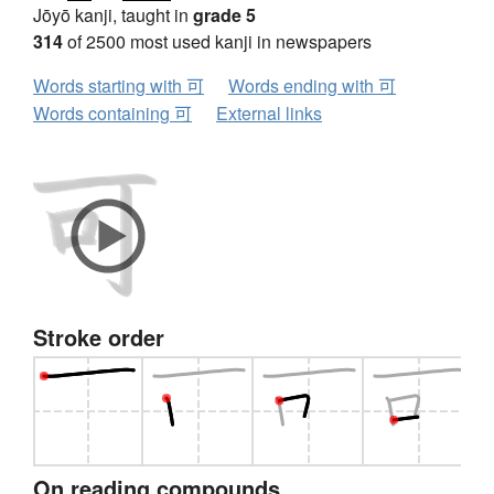
Jōyō kanji, taught in
grade 5
314
of 2500 most used kanji in newspapers
Words starting with 可
Words ending with 可
Words containing 可
External links
Stroke order
On reading compounds