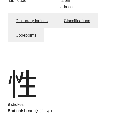
habilidade
talent
adresse
Dictionary Indices
Classifications
Codepoints
性
8
strokes
Radical:
heart
心 (忄, ⺗)