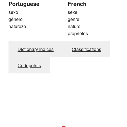
Portuguese
French
sexo
sexe
gênero
genre
natureza
nature
propriétés
Dictionary Indices
Classifications
Codepoints