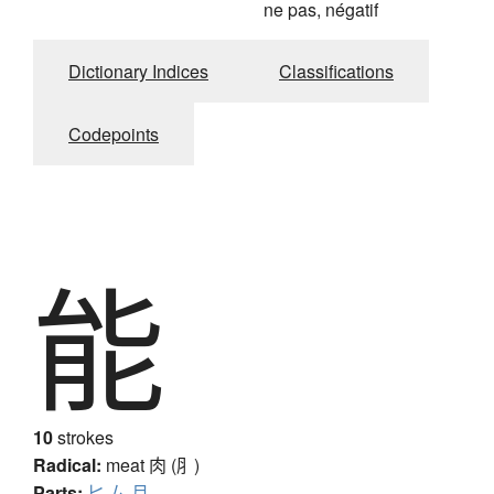
ne pas, négatif
Dictionary Indices
Classifications
Codepoints
能
10
strokes
Radical:
meat
肉 (⺼)
Parts:
匕
厶
月