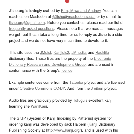
Jisho.org is lovingly crafted by
Kim, Miwa and Andrew
. You can
reach us on Mastodon at
@jisho@mastodon.social
or by e-mail to
jisho.org@gmail.com
. Before you contact us, please read our list of
frequently asked questions
. Please note that we read all messages
we get, but it can take a long time for us to reply as Jisho is a side
project and we do not have very much time to devote to it.
This site uses the
JMdict
,
Kanjidic2
,
JMnedict
and
Radkfile
dictionary files. These files are the property of the
Electronic
Dictionary Research and Development Group
, and are used in
conformance with the Group's
licence
.
Example sentences come from the
Tatoeba
project and are licensed
under
Creative Commons CC-BY
. And from the
Jreibun
project.
Audio files are graciously provided by
Tofugu’s
excellent kanji
learning site
WaniKani
.
The SKIP (System of Kanji Indexing by Patterns) system for
ordering kanji was developed by Jack Halpern (Kanji Dictionary
Publishing Society at
http://www.kanji.org/
), and is used with his