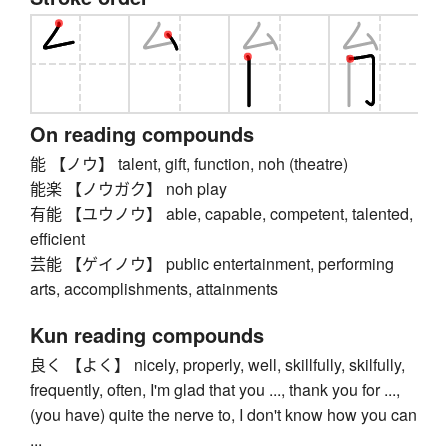
On reading compounds
能 【ノウ】 talent, gift, function, noh (theatre)
能楽 【ノウガク】 noh play
有能 【ユウノウ】 able, capable, competent, talented,
efficient
芸能 【ゲイノウ】 public entertainment, performing
arts, accomplishments, attainments
Kun reading compounds
良く 【よく】 nicely, properly, well, skillfully, skilfully,
frequently, often, I'm glad that you ..., thank you for ...,
(you have) quite the nerve to, I don't know how you can
...