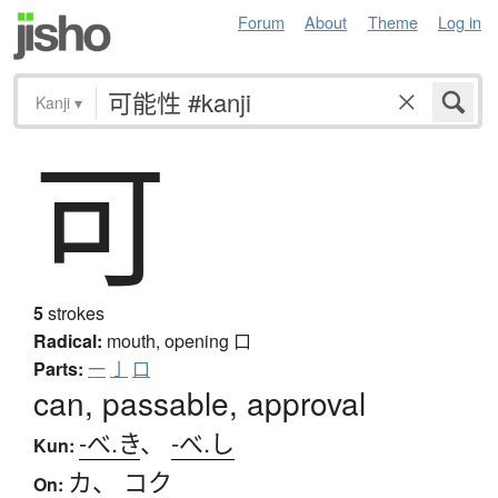
Forum
About
Theme
Log in
Kanji
▾
可
5
strokes
Radical:
mouth, opening
口
Parts:
一
亅
口
can, passable, approval
-べ.き
、
-べ.し
Kun:
カ
、
コク
On: