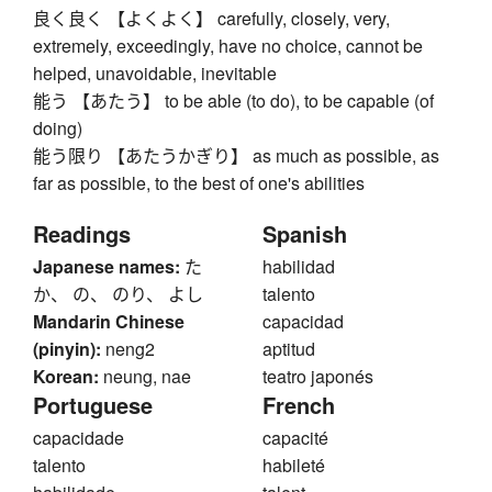
良く良く 【よくよく】 carefully, closely, very,
extremely, exceedingly, have no choice, cannot be
helped, unavoidable, inevitable
能う 【あたう】 to be able (to do), to be capable (of
doing)
能う限り 【あたうかぎり】 as much as possible, as
far as possible, to the best of one's abilities
Readings
Spanish
Japanese names:
た
habilidad
か、 の、 のり、 よし
talento
Mandarin Chinese
capacidad
(pinyin):
neng2
aptitud
Korean:
neung, nae
teatro japonés
Portuguese
French
capacidade
capacité
talento
habileté