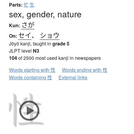
Parts:
忙
生
sex, gender, nature
さが
Kun:
セイ
、
ショウ
On:
Jōyō kanji, taught in
grade 5
JLPT level
N3
104
of 2500 most used kanji in newspapers
Words starting with 性
Words ending with 性
Words containing 性
External links