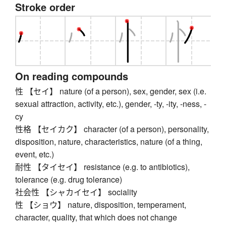
Stroke order
On reading compounds
性 【セイ】 nature (of a person), sex, gender, sex (i.e.
sexual attraction, activity, etc.), gender, -ty, -ity, -ness, -
cy
性格 【セイカク】 character (of a person), personality,
disposition, nature, characteristics, nature (of a thing,
event, etc.)
耐性 【タイセイ】 resistance (e.g. to antibiotics),
tolerance (e.g. drug tolerance)
社会性 【シャカイセイ】 sociality
性 【ショウ】 nature, disposition, temperament,
character, quality, that which does not change