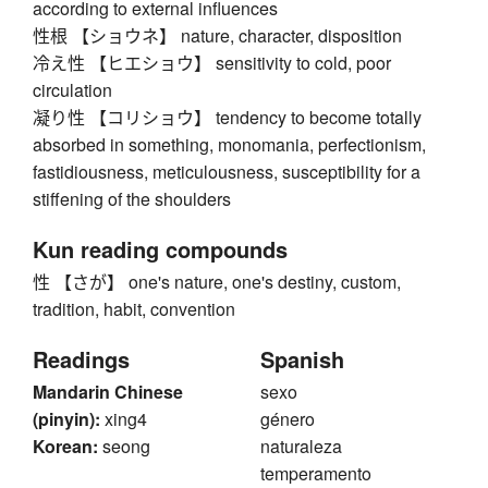
according to external influences
性根 【ショウネ】 nature, character, disposition
冷え性 【ヒエショウ】 sensitivity to cold, poor
circulation
凝り性 【コリショウ】 tendency to become totally
absorbed in something, monomania, perfectionism,
fastidiousness, meticulousness, susceptibility for a
stiffening of the shoulders
Kun reading compounds
性 【さが】 one's nature, one's destiny, custom,
tradition, habit, convention
Readings
Spanish
Mandarin Chinese
sexo
(pinyin):
xing4
género
Korean:
seong
naturaleza
temperamento