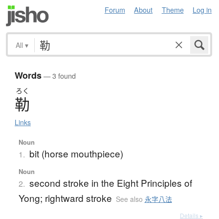
Forum
About
Theme
Log in
All
▾
Words
— 3 found
ろく
勒
Links
Noun
bit (horse mouthpiece)
1.
Noun
second stroke in the Eight Principles of
2.
Yong; rightward stroke
See also
永字八法
Details ▸