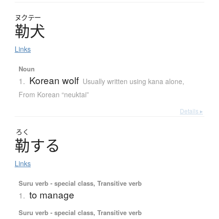
ヌクテー
勒犬
Links
Noun
Korean wolf
1.
Usually written using kana alone
,
From Korean “neuktai”
Details ▸
ろく
勒
す
る
Links
Suru verb - special class, Transitive verb
to manage
1.
Suru verb - special class, Transitive verb