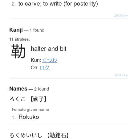
to carve; to write (for posterity)
2.
Details ▸
Kanji
— 1 found
11 strokes.
勒
halter and bit
Kun:
くつわ
On:
ロク
Details ▸
Names
— 2 found
ろくこ 【勒子】
Female given name
Rokuko
1.
ろくめいいし 【勒銘石】