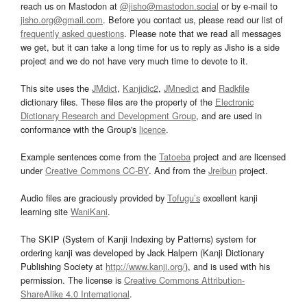
reach us on Mastodon at
@jisho@mastodon.social
or by e-mail to
jisho.org@gmail.com
. Before you contact us, please read our list of
frequently asked questions
. Please note that we read all messages
we get, but it can take a long time for us to reply as Jisho is a side
project and we do not have very much time to devote to it.
This site uses the
JMdict
,
Kanjidic2
,
JMnedict
and
Radkfile
dictionary files. These files are the property of the
Electronic
Dictionary Research and Development Group
, and are used in
conformance with the Group's
licence
.
Example sentences come from the
Tatoeba
project and are licensed
under
Creative Commons CC-BY
. And from the
Jreibun
project.
Audio files are graciously provided by
Tofugu’s
excellent kanji
learning site
WaniKani
.
The SKIP (System of Kanji Indexing by Patterns) system for
ordering kanji was developed by Jack Halpern (Kanji Dictionary
Publishing Society at
http://www.kanji.org/
), and is used with his
permission. The license is
Creative Commons Attribution-
ShareAlike 4.0 International
.