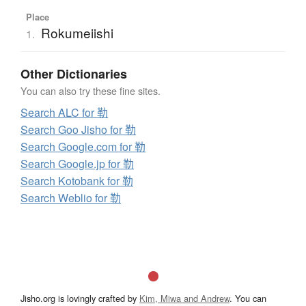
Place
Rokumeiishi
1.
Other Dictionaries
You can also try these fine sites.
Search ALC for 勒
Search Goo Jisho for 勒
Search Google.com for 勒
Search Google.jp for 勒
Search Kotobank for 勒
Search Weblio for 勒
Jisho.org is lovingly crafted by
Kim, Miwa and Andrew
. You can