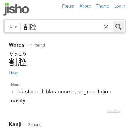
Forum
About
Theme
Log in
All
▾
Words
— 1 found
かっ
こう
割腔
Links
Noun
blastocoel; blastocoele; segmentation
1.
cavity
Details ▸
Kanji
— 2 found