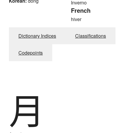
Korean:
dong
Inverno
French
hiver
Dictionary Indices
Classifications
Codepoints
月