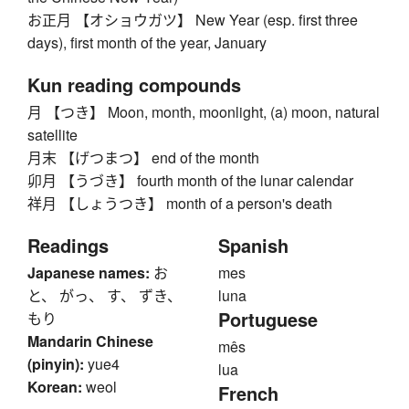
お正月 【オショウガツ】 New Year (esp. first three
days), first month of the year, January
Kun reading compounds
月 【つき】 Moon, month, moonlight, (a) moon, natural
satellite
月末 【げつまつ】 end of the month
卯月 【うづき】 fourth month of the lunar calendar
祥月 【しょうつき】 month of a person's death
Readings
Spanish
Japanese names:
お
mes
と、 がっ、 す、 ずき、
luna
Portuguese
もり
Mandarin Chinese
mês
(pinyin):
yue4
lua
Korean:
weol
French