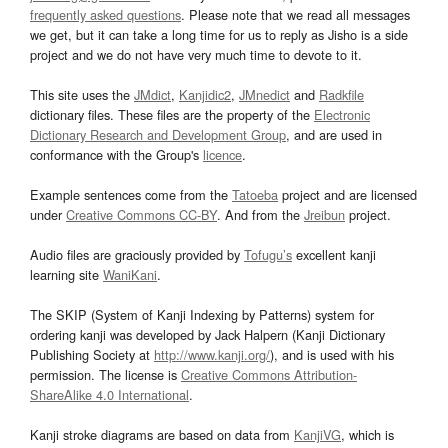
frequently asked questions
. Please note that we read all messages
we get, but it can take a long time for us to reply as Jisho is a side
project and we do not have very much time to devote to it.
This site uses the
JMdict
,
Kanjidic2
,
JMnedict
and
Radkfile
dictionary files. These files are the property of the
Electronic
Dictionary Research and Development Group
, and are used in
conformance with the Group's
licence
.
Example sentences come from the
Tatoeba
project and are licensed
under
Creative Commons CC-BY
. And from the
Jreibun
project.
Audio files are graciously provided by
Tofugu’s
excellent kanji
learning site
WaniKani
.
The SKIP (System of Kanji Indexing by Patterns) system for
ordering kanji was developed by Jack Halpern (Kanji Dictionary
Publishing Society at
http://www.kanji.org/
), and is used with his
permission. The license is
Creative Commons Attribution-
ShareAlike 4.0 International
.
Kanji stroke diagrams are based on data from
KanjiVG
, which is