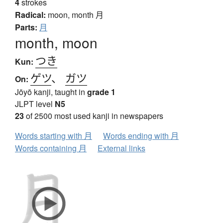
4
strokes
Radical:
moon, month
月
Parts:
月
month, moon
つき
Kun:
ゲツ
、
ガツ
On:
Jōyō kanji, taught in
grade 1
JLPT level
N5
23
of 2500 most used kanji in newspapers
Words starting with 月
Words ending with 月
Words containing 月
External links