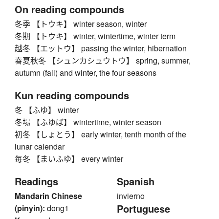
On reading compounds
冬季 【トウキ】 winter season, winter
冬期 【トウキ】 winter, wintertime, winter term
越冬 【エットウ】 passing the winter, hibernation
春夏秋冬 【シュンカシュウトウ】 spring, summer,
autumn (fall) and winter, the four seasons
Kun reading compounds
冬 【ふゆ】 winter
冬場 【ふゆば】 wintertime, winter season
初冬 【しょとう】 early winter, tenth month of the
lunar calendar
毎冬 【まいふゆ】 every winter
Readings
Spanish
Mandarin Chinese
invierno
Portuguese
(pinyin):
dong1