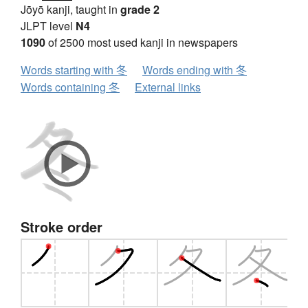
Jōyō kanji, taught in
grade 2
JLPT level
N4
1090
of 2500 most used kanji in newspapers
Words starting with 冬
Words ending with 冬
Words containing 冬
External links
Stroke order