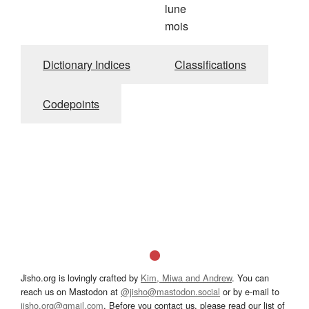
lune
mois
Dictionary Indices
Classifications
Codepoints
Jisho.org is lovingly crafted by
Kim, Miwa and Andrew
. You can
reach us on Mastodon at
@jisho@mastodon.social
or by e-mail to
jisho.org@gmail.com
. Before you contact us, please read our list of