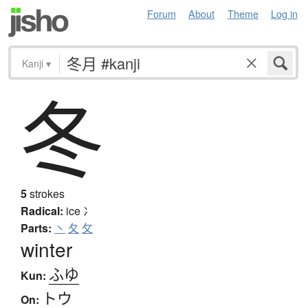
Forum
About
Theme
Log in
Kanji
▾
冬
5
strokes
Radical:
ice
冫
Parts:
丶
夂
攵
winter
ふゆ
Kun:
トウ
On: