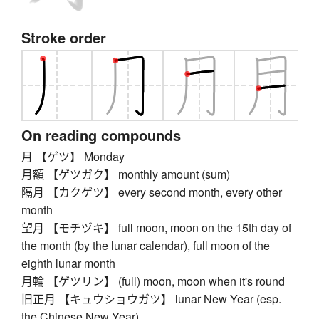
Stroke order
On reading compounds
月 【ゲツ】 Monday
月額 【ゲツガク】 monthly amount (sum)
隔月 【カクゲツ】 every second month, every other
month
望月 【モチヅキ】 full moon, moon on the 15th day of
the month (by the lunar calendar), full moon of the
eighth lunar month
月輪 【ゲツリン】 (full) moon, moon when it's round
旧正月 【キュウショウガツ】 lunar New Year (esp.
the Chinese New Year)