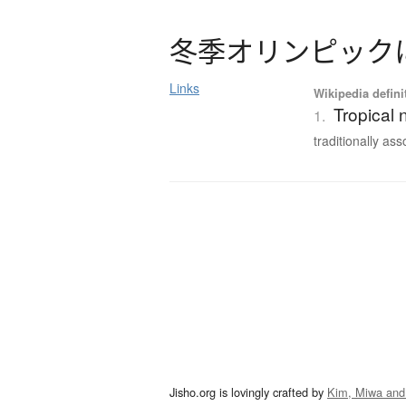
冬季
オ
リ
ン
ピ
ッ
ク
Links
Wikipedia defini
Tropical 
1.
traditionally ass
Jisho.org is lovingly crafted by
Kim, Miwa and