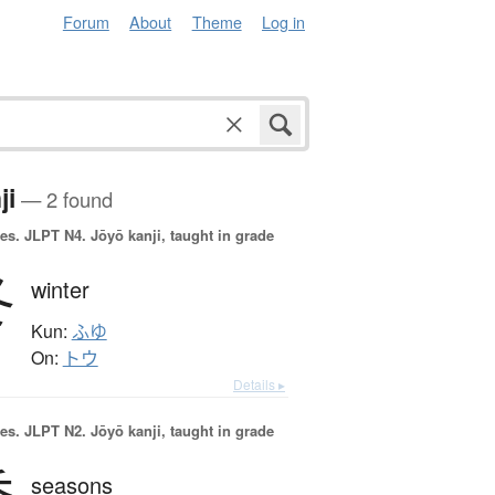
Forum
About
Theme
Log in
ji
— 2 found
es.
JLPT N4. Jōyō kanji, taught in grade
冬
winter
Kun:
ふゆ
On:
トウ
Details ▸
es.
JLPT N2. Jōyō kanji, taught in grade
seasons