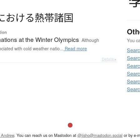
に
お
け
る
熱帯諸国
Oth
tion
nations at the Winter Olympics
Although
You can
ociated with cold weather natio...
Read more
Sear
Sear
Details ▸
Sear
Sear
Sear
Sear
 Andrew
. You can reach us on Mastodon at
@jisho@mastodon.social
or by e-m