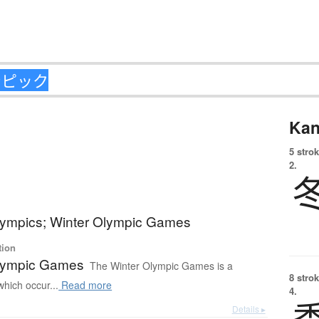
Kan
5 strok
2.
lympics; Winter Olympic Games
tion
lympic Games
The Winter Olympic Games is a
8 strok
which occur...
Read more
4.
Details ▸