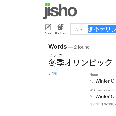
All
▾
Draw
Radicals
Words
— 2 found
とう
き
冬季
オ
リ
ン
ピ
ッ
ク
Links
Noun
Winter O
1.
Wikipedia defini
Winter O
2.
sporting event, 