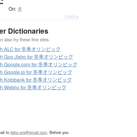
季
On:
キ
Details ▸
er Dictionaries
 also try these fine sites.
ch ALC for 冬季オリンピック
ch Goo Jisho for 冬季オリンピック
ch Google.com for 冬季オリンピック
ch Google.jp for 冬季オリンピック
ch Kotobank for 冬季オリンピック
ch Weblio for 冬季オリンピック
ail to
jisho.org@gmail.com
. Before you