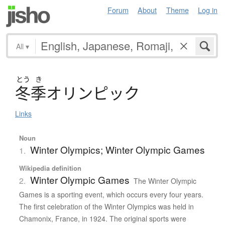
Forum
About
Theme
Log in
All
▾
とう
き
冬季
オ
リ
ン
ピ
ッ
ク
Links
Noun
Winter Olympics; Winter Olympic Games
1.
Wikipedia definition
Winter Olympic Games
2.
The Winter Olympic
Games is a sporting event, which occurs every four years.
The first celebration of the Winter Olympics was held in
Chamonix, France, in 1924. The original sports were