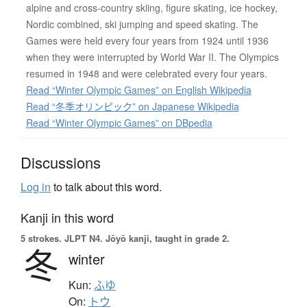
alpine and cross-country skiing, figure skating, ice hockey,
Nordic combined, ski jumping and speed skating. The
Games were held every four years from 1924 until 1936
when they were interrupted by World War II. The Olympics
resumed in 1948 and were celebrated every four years.
Read “Winter Olympic Games” on English Wikipedia
Read “冬季オリンピック” on Japanese Wikipedia
Read “Winter Olympic Games” on DBpedia
Discussions
Log in
to talk about this word.
Kanji in this word
5 strokes.
JLPT N4. Jōyō kanji, taught in grade 2.
冬
winter
Kun:
ふゆ
On:
トウ