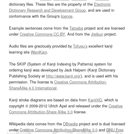
dictionary files. These files are the property of the
Electronic
Dictionary Research and Development Group
, and are used in
conformance with the Group's
licence
.
Example sentences come from the
Tatoeba
project and are licensed
under
Creative Commons CC-BY
. And from the
Jreibun
project.
Audio files are graciously provided by
Tofugu’s
excellent kanji
learning site
WaniKani
.
The SKIP (System of Kanji Indexing by Patterns) system for
ordering kanji was developed by Jack Halpern (Kanji Dictionary
Publishing Society at
http://www.kanji.org/
), and is used with his
permission. The license is
Creative Commons Attribution-
ShareAlike 4.0 International
.
Kanji stroke diagrams are based on data from
KanjiVG
, which is
copyright © 2009-2012 Ulrich Apel and released under the
Creative
Commons Attribution-Share Alike 3.0
license.
Wikipedia data comes from the
DBpedia
project and is dual licensed
under
Creative Commons Attribution-ShareAlike 3.0
and
GNU Free