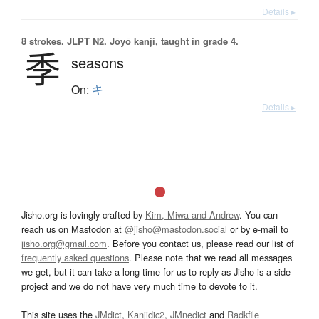
Details ▸
8 strokes.
JLPT N2. Jōyō kanji, taught in grade 4.
季
seasons
On:
キ
Details ▸
Jisho.org is lovingly crafted by
Kim, Miwa and Andrew
. You can
reach us on Mastodon at
@jisho@mastodon.social
or by e-mail to
jisho.org@gmail.com
. Before you contact us, please read our list of
frequently asked questions
. Please note that we read all messages
we get, but it can take a long time for us to reply as Jisho is a side
project and we do not have very much time to devote to it.
This site uses the
JMdict
,
Kanjidic2
,
JMnedict
and
Radkfile