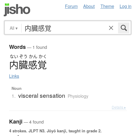
Forum
About
Theme
Log in
All
▾
Words
— 1 found
ない
ぞう
かん
かく
内臓感覚
Links
Noun
visceral sensation
1.
Physiology
Details ▸
Kanji
— 4 found
4 strokes.
JLPT N3. Jōyō kanji, taught in grade 2.