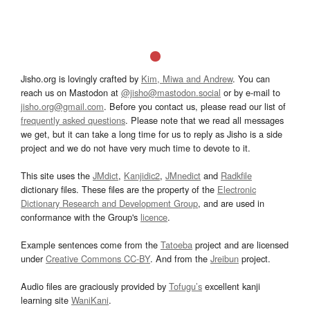
Jisho.org is lovingly crafted by
Kim, Miwa and Andrew
. You can
reach us on Mastodon at
@jisho@mastodon.social
or by e-mail to
jisho.org@gmail.com
. Before you contact us, please read our list of
frequently asked questions
. Please note that we read all messages
we get, but it can take a long time for us to reply as Jisho is a side
project and we do not have very much time to devote to it.
This site uses the
JMdict
,
Kanjidic2
,
JMnedict
and
Radkfile
dictionary files. These files are the property of the
Electronic
Dictionary Research and Development Group
, and are used in
conformance with the Group's
licence
.
Example sentences come from the
Tatoeba
project and are licensed
under
Creative Commons CC-BY
. And from the
Jreibun
project.
Audio files are graciously provided by
Tofugu’s
excellent kanji
learning site
WaniKani
.