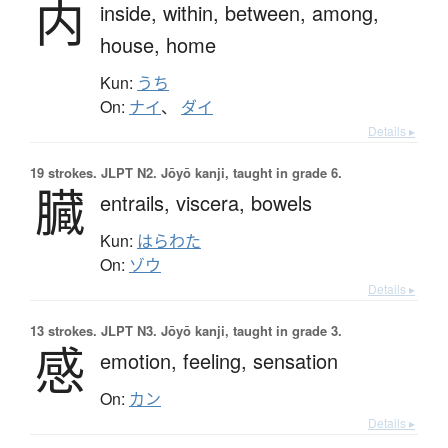
内
inside,
within,
between,
among,
house,
home
Kun:
うち
On:
ナイ
、
ダイ
Details ▸
19 strokes.
JLPT N2. Jōyō kanji, taught in grade 6.
臓
entrails,
viscera,
bowels
Kun:
はらわた
On:
ゾウ
Details ▸
13 strokes.
JLPT N3. Jōyō kanji, taught in grade 3.
感
emotion,
feeling,
sensation
On:
カン
Details ▸