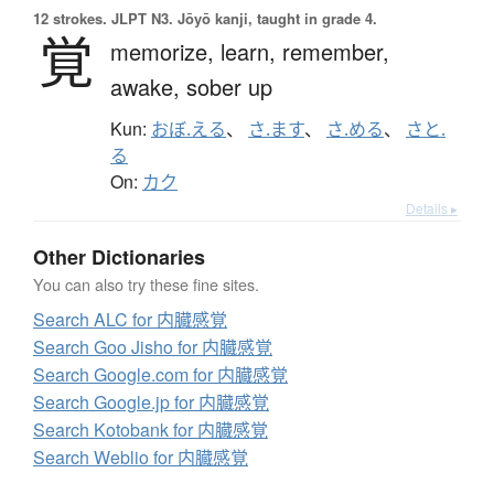
12 strokes.
JLPT N3. Jōyō kanji, taught in grade 4.
覚
memorize,
learn,
remember,
awake,
sober up
Kun:
おぼ.える
、
さ.ます
、
さ.める
、
さと.
る
On:
カク
Details ▸
Other Dictionaries
You can also try these fine sites.
Search ALC for 内臓感覚
Search Goo Jisho for 内臓感覚
Search Google.com for 内臓感覚
Search Google.jp for 内臓感覚
Search Kotobank for 内臓感覚
Search Weblio for 内臓感覚