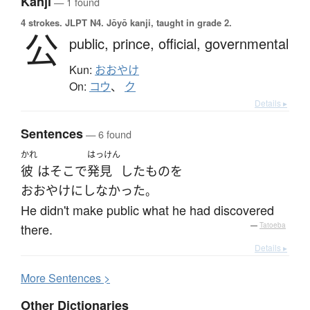
Kanji
— 1 found
4 strokes.
JLPT N4. Jōyō kanji, taught in grade 2.
公
public,
prince,
official,
governmental
Kun:
おおやけ
On:
コウ
、
ク
Details ▸
Sentences
— 6 found
かれ
はっけん
彼
は
そこ
で
発見
した
もの
を
おおやけにしなかった
。
He didn't make public what he had discovered
there.
—
Tatoeba
Details ▸
More
S
entences >
Other Dictionaries