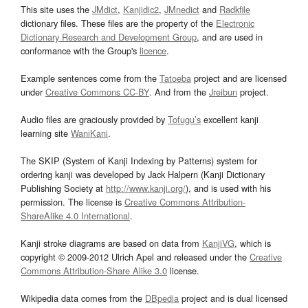
This site uses the
JMdict
,
Kanjidic2
,
JMnedict
and
Radkfile
dictionary files. These files are the property of the
Electronic
Dictionary Research and Development Group
, and are used in
conformance with the Group's
licence
.
Example sentences come from the
Tatoeba
project and are licensed
under
Creative Commons CC-BY
. And from the
Jreibun
project.
Audio files are graciously provided by
Tofugu’s
excellent kanji
learning site
WaniKani
.
The SKIP (System of Kanji Indexing by Patterns) system for
ordering kanji was developed by Jack Halpern (Kanji Dictionary
Publishing Society at
http://www.kanji.org/
), and is used with his
permission. The license is
Creative Commons Attribution-
ShareAlike 4.0 International
.
Kanji stroke diagrams are based on data from
KanjiVG
, which is
copyright © 2009-2012 Ulrich Apel and released under the
Creative
Commons Attribution-Share Alike 3.0
license.
Wikipedia data comes from the
DBpedia
project and is dual licensed