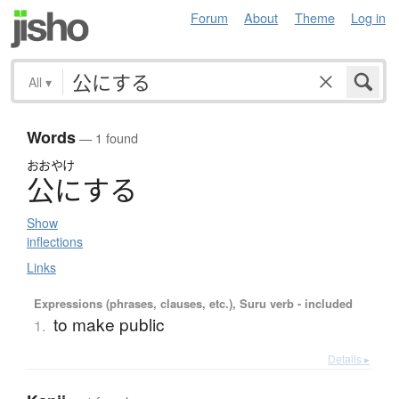
Forum
About
Theme
Log in
All
▾
Words
— 1 found
おおやけ
公
に
す
る
Show
inflections
Links
Expressions (phrases, clauses, etc.), Suru verb - included
to make public
1.
Details ▸