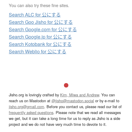
You can also try these fine sites.
Search ALC for 公にする
Search Goo Jisho for 公にする
Search Google.com for 公にする
Search Google.jp for 公にする
Search Kotobank for 公にする
Search Weblio for 公にする
Jisho.org is lovingly crafted by
Kim, Miwa and Andrew
. You can
reach us on Mastodon at
@jisho@mastodon.social
or by e-mail to
jisho.org@gmail.com
. Before you contact us, please read our list of
frequently asked questions
. Please note that we read all messages
we get, but it can take a long time for us to reply as Jisho is a side
project and we do not have very much time to devote to it.