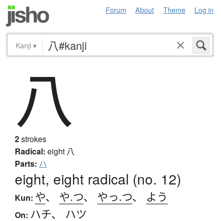
Forum
About
Theme
Log in
Kanji
▾
八
2
strokes
Radical:
eight
八
Parts:
ハ
eight, eight radical (no. 12)
や
、
や.つ
、
やっ.つ
、
よう
Kun:
ハチ
、
ハツ
On: