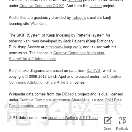
under
Creative Commons CC-BY
. And from the
Jreibun
project.
Audio files are graciously provided by
Tofugu’s
excellent kanji
learning site
WaniKani
.
The SKIP (System of Kanji Indexing by Patterns) system for
ordering kanji was developed by Jack Halpern (Kanji Dictionary
Publishing Society at
http://www.kanji.org/
), and is used with his
permission. The license is
Creative Commons Attribution-
ShareAlike 4.0 International
.
Kanji stroke diagrams are based on data from
KanjiVG
, which is
copyright © 2009-2012 Ulrich Apel and released under the
Creative
Commons Attribution-Share Alike 3.0
license.
Wikipedia data comes from the
DBpedia
project and is dual licensed
under
Creative Commons Attribution-ShareAlike 3.0
and
GNU Free
Documentation License
.
JLPT data comes from
Jonathan Waller‘s
JLPT Resources
page.
Draw
Radicals