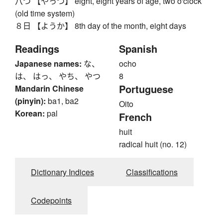
八つ 【やっつ】 eight, eight years of age, two o'clock
(old time system)
８日 【ようか】 8th day of the month, eight days
Readings
Spanish
Japanese names:
な、
ocho
は、 はっ、 やち、 やつ
8
Portuguese
Mandarin Chinese
(pinyin):
ba1, ba2
Oito
Korean:
pal
French
huit
radical huit (no. 12)
Dictionary Indices
Classifications
Codepoints