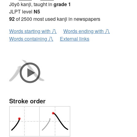
Jōyō kanji, taught in
grade 1
JLPT level
N5
92
of 2500 most used kanji in newspapers
Words starting with 八
Words ending with 八
Words containing 八
External links
Stroke order