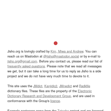
Jisho.org is lovingly crafted by
Kim, Miwa and Andrew
. You can
reach us on Mastodon at
@jisho@mastodon.social
or by e-mail to
jisho.org@gmail.com
. Before you contact us, please read our list of
frequently asked questions
. Please note that we read all messages
we get, but it can take a long time for us to reply as Jisho is a side
project and we do not have very much time to devote to it.
This site uses the
JMdict
,
Kanjidic2
,
JMnedict
and
Radkfile
dictionary files. These files are the property of the
Electronic
Dictionary Research and Development Group
, and are used in
conformance with the Group's
licence
.
Example sentences come from the
Tatoeba
project and are licensed