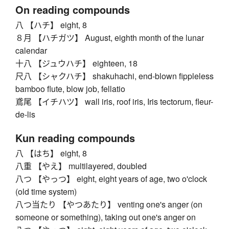
On reading compounds
八 【ハチ】 eight, 8
８月 【ハチガツ】 August, eighth month of the lunar
calendar
十八 【ジュウハチ】 eighteen, 18
尺八 【シャクハチ】 shakuhachi, end-blown fippleless
bamboo flute, blow job, fellatio
鳶尾 【イチハツ】 wall iris, roof iris, Iris tectorum, fleur-
de-lis
Kun reading compounds
八 【はち】 eight, 8
八重 【やえ】 multilayered, doubled
八つ 【やっつ】 eight, eight years of age, two o'clock
(old time system)
八つ当たり 【やつあたり】 venting one's anger (on
someone or something), taking out one's anger on