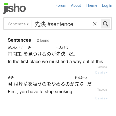
Forum
About
Theme
Log in
Sentences
▾
Sentences
— 2 found
だかいさく
み
せんけつ
打開策
を
見つける
の
が
先決
だ
。
In the first place we must find a way out of this.
—
Tatoeba
Details ▸
きみ
せんけつ
君
は
煙草を吸う
の
を
やめる
の
が
先決
だ
。
First, you have to stop smoking.
—
Tatoeba
Details ▸