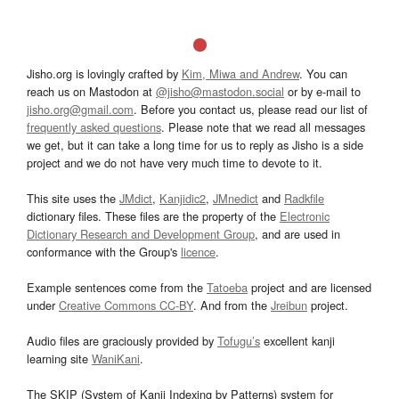
Jisho.org is lovingly crafted by
Kim, Miwa and Andrew
. You can
reach us on Mastodon at
@jisho@mastodon.social
or by e-mail to
jisho.org@gmail.com
. Before you contact us, please read our list of
frequently asked questions
. Please note that we read all messages
we get, but it can take a long time for us to reply as Jisho is a side
project and we do not have very much time to devote to it.
This site uses the
JMdict
,
Kanjidic2
,
JMnedict
and
Radkfile
dictionary files. These files are the property of the
Electronic
Dictionary Research and Development Group
, and are used in
conformance with the Group's
licence
.
Example sentences come from the
Tatoeba
project and are licensed
under
Creative Commons CC-BY
. And from the
Jreibun
project.
Audio files are graciously provided by
Tofugu’s
excellent kanji
learning site
WaniKani
.
The SKIP (System of Kanji Indexing by Patterns) system for