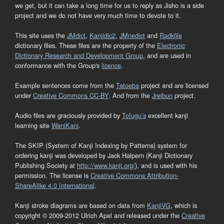
we get, but it can take a long time for us to reply as Jisho is a side
project and we do not have very much time to devote to it.
This site uses the
JMdict
,
Kanjidic2
,
JMnedict
and
Radkfile
dictionary files. These files are the property of the
Electronic
Dictionary Research and Development Group
, and are used in
conformance with the Group's
licence
.
Example sentences come from the
Tatoeba
project and are licensed
under
Creative Commons CC-BY
. And from the
Jreibun
project.
Audio files are graciously provided by
Tofugu’s
excellent kanji
learning site
WaniKani
.
The SKIP (System of Kanji Indexing by Patterns) system for
ordering kanji was developed by Jack Halpern (Kanji Dictionary
Publishing Society at
http://www.kanji.org/
), and is used with his
permission. The license is
Creative Commons Attribution-
ShareAlike 4.0 International
.
Kanji stroke diagrams are based on data from
KanjiVG
, which is
copyright © 2009-2012 Ulrich Apel and released under the
Creative