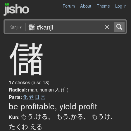
Forum
About
Theme
Log in
Kanji
▾
儲
17
strokes (also 18)
Radical:
man, human
人 (亻)
Parts:
化
老
日
言
be profitable, yield profit
もう.ける
、
もう.かる
、
もうけ
、
Kun:
たくわ.える