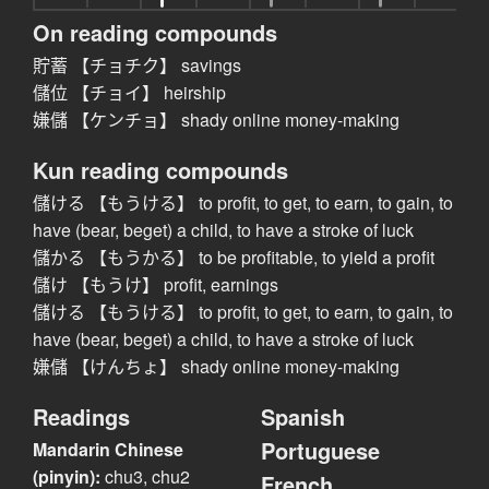
On reading compounds
貯蓄 【チョチク】 savings
儲位 【チョイ】 heirship
嫌儲 【ケンチョ】 shady online money-making
Kun reading compounds
儲ける 【もうける】 to profit, to get, to earn, to gain, to
have (bear, beget) a child, to have a stroke of luck
儲かる 【もうかる】 to be profitable, to yield a profit
儲け 【もうけ】 profit, earnings
儲ける 【もうける】 to profit, to get, to earn, to gain, to
have (bear, beget) a child, to have a stroke of luck
嫌儲 【けんちょ】 shady online money-making
Readings
Spanish
Portuguese
Mandarin Chinese
(pinyin):
chu3, chu2
French