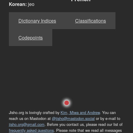
Korean:
jeo
Dictionary Indices
Classifications
Codepoints
Jisho.org is lovingly crafted by
Kim, Miwa and Andrew
. You can
reach us on Mastodon at
@jisho@mastodon.social
or by e-mail to
jisho.org@gmail.com
. Before you contact us, please read our list of
frequently asked questions
. Please note that we read all messages