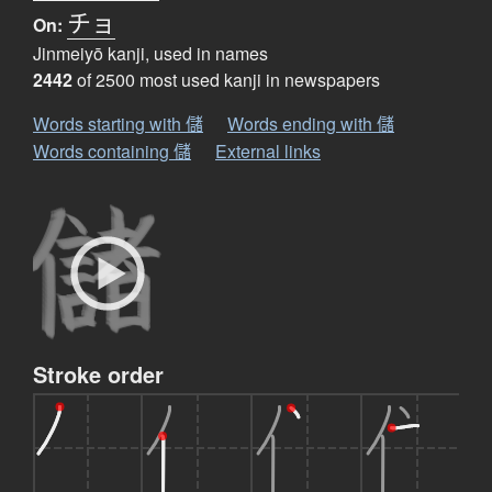
チョ
On:
Jinmeiyō kanji, used in names
2442
of 2500 most used kanji in newspapers
Words starting with 儲
Words ending with 儲
Words containing 儲
External links
Stroke order