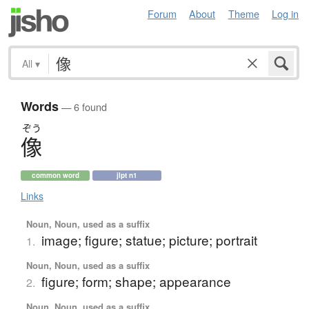
Forum
About
Theme
Log in
All
▾
Words
— 6 found
ぞう
像
common word
jlpt n1
Links
Noun, Noun, used as a suffix
image; figure; statue; picture; portrait
1.
Noun, Noun, used as a suffix
figure; form; shape; appearance
2.
Noun, Noun, used as a suffix