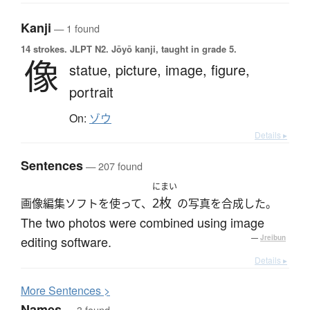
Kanji
— 1 found
14 strokes.
JLPT N2. Jōyō kanji, taught in grade 5.
像
statue,
picture,
image,
figure,
portrait
On:
ゾウ
Details ▸
Sentences
— 207 found
にまい
2枚
画像編集ソフトを使って、
の写真を合成した。
The two photos were combined using image
editing software.
—
Jreibun
Details ▸
More
S
entences >
Names
— 3 found