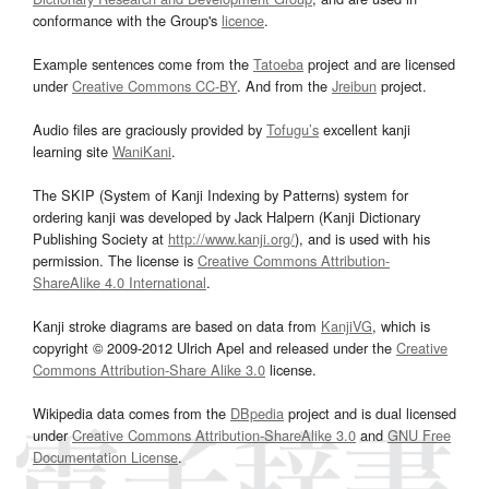
conformance with the Group's
licence
.
Example sentences come from the
Tatoeba
project and are licensed
under
Creative Commons CC-BY
. And from the
Jreibun
project.
Audio files are graciously provided by
Tofugu’s
excellent kanji
learning site
WaniKani
.
The SKIP (System of Kanji Indexing by Patterns) system for
ordering kanji was developed by Jack Halpern (Kanji Dictionary
Publishing Society at
http://www.kanji.org/
), and is used with his
permission. The license is
Creative Commons Attribution-
ShareAlike 4.0 International
.
Kanji stroke diagrams are based on data from
KanjiVG
, which is
copyright © 2009-2012 Ulrich Apel and released under the
Creative
Commons Attribution-Share Alike 3.0
license.
Wikipedia data comes from the
DBpedia
project and is dual licensed
under
Creative Commons Attribution-ShareAlike 3.0
and
GNU Free
Documentation License
.