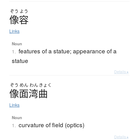
ぞう
よう
像容
Links
Noun
features of a statue; appearance of a
1.
statue
Details ▸
ぞう
めん
わん
きょく
像面湾曲
Links
Noun
curvature of field (optics)
1.
Details ▸