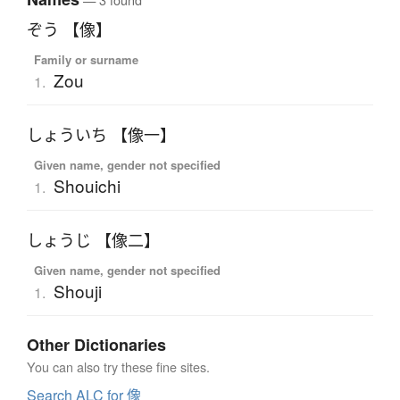
ぞう 【像】
Family or surname
Zou
1.
しょういち 【像一】
Given name, gender not specified
Shouichi
1.
しょうじ 【像二】
Given name, gender not specified
Shouji
1.
Other Dictionaries
You can also try these fine sites.
Search ALC for 像