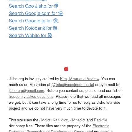
Search Goo Jisho for 像
Search Google.com for 像
Search Google.jp for 像
Search Kotobank for 像
Search Weblio for 像
Jisho.org is lovingly crafted by
Kim, Miwa and Andrew
. You can
reach us on Mastodon at
@jisho@mastodon.social
or by e-mail to
jisho.org@gmail.com
. Before you contact us, please read our list of
frequently asked questions
. Please note that we read all messages
we get, but it can take a long time for us to reply as Jisho is a side
project and we do not have very much time to devote to it.
This site uses the
JMdict
,
Kanjidic2
,
JMnedict
and
Radkfile
dictionary files. These files are the property of the
Electronic
Dictionary Research and Development Group
, and are used in