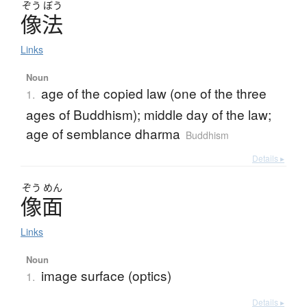
ぞう
ぼう
像法
Links
Noun
age of the copied law (one of the three
1.
ages of Buddhism); middle day of the law;
age of semblance dharma
Buddhism
Details ▸
ぞう
めん
像面
Links
Noun
image surface (optics)
1.
Details ▸