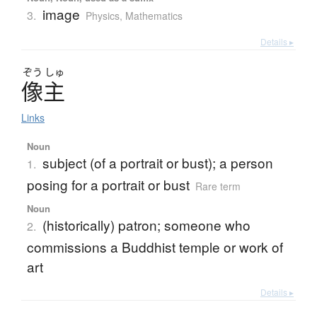
image
3.
Physics
,
Mathematics
Details ▸
ぞう
しゅ
像主
Links
Noun
subject (of a portrait or bust); a person
1.
posing for a portrait or bust
Rare term
Noun
(historically) patron; someone who
2.
commissions a Buddhist temple or work of
art
Details ▸