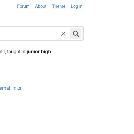
Forum
About
Theme
Log in
anji, taught in
junior high
ernal links