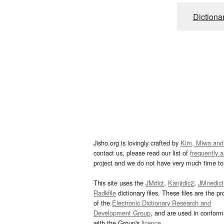
Dictiona
Jisho.org is lovingly crafted by
Kim, Miwa and
contact us, please read our list of
frequently 
project and we do not have very much time to 
This site uses the
JMdict
,
Kanjidic2
,
JMnedict
Radkfile
dictionary files. These files are the pr
of the
Electronic Dictionary Research and
Development Group
, and are used in confor
with the Group's
licence
.