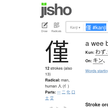
Kanji
▾
Draw
Radicals
僅
a wee b
わず
Kun:
キン
On:
12
strokes (also
Words starti
13)
Radical:
man,
human
人 (亻)
Parts:
一
二
化
口
土
艾
Stroke or