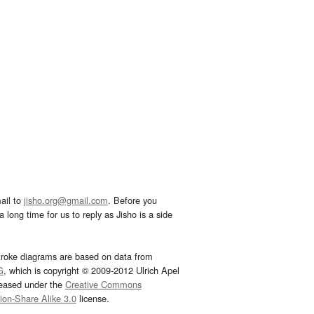
ail to
jisho.org@gmail.com
. Before you
 long time for us to reply as Jisho is a side
troke diagrams are based on data from
G
, which is copyright © 2009-2012 Ulrich Apel
leased under the
Creative Commons
tion-Share Alike 3.0
license.