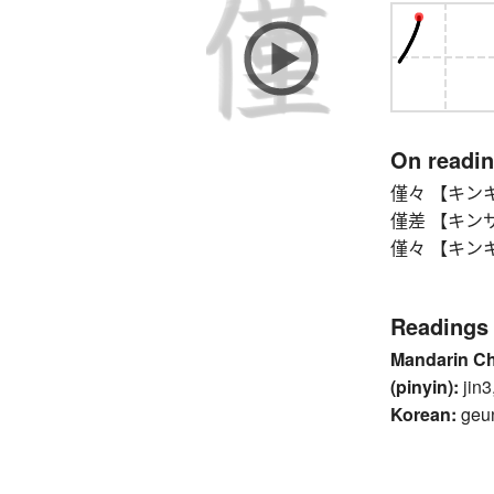
On readi
僅々 【キンキン】 o
僅差 【キンサ】 n
僅々 【キンキン】 o
Readings
Mandarin C
(pinyin):
jin3
Korean:
geu