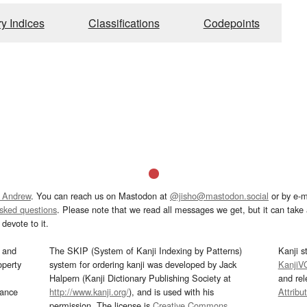
ry Indices
Classifications
Codepoints
 Andrew
. You can reach us on Mastodon at
@jisho@mastodon.social
or by e-m
asked questions
. Please note that we read all messages we get, but it can take a
devote to it.
and
The SKIP (System of Kanji Indexing by Patterns)
Kanji s
operty
system for ordering kanji was developed by Jack
KanjiV
Halpern (Kanji Dictionary Publishing Society at
and re
mance
http://www.kanji.org/
), and is used with his
Attribu
permission. The license is
Creative Commons