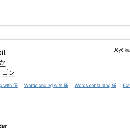
it
Jōyō k
.か
、
ゴン
ng with 僅
Words ending with 僅
Words containing 僅
Ext
der