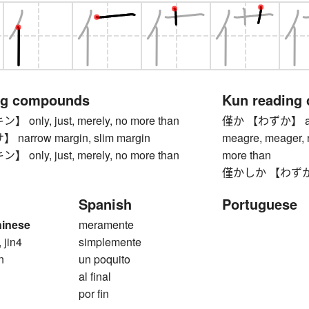
ng compounds
Kun reading
nly, just, merely, no more than
僅か 【わずか】 a little
arrow margin, slim margin
meagre, meager, n
nly, just, merely, no more than
more than
僅かしか 【わずかしか】 
Spanish
Portuguese
hinese
meramente
, jin4
simplemente
n
un poquito
al final
por fin