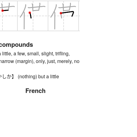
 compounds
, a few, small, slight, trifling,
arrow (margin), only, just, merely, no
(nothing) but a little
French