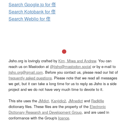
Search Google.jp for 俢
Search Kotobank for 俢
Search Weblio for 俢
Jisho.org is lovingly crafted by
Kim, Miwa and Andrew
. You can
reach us on Mastodon at
@jisho@mastodon.social
or by e-mail to
jisho.org@gmail.com
. Before you contact us, please read our list of
frequently asked questions
. Please note that we read all messages
we get, but it can take a long time for us to reply as Jisho is a side
project and we do not have very much time to devote to it.
This site uses the
JMdict
,
Kanjidic2
,
JMnedict
and
Radkfile
dictionary files. These files are the property of the
Electronic
Dictionary Research and Development Group
, and are used in
conformance with the Group's
licence
.