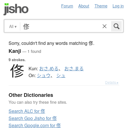
Forum
About
Theme
Log in
All
▾
Sorry, couldn't find any words matching 俢.
Kanji
— 1 found
9 strokes.
俢
Kun:
おさ.める
、
おさ.まる
On:
シュウ
、
シュ
Details ▸
Other Dictionaries
You can also try these fine sites.
Search ALC for 俢
Search Goo Jisho for 俢
Search Google.com for 俢