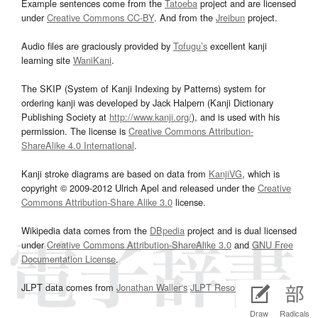
Example sentences come from the
Tatoeba
project and are licensed
under
Creative Commons CC-BY
. And from the
Jreibun
project.
Audio files are graciously provided by
Tofugu’s
excellent kanji
learning site
WaniKani
.
The SKIP (System of Kanji Indexing by Patterns) system for
ordering kanji was developed by Jack Halpern (Kanji Dictionary
Publishing Society at
http://www.kanji.org/
), and is used with his
permission. The license is
Creative Commons Attribution-
ShareAlike 4.0 International
.
Kanji stroke diagrams are based on data from
KanjiVG
, which is
copyright © 2009-2012 Ulrich Apel and released under the
Creative
Commons Attribution-Share Alike 3.0
license.
Wikipedia data comes from the
DBpedia
project and is dual licensed
under
Creative Commons Attribution-ShareAlike 3.0
and
GNU Free
Documentation License
.
JLPT data comes from
Jonathan Waller‘s
JLPT Resources
page.
Draw
Radicals