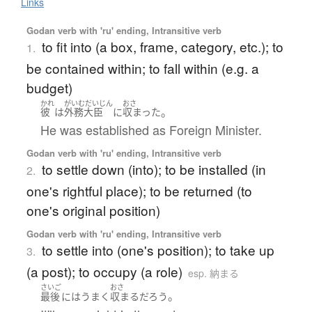
Links
Godan verb with 'ru' ending, Intransitive verb
to fit into (a box, frame, category, etc.); to
1.
be contained within; to fall within (e.g. a
budget)
かれ
がいむだいじん
おさ
。
彼
は
外務大臣
に
収まった
He was established as Foreign Minister.
Godan verb with 'ru' ending, Intransitive verb
to settle down (into); to be installed (in
2.
one's rightful place); to be returned (to
one's original position)
Godan verb with 'ru' ending, Intransitive verb
to settle into (one's position); to take up
3.
(a post); to occupy (a role)
esp. 納まる
さいご
おさ
。
最後
には
うまく
収まる
だろう