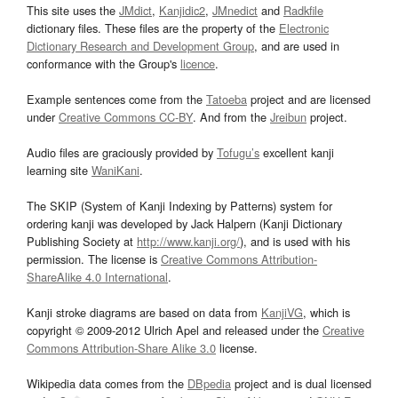
This site uses the
JMdict
,
Kanjidic2
,
JMnedict
and
Radkfile
dictionary files. These files are the property of the
Electronic
Dictionary Research and Development Group
, and are used in
conformance with the Group's
licence
.
Example sentences come from the
Tatoeba
project and are licensed
under
Creative Commons CC-BY
. And from the
Jreibun
project.
Audio files are graciously provided by
Tofugu’s
excellent kanji
learning site
WaniKani
.
The SKIP (System of Kanji Indexing by Patterns) system for
ordering kanji was developed by Jack Halpern (Kanji Dictionary
Publishing Society at
http://www.kanji.org/
), and is used with his
permission. The license is
Creative Commons Attribution-
ShareAlike 4.0 International
.
Kanji stroke diagrams are based on data from
KanjiVG
, which is
copyright © 2009-2012 Ulrich Apel and released under the
Creative
Commons Attribution-Share Alike 3.0
license.
Wikipedia data comes from the
DBpedia
project and is dual licensed