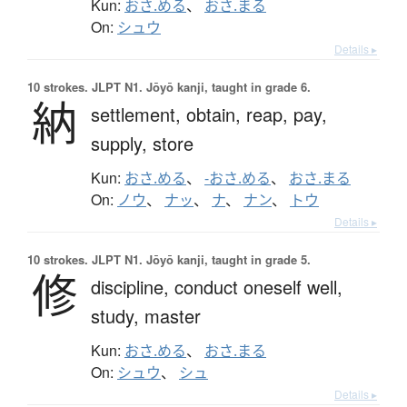
Kun:
おさ.める
、
おさ.まる
On:
シュウ
Details ▸
10 strokes.
JLPT N1. Jōyō kanji, taught in grade 6.
納
settlement,
obtain,
reap,
pay,
supply,
store
Kun:
おさ.める
、
-おさ.める
、
おさ.まる
On:
ノウ
、
ナッ
、
ナ
、
ナン
、
トウ
Details ▸
10 strokes.
JLPT N1. Jōyō kanji, taught in grade 5.
修
discipline,
conduct oneself well,
study,
master
Kun:
おさ.める
、
おさ.まる
On:
シュウ
、
シュ
Details ▸