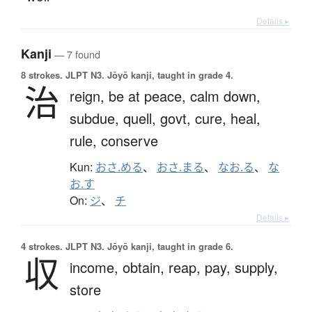
Details ▸
Kanji
— 7 found
8 strokes.
JLPT N3. Jōyō kanji, taught in grade 4.
治
reign,
be at peace,
calm down,
subdue,
quell,
govt,
cure,
heal,
rule,
conserve
Kun:
おさ.める
、
おさ.まる
、
なお.る
、
な
お.す
On:
ジ
、
チ
Details ▸
4 strokes.
JLPT N3. Jōyō kanji, taught in grade 6.
収
income,
obtain,
reap,
pay,
supply,
store