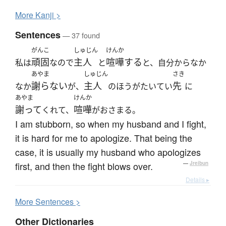
More
K
anji >
Sentences
— 37 found
がんこ
しゅじん
けんか
頑固
主人
喧嘩する
私は
なので
と
と、自分からなか
あやま
しゅじん
さき
謝らない
主人
先
なか
が、
のほうがたいてい
に
あやま
けんか
謝って
喧嘩
くれて、
がおさまる。
I am stubborn, so when my husband and I fight,
it is hard for me to apologize. That being the
case, it is usually my husband who apologizes
first, and then the fight blows over.
—
Jreibun
Details ▸
More
S
entences >
Other Dictionaries