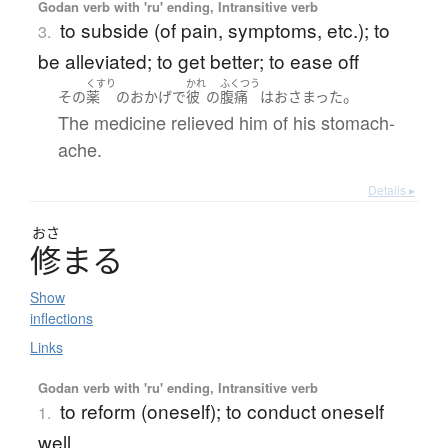
Godan verb with 'ru' ending, Intransitive verb
to subside (of pain, symptoms, etc.); to
3.
be alleviated; to get better; to ease off
くすり
かれ
ふくつう
。
その
薬
の
おかげで
彼
の
腹痛
は
おさまった
The medicine relieved him of his stomach-
ache.
Details ▸
おさ
修
ま
る
Show
inflections
Links
Godan verb with 'ru' ending, Intransitive verb
to reform (oneself); to conduct oneself
1.
well