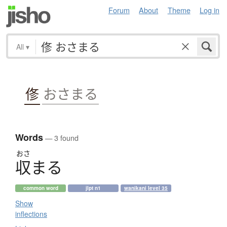
Forum
About
Theme
Log in
All
▾
俢
おさまる
Words
— 3 found
おさ
収
ま
る
common word
jlpt n1
wanikani level 35
Show
inflections