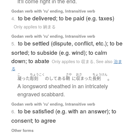
It'll come right in the end.
Godan verb with 'ru' ending, Intransitive verb
to be delivered; to be paid (e.g. taxes)
4.
Only applies to 納まる
Godan verb with 'ru' ending, Intransitive verb
to be settled (dispute, conflict, etc.); to be
5.
sorted; to subside (e.g. wind); to calm
down; to abate
Only applies to 収まる
,
See also
治ま
る
こ
ちょうこく
さや
おさ
ちょうけん
。
凝った
彫刻
の
して
ある
鞘
に
収まった
長剣
A longsword sheathed in an intricately
engraved scabbard.
Godan verb with 'ru' ending, Intransitive verb
to be satisfied (e.g. with an answer); to
6.
consent; to agree
Other forms