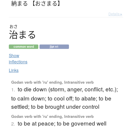
納まる 【おさまる】
Details ▸
おさ
治
ま
る
common word
jlpt n1
Show
inflections
Links
Godan verb with 'ru' ending, Intransitive verb
to die down (storm, anger, conflict, etc.);
1.
to calm down; to cool off; to abate; to be
settled; to be brought under control
Godan verb with 'ru' ending, Intransitive verb
to be at peace; to be governed well
2.