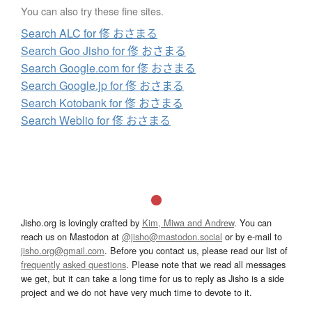
You can also try these fine sites.
Search ALC for 俢 おさまる
Search Goo Jisho for 俢 おさまる
Search Google.com for 俢 おさまる
Search Google.jp for 俢 おさまる
Search Kotobank for 俢 おさまる
Search Weblio for 俢 おさまる
Jisho.org is lovingly crafted by
Kim, Miwa and Andrew
. You can
reach us on Mastodon at
@jisho@mastodon.social
or by e-mail to
jisho.org@gmail.com
. Before you contact us, please read our list of
frequently asked questions
. Please note that we read all messages
we get, but it can take a long time for us to reply as Jisho is a side
project and we do not have very much time to devote to it.