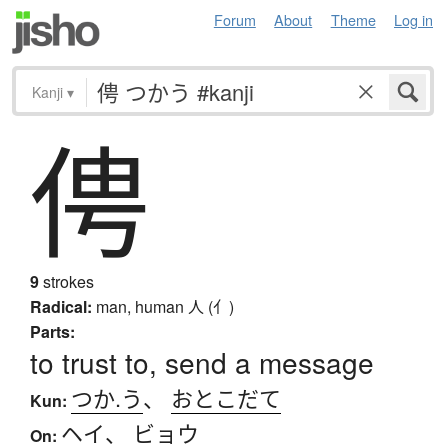
Forum
About
Theme
Log in
Kanji
▾
俜
9
strokes
Radical:
man, human
人 (亻)
Parts:
to trust to, send a message
つか.う
、
おとこだて
Kun:
ヘイ
、
ビョウ
On: