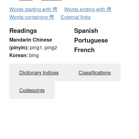
Words starting with 俜
Words ending with 俜
Words containing 俜
External links
Readings
Spanish
Portuguese
Mandarin Chinese
(pinyin):
ping1, ping2
French
Korean:
bing
Dictionary Indices
Classifications
Codepoints