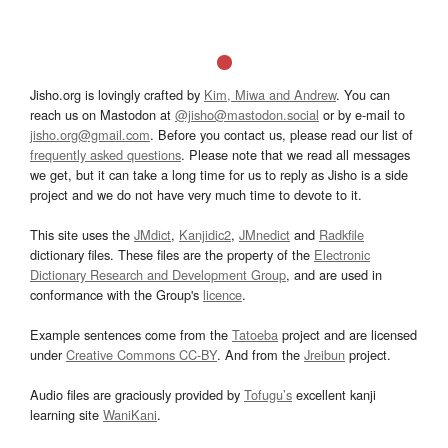
Jisho.org is lovingly crafted by
Kim, Miwa and Andrew
. You can
reach us on Mastodon at
@jisho@mastodon.social
or by e-mail to
jisho.org@gmail.com
. Before you contact us, please read our list of
frequently asked questions
. Please note that we read all messages
we get, but it can take a long time for us to reply as Jisho is a side
project and we do not have very much time to devote to it.
This site uses the
JMdict
,
Kanjidic2
,
JMnedict
and
Radkfile
dictionary files. These files are the property of the
Electronic
Dictionary Research and Development Group
, and are used in
conformance with the Group's
licence
.
Example sentences come from the
Tatoeba
project and are licensed
under
Creative Commons CC-BY
. And from the
Jreibun
project.
Audio files are graciously provided by
Tofugu’s
excellent kanji
learning site
WaniKani
.