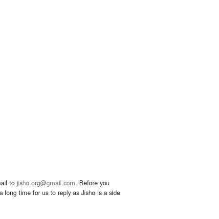
ail to
jisho.org@gmail.com
. Before you
 long time for us to reply as Jisho is a side