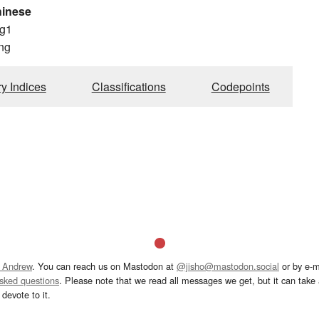
hinese
g1
ng
ry Indices
Classifications
Codepoints
 Andrew
. You can reach us on Mastodon at
@jisho@mastodon.social
or by e-m
asked questions
. Please note that we read all messages we get, but it can take a
devote to it.