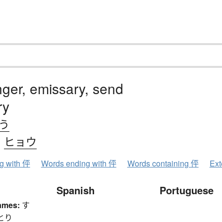
ger, emissary, send
ry
.う
、
ヒョウ
ng with 伻
Words ending with 伻
Words containing 伻
Ext
Spanish
Portuguese
ames:
す
とり