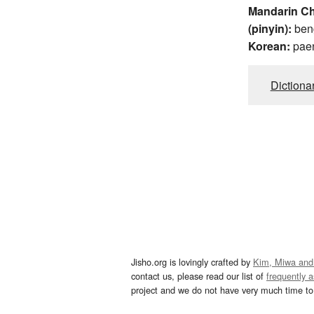
Mandarin C
(pinyin):
ben
Korean:
pae
Dictiona
Jisho.org is lovingly crafted by
Kim, Miwa and
contact us, please read our list of
frequently 
project and we do not have very much time to 