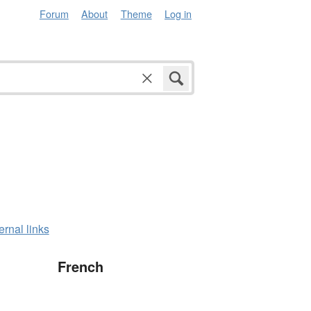
Forum
About
Theme
Log in
ernal links
French