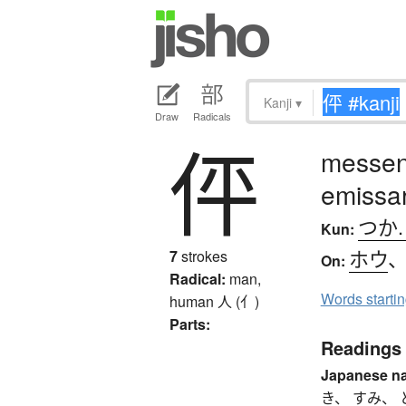
Kanji
▾
Draw
Radicals
伻
messen
emissa
つか
Kun:
ホウ
7
strokes
On:
Radical:
man,
Words starti
human
人 (亻)
Parts:
Readings
Japanese n
き、 すみ、 