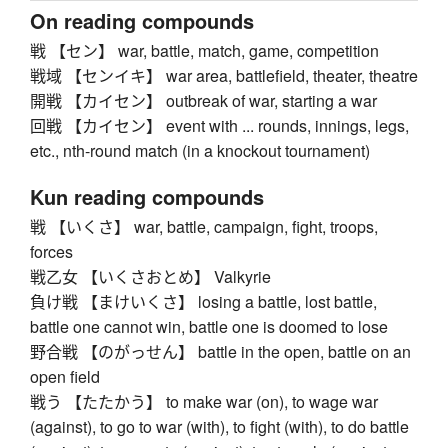
On reading compounds
戦 【セン】 war, battle, match, game, competition
戦域 【センイキ】 war area, battlefield, theater, theatre
開戦 【カイセン】 outbreak of war, starting a war
回戦 【カイセン】 event with ... rounds, innings, legs,
etc., nth-round match (in a knockout tournament)
Kun reading compounds
戦 【いくさ】 war, battle, campaign, fight, troops,
forces
戦乙女 【いくさおとめ】 Valkyrie
負け戦 【まけいくさ】 losing a battle, lost battle,
battle one cannot win, battle one is doomed to lose
野合戦 【のがっせん】 battle in the open, battle on an
open field
戦う 【たたかう】 to make war (on), to wage war
(against), to go to war (with), to fight (with), to do battle