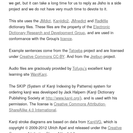
we get, but it can take a long time for us to reply as Jisho is a side
project and we do not have very much time to devote to it.
This site uses the
JMdict
,
Kanjidic2
,
JMnedict
and
Radkfile
dictionary files. These files are the property of the
Electronic
Dictionary Research and Development Group
, and are used in
conformance with the Group's
licence
.
Example sentences come from the
Tatoeba
project and are licensed
under
Creative Commons CC-BY
. And from the
Jreibun
project.
Audio files are graciously provided by
Tofugu’s
excellent kanji
learning site
WaniKani
.
The SKIP (System of Kanji Indexing by Patterns) system for
ordering kanji was developed by Jack Halpern (Kanji Dictionary
Publishing Society at
http://www.kanji.org/
), and is used with his
permission. The license is
Creative Commons Attribution-
ShareAlike 4.0 International
.
Kanji stroke diagrams are based on data from
KanjiVG
, which is
copyright © 2009-2012 Ulrich Apel and released under the
Creative