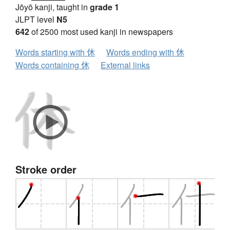
Jōyō kanji, taught in
grade 1
JLPT level
N5
642
of 2500 most used kanji in newspapers
Words starting with 休
Words ending with 休
Words containing 休
External links
Stroke order