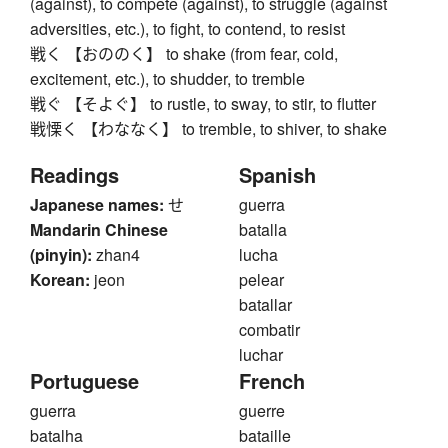
(against), to compete (against), to struggle (against
adversities, etc.), to fight, to contend, to resist
戦く 【おののく】 to shake (from fear, cold,
excitement, etc.), to shudder, to tremble
戦ぐ 【そよぐ】 to rustle, to sway, to stir, to flutter
戦慄く 【わななく】 to tremble, to shiver, to shake
Readings
Spanish
Japanese names:
せ
guerra
Mandarin Chinese
batalla
(pinyin):
zhan4
lucha
Korean:
jeon
pelear
batallar
combatir
luchar
Portuguese
French
guerra
guerre
batalha
bataille