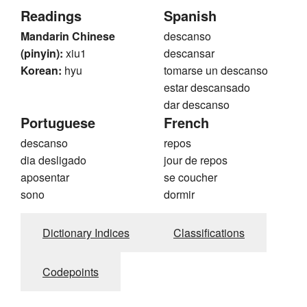
Readings
Spanish
Mandarin Chinese
descanso
(pinyin):
xiu1
descansar
Korean:
hyu
tomarse un descanso
estar descansado
dar descanso
Portuguese
French
descanso
repos
dia desligado
jour de repos
aposentar
se coucher
sono
dormir
Dictionary Indices
Classifications
Codepoints