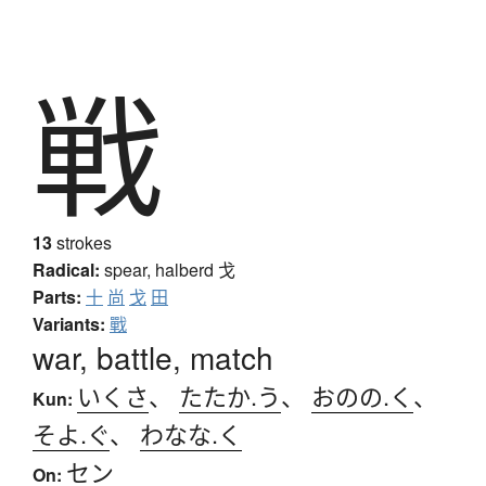
戦
13
strokes
Radical:
spear, halberd
戈
Parts:
十
尚
戈
田
Variants:
戰
war, battle, match
いくさ
、
たたか.う
、
おのの.く
、
Kun:
そよ.ぐ
、
わなな.く
セン
On: