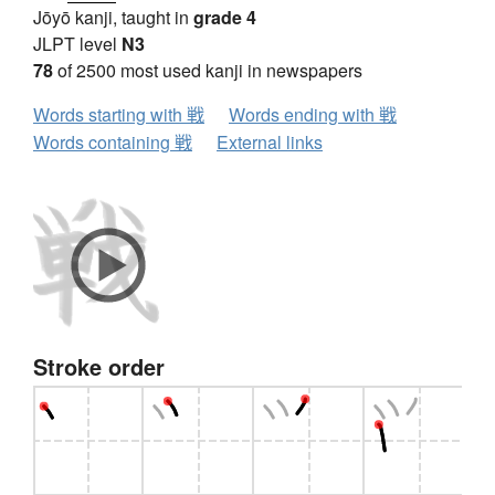
Jōyō kanji, taught in
grade 4
JLPT level
N3
78
of 2500 most used kanji in newspapers
Words starting with 戦
Words ending with 戦
Words containing 戦
External links
Stroke order