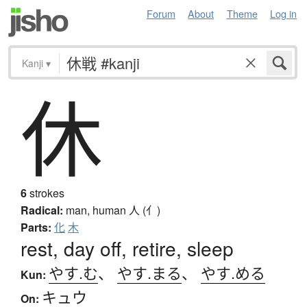
Forum
About
Theme
Log in
Kanji
▾
休
6
strokes
Radical:
man, human
人 (亻)
Parts:
化
木
rest, day off, retire, sleep
やす.む
、
やす.まる
、
やす.める
Kun:
キュウ
On: