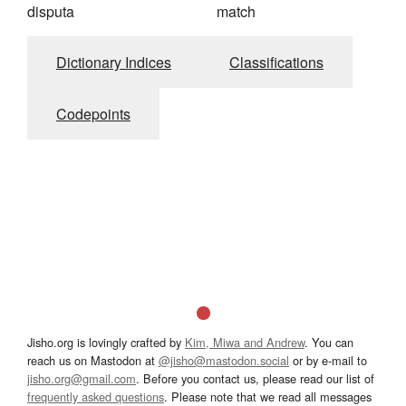
disputa
match
Dictionary Indices
Classifications
Codepoints
Jisho.org is lovingly crafted by
Kim, Miwa and Andrew
. You can
reach us on Mastodon at
@jisho@mastodon.social
or by e-mail to
jisho.org@gmail.com
. Before you contact us, please read our list of
frequently asked questions
. Please note that we read all messages