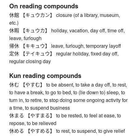
On reading compounds
休館 【キュウカン】 closure (of a library, museum,
etc.)
休暇 【キュウカ】 holiday, vacation, day off, time off,
leave, furlough
帰休 【キキュウ】 leave, furlough, temporary layoff
定休 【テイキュウ】 regular holiday, fixed day off,
regular closing day
Kun reading compounds
休む 【やすむ】 to be absent, to take a day off, to rest,
to have a break, to go to bed, to (lie down to) sleep, to
turn in, to retire, to stop doing some ongoing activity for
a time, to suspend business
休まる 【やすまる】 to be rested, to feel at ease, to
repose, to be relieved
休める 【やすめる】 to rest, to suspend, to give relief