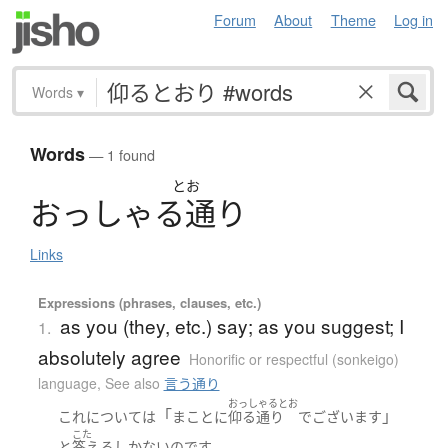
Forum
About
Theme
Log in
Words
▾
Words
— 1 found
とお
お
っ
し
ゃ
る
通
り
Links
Expressions (phrases, clauses, etc.)
as you (they, etc.) say; as you suggest; I
1.
absolutely agree
Honorific or respectful (sonkeigo)
language
,
See also
言う通り
おっしゃるとお
「
」
これ
について
は
まことに
仰る通り
でございます
こた
。
と
答える
しかない
のです