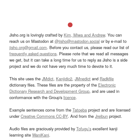
Jisho.org is lovingly crafted by
Kim, Miwa and Andrew
. You can
reach us on Mastodon at
@jisho@mastodon.social
or by e-mail to
jisho.org@gmail.com
. Before you contact us, please read our list of
frequently asked questions
. Please note that we read all messages
we get, but it can take a long time for us to reply as Jisho is a side
project and we do not have very much time to devote to it.
This site uses the
JMdict
,
Kanjidic2
,
JMnedict
and
Radkfile
dictionary files. These files are the property of the
Electronic
Dictionary Research and Development Group
, and are used in
conformance with the Group's
licence
.
Example sentences come from the
Tatoeba
project and are licensed
under
Creative Commons CC-BY
. And from the
Jreibun
project.
Audio files are graciously provided by
Tofugu’s
excellent kanji
learning site
WaniKani
.