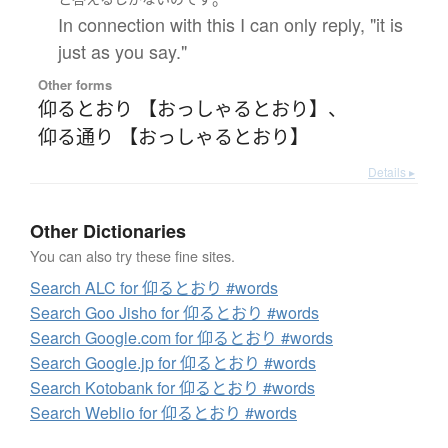
In connection with this I can only reply, "it is
just as you say."
Other forms
仰るとおり 【おっしゃるとおり】
、
仰る通り 【おっしゃるとおり】
Details ▸
Other Dictionaries
You can also try these fine sites.
Search ALC for 仰るとおり #words
Search Goo Jisho for 仰るとおり #words
Search Google.com for 仰るとおり #words
Search Google.jp for 仰るとおり #words
Search Kotobank for 仰るとおり #words
Search Weblio for 仰るとおり #words