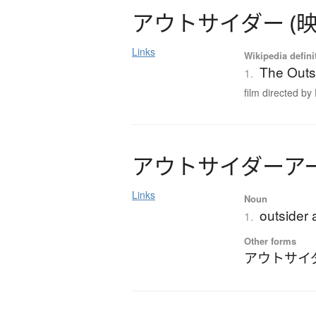
ア
ウ
ト
サ
イ
ダ
ー
(
Links
Wikipedia defini
The Outsi
1.
film directed by 
ア
ウ
ト
サ
イ
ダ
ー
ア
Links
Noun
outsider 
1.
Other forms
アウトサイ