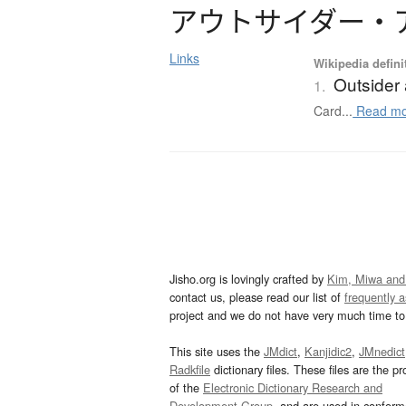
ア
ウ
ト
サ
イ
ダ
ー
・
Links
Wikipedia defini
Outsider 
1.
Card...
Read mo
Jisho.org is lovingly crafted by
Kim, Miwa and
contact us, please read our list of
frequently 
project and we do not have very much time to 
This site uses the
JMdict
,
Kanjidic2
,
JMnedict
Radkfile
dictionary files. These files are the pr
of the
Electronic Dictionary Research and
Development Group
, and are used in confor