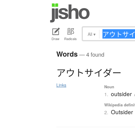
All
▾
Draw
Radicals
Words
— 4 found
ア
ウ
ト
サ
イ
ダ
ー
Links
Noun
outsider
1.
Wikipedia defini
Outsider
2.