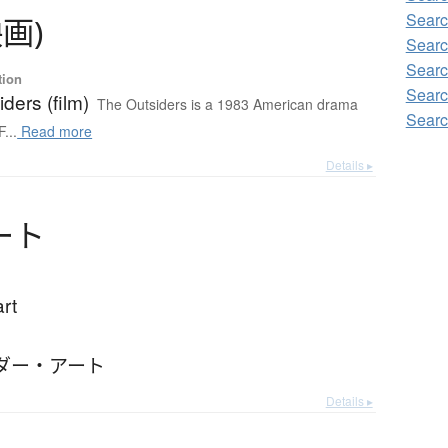
Sear
映画
)
Sear
Sear
tion
Sear
ders (film)
The Outsiders is a 1983 American drama
Sear
F...
Read more
Details ▸
ー
ト
art
ダー・アート
Details ▸