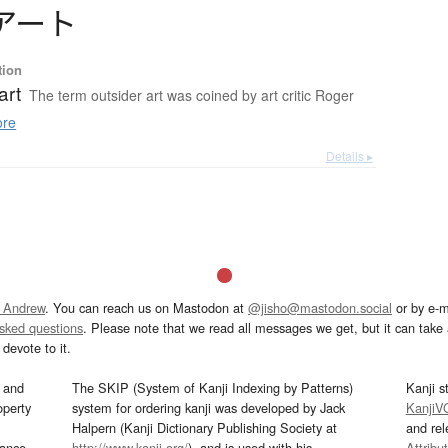
ア
ー
ト
tion
art
The term outsider art was coined by art critic Roger
re
Details ▸
 Andrew
. You can reach us on Mastodon at
@jisho@mastodon.social
or by e-m
asked questions
. Please note that we read all messages we get, but it can take a
devote to it.
and
The SKIP (System of Kanji Indexing by Patterns)
Kanji s
operty
system for ordering kanji was developed by Jack
KanjiV
Halpern (Kanji Dictionary Publishing Society at
and re
mance
http://www.kanji.org/
), and is used with his
Attribu