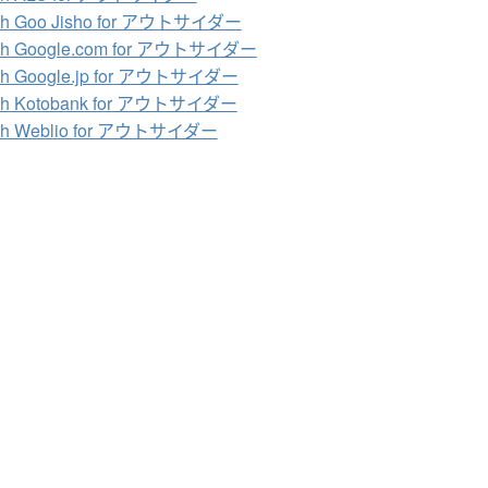
ch Goo Jisho for アウトサイダー
ch Google.com for アウトサイダー
ch Google.jp for アウトサイダー
ch Kotobank for アウトサイダー
ch Weblio for アウトサイダー