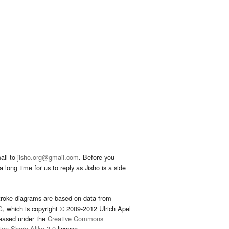
ail to
jisho.org@gmail.com
. Before you
 long time for us to reply as Jisho is a side
troke diagrams are based on data from
G
, which is copyright © 2009-2012 Ulrich Apel
leased under the
Creative Commons
tion-Share Alike 3.0
license.