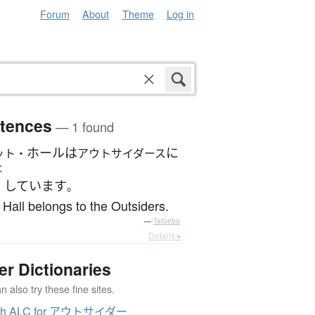
Forum
About
Theme
Log in
tences
— 1 found
ホール
は
に
ット・
アウトサイダース
く
しています
。
 Hall belongs to the Outsiders.
—
Tatoeba
Details ▸
er Dictionaries
 also try these fine sites.
ch ALC for アウトサイダー