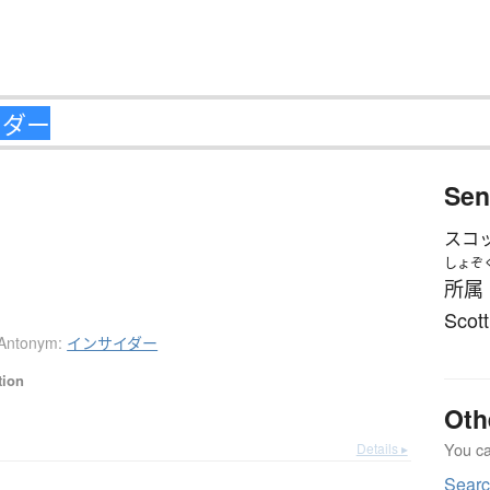
Sen
スコ
しょぞ
所属
Scott
Antonym:
インサイダー
tion
Oth
You can
Details ▸
Sear