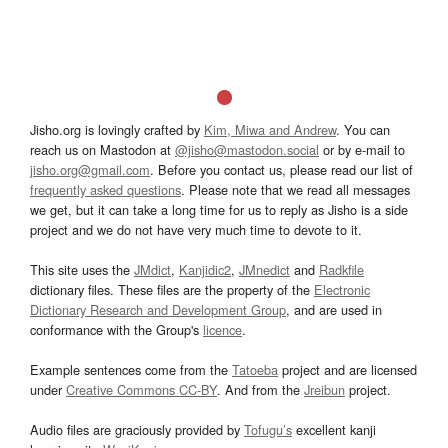
Jisho.org is lovingly crafted by
Kim, Miwa and Andrew
. You can
reach us on Mastodon at
@jisho@mastodon.social
or by e-mail to
jisho.org@gmail.com
. Before you contact us, please read our list of
frequently asked questions
. Please note that we read all messages
we get, but it can take a long time for us to reply as Jisho is a side
project and we do not have very much time to devote to it.
This site uses the
JMdict
,
Kanjidic2
,
JMnedict
and
Radkfile
dictionary files. These files are the property of the
Electronic
Dictionary Research and Development Group
, and are used in
conformance with the Group's
licence
.
Example sentences come from the
Tatoeba
project and are licensed
under
Creative Commons CC-BY
. And from the
Jreibun
project.
Audio files are graciously provided by
Tofugu’s
excellent kanji