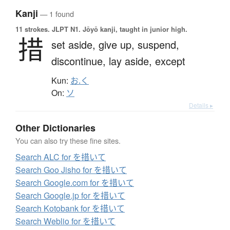
Kanji
— 1 found
11 strokes.
JLPT N1. Jōyō kanji, taught in junior high.
措
set aside,
give up,
suspend,
discontinue,
lay aside,
except
Kun:
お.く
On:
ソ
Details ▸
Other Dictionaries
You can also try these fine sites.
Search ALC for を措いて
Search Goo Jisho for を措いて
Search Google.com for を措いて
Search Google.jp for を措いて
Search Kotobank for を措いて
Search Weblio for を措いて