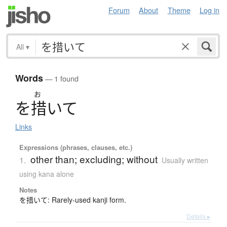
Forum
About
Theme
Log in
All
▾
Words
— 1 found
お
を
措
い
て
Links
Expressions (phrases, clauses, etc.)
other than; excluding; without
1.
Usually written
using kana alone
Notes
を措いて: Rarely-used kanji form.
Details ▸