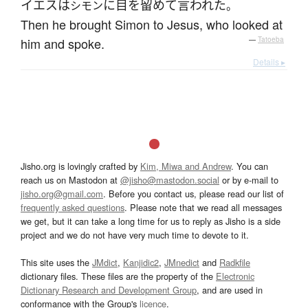
イエス
は
に
目を留めて
言われた
シモン
。
Then he brought Simon to Jesus, who looked at
him and spoke.
—
Tatoeba
Details ▸
Jisho.org is lovingly crafted by
Kim, Miwa and Andrew
. You can
reach us on Mastodon at
@jisho@mastodon.social
or by e-mail to
jisho.org@gmail.com
. Before you contact us, please read our list of
frequently asked questions
. Please note that we read all messages
we get, but it can take a long time for us to reply as Jisho is a side
project and we do not have very much time to devote to it.
This site uses the
JMdict
,
Kanjidic2
,
JMnedict
and
Radkfile
dictionary files. These files are the property of the
Electronic
Dictionary Research and Development Group
, and are used in
conformance with the Group's
licence
.