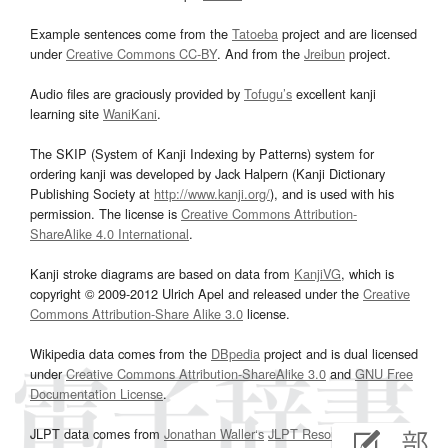
Example sentences come from the
Tatoeba
project and are licensed
under
Creative Commons CC-BY
. And from the
Jreibun
project.
Audio files are graciously provided by
Tofugu’s
excellent kanji
learning site
WaniKani
.
The SKIP (System of Kanji Indexing by Patterns) system for
ordering kanji was developed by Jack Halpern (Kanji Dictionary
Publishing Society at
http://www.kanji.org/
), and is used with his
permission. The license is
Creative Commons Attribution-
ShareAlike 4.0 International
.
Kanji stroke diagrams are based on data from
KanjiVG
, which is
copyright © 2009-2012 Ulrich Apel and released under the
Creative
Commons Attribution-Share Alike 3.0
license.
Wikipedia data comes from the
DBpedia
project and is dual licensed
under
Creative Commons Attribution-ShareAlike 3.0
and
GNU Free
Documentation License
.
JLPT data comes from
Jonathan Waller‘s
JLPT Resources
page.