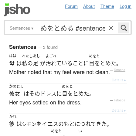
Forum
About
Theme
Log in
Sentences
▾
Sentences
— 3 found
はは
わたし
あし
よごれ
めをと
母
は
私の
足
が
汚れている
こと
に
目をとめた
。
Mother noted that my feet were not clean.
—
Tatoeba
Details ▸
かのじょ
めをと
彼女
は
その
ドレス
に
目をとめた
。
Her eyes settled on the dress.
—
Tatoeba
Details ▸
かれ
彼
は
を
イエス
の
もと
に
つれてきた
シモン
。
めをと
い