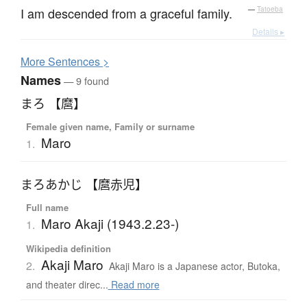
I am descended from a graceful family.
—
Tatoeba
Details ▸
More
S
entences >
Names
— 9 found
まろ 【麿】
Female given name, Family or surname
Maro
1.
まろあかじ 【麿赤児】
Full name
Maro Akaji (1943.2.23-)
1.
Wikipedia definition
Akaji Maro
2.
Akaji Maro is a Japanese actor, Butoka,
and theater direc...
Read more