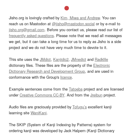
Jisho.org is lovingly crafted by
Kim, Miwa and Andrew
. You can
reach us on Mastodon at
@jisho@mastodon.social
or by e-mail to
jisho.org@gmail.com
. Before you contact us, please read our list of
frequently asked questions
. Please note that we read all messages
we get, but it can take a long time for us to reply as Jisho is a side
project and we do not have very much time to devote to it.
This site uses the
JMdict
,
Kanjidic2
,
JMnedict
and
Radkfile
dictionary files. These files are the property of the
Electronic
Dictionary Research and Development Group
, and are used in
conformance with the Group's
licence
.
Example sentences come from the
Tatoeba
project and are licensed
under
Creative Commons CC-BY
. And from the
Jreibun
project.
Audio files are graciously provided by
Tofugu’s
excellent kanji
learning site
WaniKani
.
The SKIP (System of Kanji Indexing by Patterns) system for
ordering kanji was developed by Jack Halpern (Kanji Dictionary