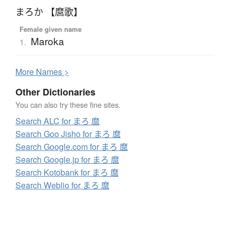
まろか 【麿歌】
Female given name
Maroka
1.
More
N
ames >
Other Dictionaries
You can also try these fine sites.
Search ALC for まろ 麿
Search Goo Jisho for まろ 麿
Search Google.com for まろ 麿
Search Google.jp for まろ 麿
Search Kotobank for まろ 麿
Search Weblio for まろ 麿