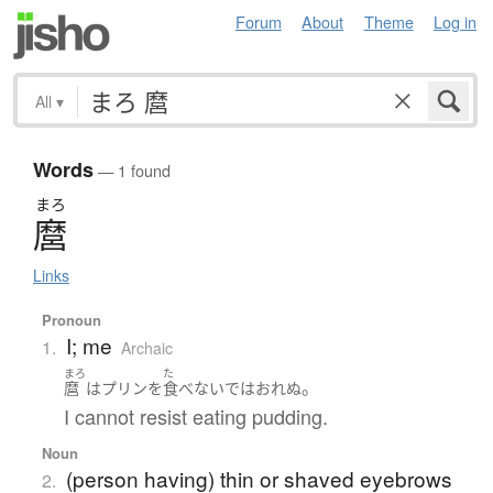
Forum
About
Theme
Log in
All
▾
Words
— 1 found
まろ
麿
Links
Pronoun
I; me
1.
Archaic
まろ
た
。
麿
は
プリン
を
食べないで
は
おれぬ
I cannot resist eating pudding.
Noun
(person having) thin or shaved eyebrows
2.