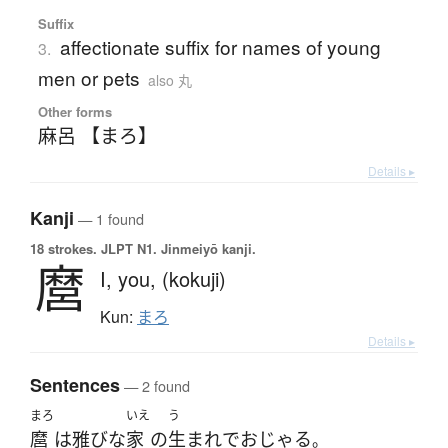
Suffix
affectionate suffix for names of young
3.
men or pets
also 丸
Other forms
麻呂 【まろ】
Details ▸
Kanji
— 1 found
18 strokes.
JLPT N1. Jinmeiyō kanji.
麿
I,
you,
(kokuji)
Kun:
まろ
Details ▸
Sentences
— 2 found
まろ
いえ
う
麿
は
雅びな
家
の
生まれ
で
おじゃる
。