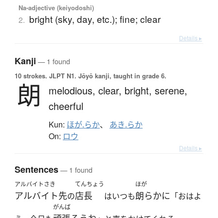
Na-adjective (keiyodoshi)
bright (sky, day, etc.); fine; clear
2.
Details ▸
Kanji
— 1 found
10 strokes.
JLPT N1. Jōyō kanji, taught in grade 6.
朗
melodious,
clear,
bright,
serene,
cheerful
Kun:
ほが.らか
、
あき.らか
On:
ロウ
Details ▸
Sentences
— 1 found
アルバイトさき
てんちょう
ほが
アルバイト先
店長
朗らかに
の
はいつも
「おはよ
がんば