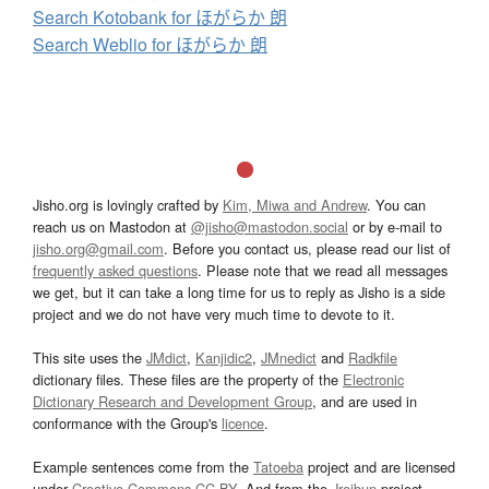
Search Kotobank for ほがらか 朗
Search Weblio for ほがらか 朗
Jisho.org is lovingly crafted by
Kim, Miwa and Andrew
. You can
reach us on Mastodon at
@jisho@mastodon.social
or by e-mail to
jisho.org@gmail.com
. Before you contact us, please read our list of
frequently asked questions
. Please note that we read all messages
we get, but it can take a long time for us to reply as Jisho is a side
project and we do not have very much time to devote to it.
This site uses the
JMdict
,
Kanjidic2
,
JMnedict
and
Radkfile
dictionary files. These files are the property of the
Electronic
Dictionary Research and Development Group
, and are used in
conformance with the Group's
licence
.
Example sentences come from the
Tatoeba
project and are licensed
under
Creative Commons CC-BY
. And from the
Jreibun
project.