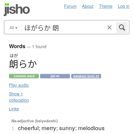
Forum
About
Theme
Log in
All
▾
Words
— 1 found
ほが
朗
ら
か
common word
jlpt n2
wanikani level 43
Play audio
Show 1
collocation
Links
Na-adjective (keiyodoshi)
cheerful; merry; sunny; melodious
1.