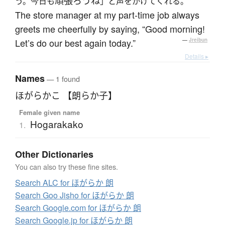
頑張ろうね
う。今日も
」と声をかけてくれる。
The store manager at my part-time job always
greets me cheerfully by saying, “Good morning!
Let’s do our best again today.”
—
Jreibun
Details ▸
Names
— 1 found
ほがらかこ 【朗らか子】
Female given name
Hogarakako
1.
Other Dictionaries
You can also try these fine sites.
Search ALC for ほがらか 朗
Search Goo Jisho for ほがらか 朗
Search Google.com for ほがらか 朗
Search Google.jp for ほがらか 朗