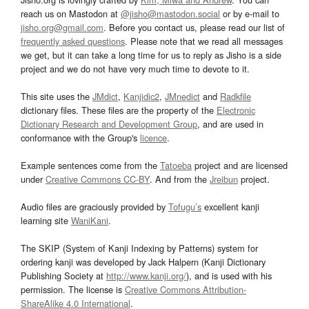
reach us on Mastodon at
@jisho@mastodon.social
or by e-mail to
jisho.org@gmail.com
. Before you contact us, please read our list of
frequently asked questions
. Please note that we read all messages
we get, but it can take a long time for us to reply as Jisho is a side
project and we do not have very much time to devote to it.
This site uses the
JMdict
,
Kanjidic2
,
JMnedict
and
Radkfile
dictionary files. These files are the property of the
Electronic
Dictionary Research and Development Group
, and are used in
conformance with the Group's
licence
.
Example sentences come from the
Tatoeba
project and are licensed
under
Creative Commons CC-BY
. And from the
Jreibun
project.
Audio files are graciously provided by
Tofugu’s
excellent kanji
learning site
WaniKani
.
The SKIP (System of Kanji Indexing by Patterns) system for
ordering kanji was developed by Jack Halpern (Kanji Dictionary
Publishing Society at
http://www.kanji.org/
), and is used with his
permission. The license is
Creative Commons Attribution-
ShareAlike 4.0 International
.