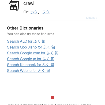
匐
crawl
On:
ホク
、
フク
Details ▸
Other Dictionaries
You can also try these fine sites.
Search ALC for ふく 匐
Search Goo Jisho for ふく 匐
Search Google.com for ふく 匐
Search Google.jp for ふく 匐
Search Kotobank for ふく 匐
Search Weblio for ふく 匐
Jisho.org is lovingly crafted by
Kim, Miwa and Andrew
. You can