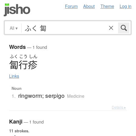
Forum
About
Theme
Log in
All
▾
Words
— 1 found
ふく
こう
しん
匐行疹
Links
Noun
ringworm; serpigo
1.
Medicine
Details ▸
Kanji
— 1 found
11 strokes.